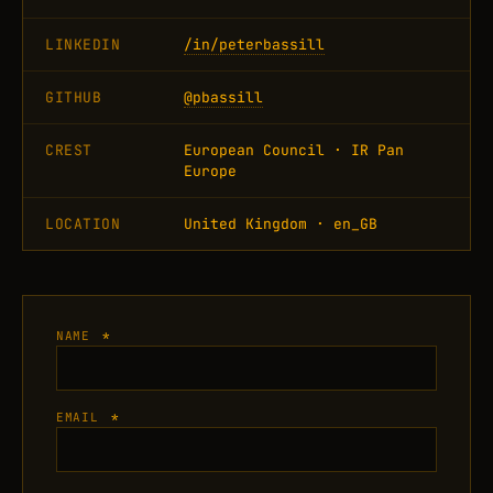
LINKEDIN
/in/peterbassill
GITHUB
@pbassill
CREST
European Council · IR Pan
Europe
LOCATION
United Kingdom · en_GB
NAME
*
EMAIL
*