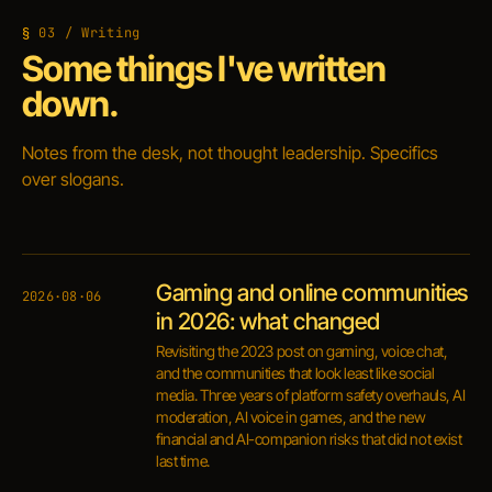
03 / Writing
Some things I've written
down.
Notes from the desk, not thought leadership. Specifics
over slogans.
Gaming and online communities
2026·08·06
in 2026: what changed
Revisiting the 2023 post on gaming, voice chat,
and the communities that look least like social
media. Three years of platform safety overhauls, AI
moderation, AI voice in games, and the new
financial and AI-companion risks that did not exist
last time.