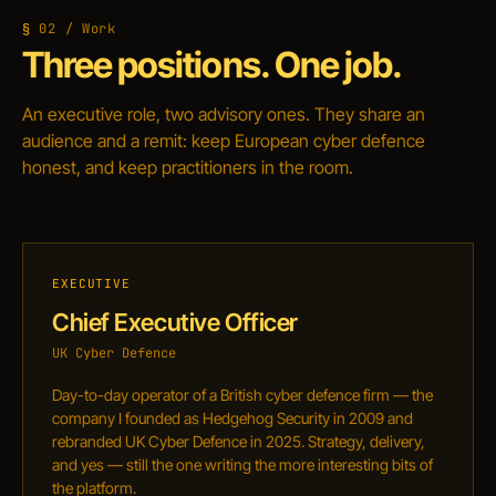
02 / Work
Three positions. One job.
An executive role, two advisory ones. They share an
audience and a remit: keep European cyber defence
honest, and keep practitioners in the room.
EXECUTIVE
Chief Executive Officer
UK Cyber Defence
Day-to-day operator of a British cyber defence firm — the
company I founded as Hedgehog Security in 2009 and
rebranded UK Cyber Defence in 2025. Strategy, delivery,
and yes — still the one writing the more interesting bits of
the platform.