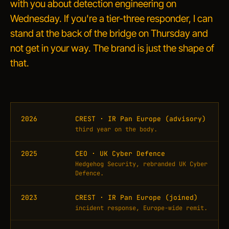
with you about detection engineering on
Wednesday. If you're a tier-three responder, I can
stand at the back of the bridge on Thursday and
not get in your way. The brand is just the shape of
that.
2026
CREST · IR Pan Europe (advisory)
third year on the body.
2025
CEO · UK Cyber Defence
Hedgehog Security, rebranded UK Cyber
Defence.
2023
CREST · IR Pan Europe (joined)
incident response, Europe-wide remit.