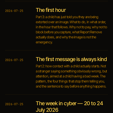
The first hour
2026·07·25
Part 3: a child has just told you they are being
extorted over an image. What to do, in what order,
in the hour that follows. Why not to pay, why not to
block before you capture, what Report Remove
actually does, and why the image is not the
emergency.
The first message is always kind
2026·07·25
Part 2: how contact with a child actually starts. Not
a stranger saying something obviously wrong, but
attention, aimed at a child having a bad week. The
pattern, the four things that stop them telling you,
and the sentence to say before anything happens.
The week in cyber — 20 to 24
2026·07·25
July 2026