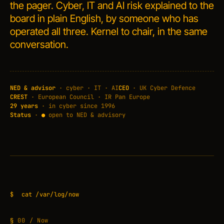
the pager. Cyber, IT and AI risk explained to the
board in plain English, by someone who has
operated all three. Kernel to chair, in the same
conversation.
NED & advisor
· cyber · IT · AI
CEO
· UK Cyber Defence
CREST
· European Council · IR Pan Europe
29 years
· in cyber since 1996
Status
·
●
open to NED & advisory
$
cat /var/log/now
00 / Now