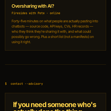
Oversharing with AI?
Firesides with Pete · online
Forty-five minutes on what people are actually pasting into
chatbots — source code, API keys, CVs, HR records —
who they think they're sharing it with, and what could
possibly go wrong. Plus a short list (not a manifesto) on
using it right.
$
contact --advisory
If you need someone who's