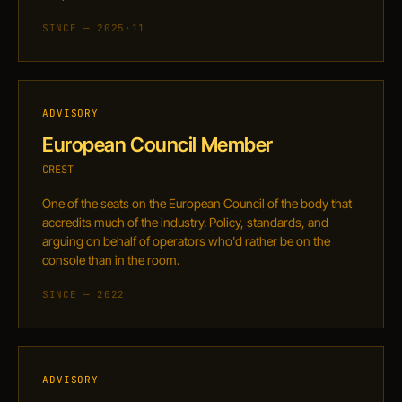
SINCE — 2025·11
ADVISORY
European Council Member
CREST
One of the seats on the European Council of the body that
accredits much of the industry. Policy, standards, and
arguing on behalf of operators who'd rather be on the
console than in the room.
SINCE — 2022
ADVISORY