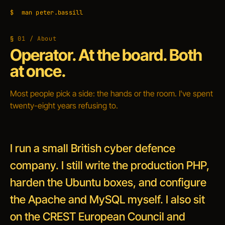
$
man peter.bassill
01 / About
Operator. At the board. Both
at once.
Most people pick a side: the hands or the room. I've spent
twenty-eight years refusing to.
I run a small British cyber defence
company. I still write the production PHP,
harden the Ubuntu boxes, and configure
the Apache and MySQL myself. I also sit
on the CREST European Council and