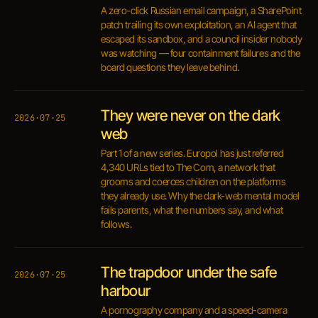
A zero-click Russian email campaign, a SharePoint
patch trailing its own exploitation, an AI agent that
escaped its sandbox, and a council insider nobody
was watching — four containment failures and the
board questions they leave behind.
They were never on the dark
2026·07·25
web
Part 1 of a new series. Europol has just referred
4,340 URLs tied to The Com, a network that
grooms and coerces children on the platforms
they already use. Why the dark-web mental model
fails parents, what the numbers say, and what
follows.
The trapdoor under the safe
2026·07·25
harbour
A pornography company and a speed-camera