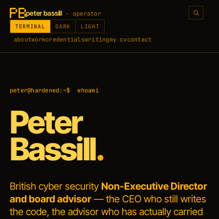
peter bassill
· operator
TERMINAL
DARK
LIGHT
about
work
credentials
writing
my cv
contact
peter@hardened:~$
whoami
Peter
Bassill
.
British cyber security
Non-Executive Director
and board advisor
— the
CEO who still writes
the code
, the advisor who has actually carried