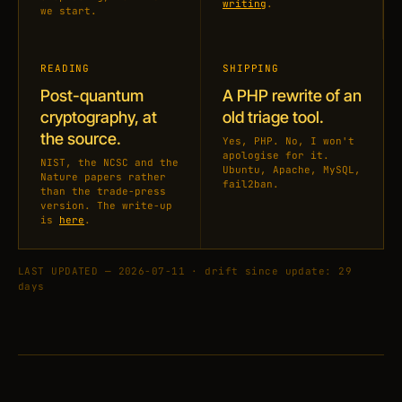
writing
.
we start.
READING
SHIPPING
Post-quantum
A PHP rewrite of an
cryptography, at
old triage tool.
the source.
Yes, PHP. No, I won't
apologise for it.
NIST, the NCSC and the
Ubuntu, Apache, MySQL,
Nature papers rather
fail2ban.
than the trade-press
version. The write-up
is
here
.
LAST UPDATED — 2026-07-11 · drift since update: 29
days