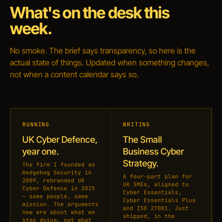
What's on the desk this
week.
No smoke. The brief says transparency, so here is the
actual state of things. Updated when something changes,
not when a content calendar says so.
RUNNING
WRITING
UK Cyber Defence,
The Small
year one.
Business Cyber
Strategy.
The firm I founded as
Hedgehog Security in
A four-part plan for
2009, rebranded UK
UK SMEs, aligned to
Cyber Defence in 2025
Cyber Essentials,
— same people, same
Cyber Essentials Plus
mission. The arguments
and ISO 27001. Just
now are about what we
shipped, in the
stop doing, not what