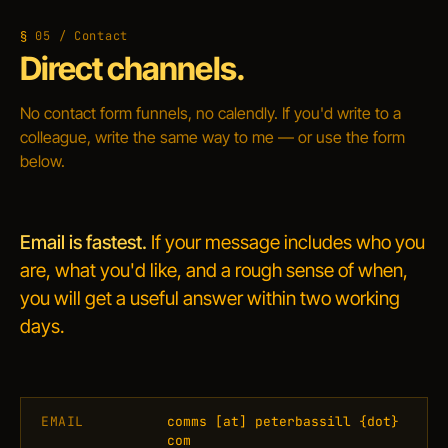
05 / Contact
Direct channels.
No contact form funnels, no calendly. If you'd write to a
colleague, write the same way to me — or use the form
below.
Email is fastest.
If your message includes who you
are, what you'd like, and a rough sense of when,
you will get a useful answer within two working
days.
EMAIL
comms
[at]
peterbassill
{dot}
com