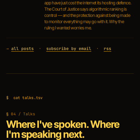
app have just cost the internet its hosting defence.
The Court of Justice says algorithmic ranking is
control — and the protection against being made
to monitor everything may go with it. Why the
ruling I wanted worries me.
→
all posts
·
subscribe by email
·
rss
$
cat talks.tsv
04 / Talks
Where I've spoken. Where
I'm speaking next.