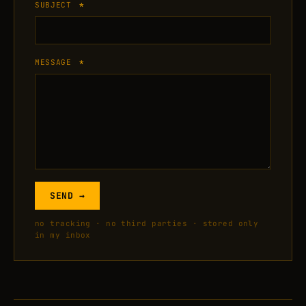
SUBJECT
*
MESSAGE
*
SEND →
no tracking · no third parties · stored only
in my inbox