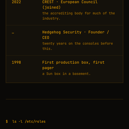
2022
CREST · European Council
(joined)
the accrediting body for much of the
industry.
…
Hedgehog Security · Founder /
CEO
twenty years on the consoles before
this.
1998
First production box, first
pager
a Sun box in a basement.
$
ls -l /etc/roles