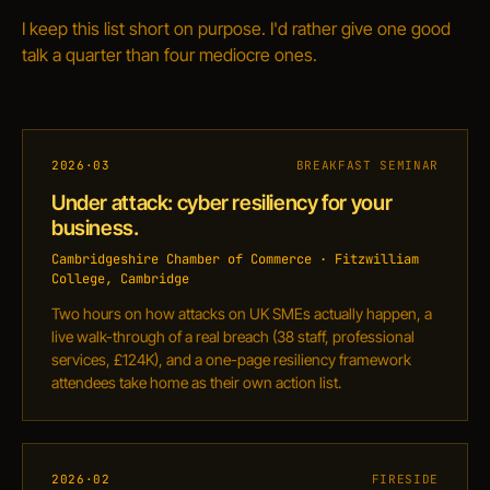
I keep this list short on purpose. I'd rather give one good
talk a quarter than four mediocre ones.
2026·03
BREAKFAST SEMINAR
Under attack: cyber resiliency for your
business.
Cambridgeshire Chamber of Commerce · Fitzwilliam
College, Cambridge
Two hours on how attacks on UK SMEs actually happen, a
live walk-through of a real breach (38 staff, professional
services, £124K), and a one-page resiliency framework
attendees take home as their own action list.
2026·02
FIRESIDE