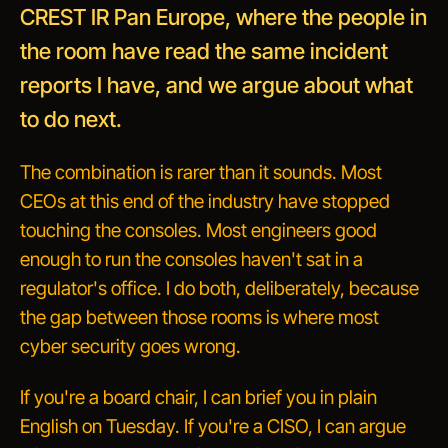
CREST IR Pan Europe, where the people in
the room have read the same incident
reports I have, and we argue about what
to do next.
The combination is rarer than it sounds. Most
CEOs at this end of the industry have stopped
touching the consoles. Most engineers good
enough to run the consoles haven't sat in a
regulator's office.
I do both, deliberately, because
the gap between those rooms is where most
cyber security goes wrong.
If you're a board chair, I can brief you in plain
English on Tuesday. If you're a CISO, I can argue