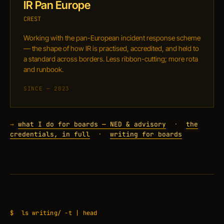
IR Pan Europe
CREST
Working with the pan-European incident response scheme
— the shape of how IR is practised, accredited, and held to
a standard across borders. Less ribbon-cutting; more rota
and runbook.
SINCE — 2023
→
what I do for boards — NED & advisory
·
the
credentials, in full
·
writing for boards
$
ls writing/ -t | head