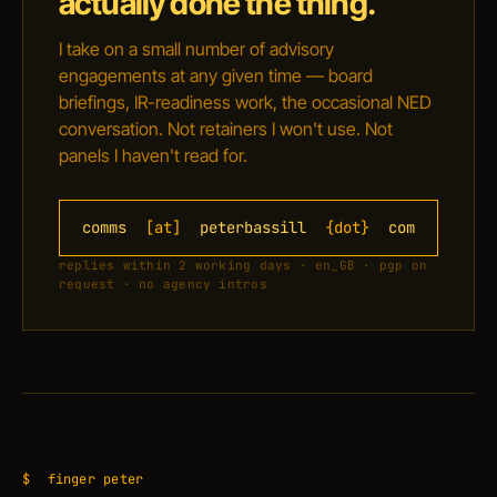
actually done the thing.
I take on a small number of advisory
engagements at any given time — board
briefings, IR-readiness work, the occasional NED
conversation. Not retainers I won't use. Not
panels I haven't read for.
comms
[at]
peterbassill
{dot}
com
replies within 2 working days · en_GB · pgp on
request · no agency intros
$
finger peter