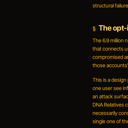
structural failu
The opt-
The 6.9 million
that connects us
compromised aro
those accounts'
This is a desig
one user see in
an attack surfa
DNA Relatives 
necessarily con
single one
of the