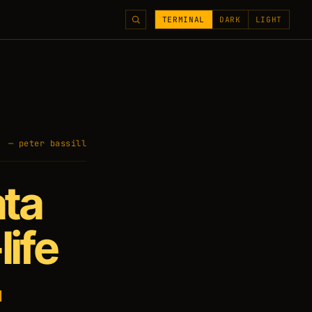
TERMINAL
DARK
LIGHT
— peter bassill
ata
life
l