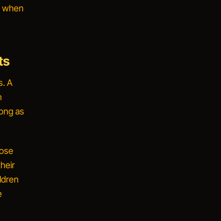
fe when
ts
s. A
n
long as
hose
heir
ldren
e