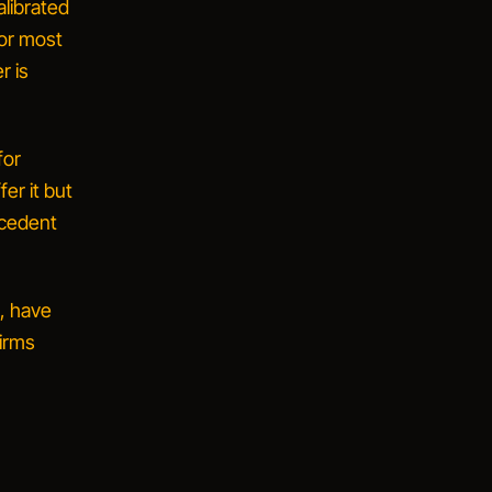
alibrated
or most
r is
for
fer it but
recedent
s, have
irms