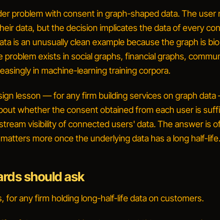
ader problem with consent in graph-shaped data. The user
heir
data, but the decision implicates the data of every c
ta is an unusually clean example because the graph is biol
problem exists in social graphs, financial graphs, commu
easingly in machine-learning training corpora.
ign lesson — for any firm building services on graph data 
about whether the consent obtained from each user is suffi
ream visibility of
connected
users' data. The answer is o
atters more once the underlying data has a long half-life
rds should ask
 for any firm holding long-half-life data on customers.