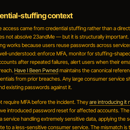
ntial-stuffing context
e access came from credential stuffing rather than a dire
 not absolve 23andMe — but it is structurally important.
fing works because users reuse passwords across service
 well-understood: enforce MFA, monitor for stuffing-shaped
ccounts after repeated failures, alert users when their em
reach.
Have I Been Pwned
maintains the canonical refere
dentials from prior breaches. Any large consumer service s
d existing passwords against it.
 require MFA before the incident. They
are introducing it
ave introduced password reset for affected accounts. The
 a service handling extremely sensitive data, applying the s
te to a less-sensitive consumer service. The mismatch is 