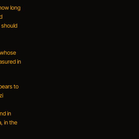
 how long
ld
y should
a whose
asured in
pears to
zi
nd in
, in the