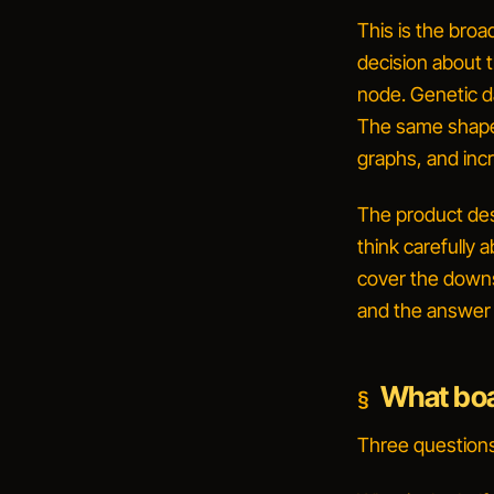
This is the bro
decision about
t
node. Genetic da
The same shape 
graphs, and incr
The product des
think carefully 
cover the downst
and the answer m
What boa
Three questions,