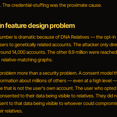
re. The credential-stuffing was the proximate cause.
in feature design problem
 number is dramatic because of
DNA Relatives
— the opt-in 
ers to genetically related accounts. The attacker only dire
und 14,000 accounts. The other 6.9 million were reache
 relative-matching graphs.
n problem more than a security problem. A consent model th
formation about millions of others — even at a high level 
ce that is not the user's own account. The user who opted 
consented to
their
data being visible to relatives. They did 
sent to that data being visible to whoever could comprom
ir relatives.