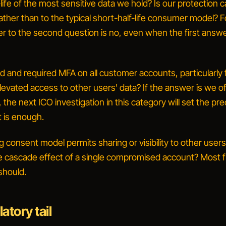
-life of the most sensitive data we hold? Is our protection c
e rather than to the typical short-half-life consumer model?
F
er to the second question is no, even when the first answe
 and required MFA on all customer accounts, particularly 
levated access to other users' data?
If the answer is
we of
, the next ICO investigation in this category will set the p
t is enough.
ng consent model permits sharing or visibility to other user
 cascade effect of a single compromised account?
Most f
should.
atory tail