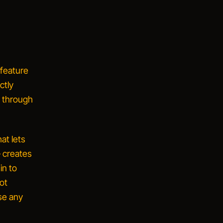
feature
ctly
d through
at lets
— creates
in to
not
ise
any