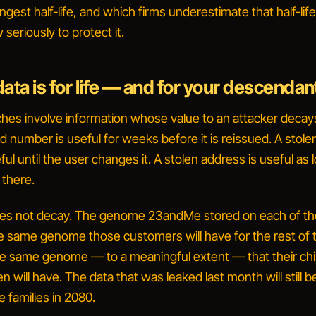
ngest half-life, and which firms underestimate that half-li
seriously to protect it.
ata is for life — and for your descendan
hes involve information whose value to an attacker decay
rd number is useful for weeks before it is reissued. A stole
ul until the user changes it. A stolen address is useful as 
 there.
oes not decay. The genome 23andMe stored on each of t
e same genome those customers will have for the rest of t
o the same genome — to a meaningful extent — that their chi
n will have. The data that was leaked last month will still b
e families in 2080.