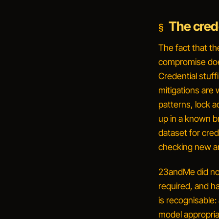
The crede
The fact that th
compromise does
Credential stuf
mitigations are
patterns, lock a
up in a known b
dataset for cre
checking new an
23andMe did not
required, and h
is recognisable:
model appropria