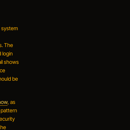
ct system
s. The
 login
ail shows
nce
hould be
 now
, as
 pattern
ecurity
the