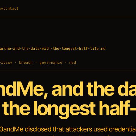
cv
contact
andme-and-the-data-with-the-longest-half-life.md
rivacy · breach · governance · ned
dMe, and the d
 the longest half-
3andMe disclosed that attackers used credentia