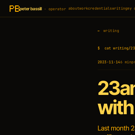
peter bassill
about
work
credentials
writing
my 
· operator
writing
$
cat writing/23
2023·11·14
6 min
p
23an
with
Last month 2