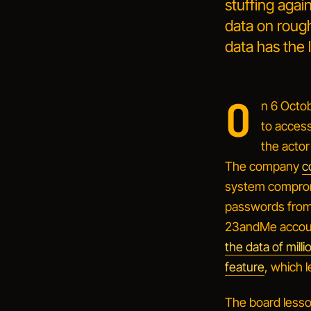
stuffing agai
data on rough
data has the 
O
n 6 Octo
to acces
the actor
The company
c
system compro
passwords from 
23andMe accoun
the data of mil
feature
, which l
The board lesson