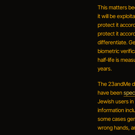
This matters b
it will be exploi
protect it accord
protect it accor
differentiate. G
biometric verif
half-life is me
years.
The 23andMe dis
have been
speci
Jewish users in
information incl
some cases gene
wrong hands, are