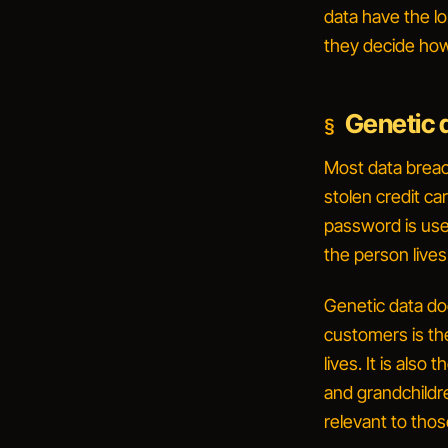
data have the lo
they decide how 
Genetic d
Most data breac
stolen credit ca
password is usef
the person lives
Genetic data d
customers is th
lives. It is als
and grandchildre
relevant to thos