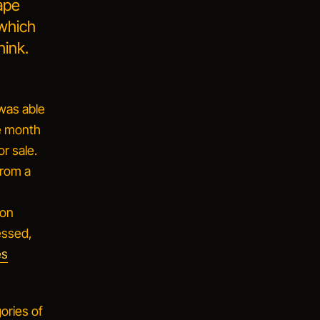
rape
 which
hink.
 was able
he month
or sale.
from a
 on
essed,
es
ories of