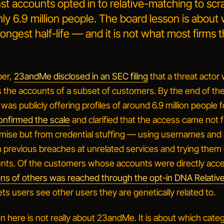
nst accounts opted in to relative-matching to sc
ly 6.9 million people. The board lesson is about
longest half-life — and it is not what most firms t
ber,
23andMe disclosed in an SEC filing
that a
threat actor
s the accounts of a subset of customers
. By the end of t
 was publicly offering profiles of around 6.9 million people f
onfirmed the scale
and clarified that the access came not 
mise but from
credential stuffing
— using usernames and
previous breaches at unrelated services and trying them
ts. Of the customers whose accounts were directly acc
lions of others was reached through the opt-in DNA Relativ
ets users see other users they are genetically related to.
 here is not really about 23andMe. It is about which categ