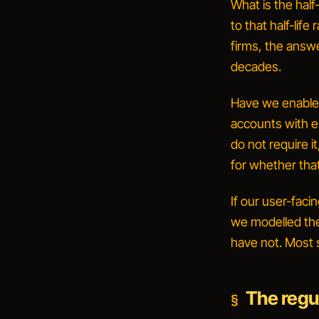
What is the half
to that half-lif
firms, the answ
decades
.
Have we enabled
accounts with e
do not require it
for whether tha
If our user-faci
we modelled the
have not. Most 
The regul