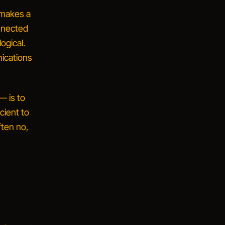
 makes a
onnected
ogical.
nications
— is to
cient to
ften no,
.