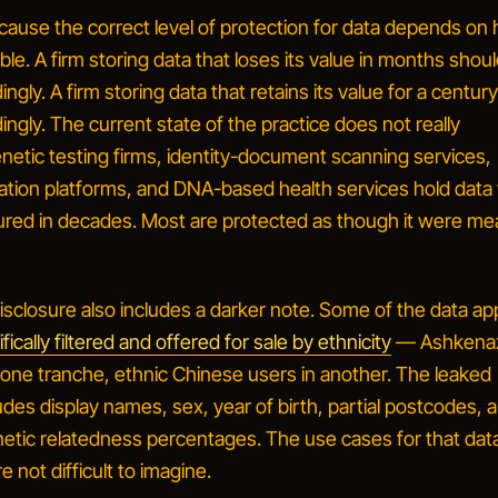
ecause the
correct
level of protection for data depends on
table. A firm storing data that loses its value in months shou
ingly. A firm storing data that retains its value for a centur
dingly. The current state of the practice does not really
enetic testing firms, identity-document scanning services,
ication platforms, and DNA-based health services hold dat
asured in decades. Most are protected as though it were me
closure also includes a darker note. Some of the data ap
fically filtered and offered for sale by ethnicity
— Ashkena
 one tranche, ethnic Chinese users in another. The leaked
udes display names, sex, year of birth, partial postcodes, a
tic relatedness percentages. The use cases for that data
 not difficult to imagine.