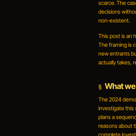
scarce. The ca
decisions withou
non-existent.
This post is an 
The framing is c
new entrants
bu
actually takes, 
What we
The 2024 demo c
investigate this
plans a sequenc
reasons about t
complete invest