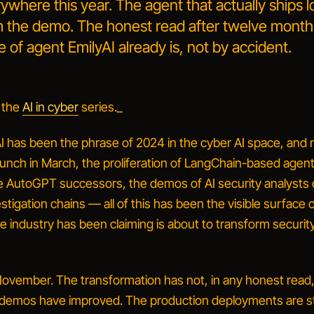
here this year. The agent that actually ships l
om the demo. The honest read after twelve mont
 of agent EmilyAI already is, not by accident.
 the
AI in cyber
series._
I
has been the phrase of 2024 in the cyber AI space, and n
aunch in March, the proliferation of LangChain-based agen
e AutoGPT successors, the demos of
AI security analysts
tigation chains — all of this has been the visible surface o
e industry has been claiming is about to transform securit
 November. The transformation has not, in any honest read
emos have improved. The production deployments are sti