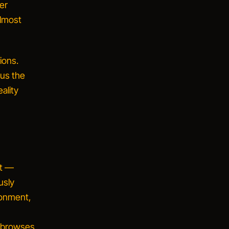
er
almost
ions.
sus the
ality
pt —
usly
ronment,
, browses