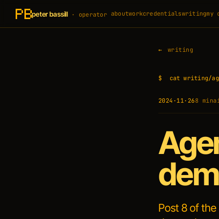
peter bassill
about
work
credentials
writing
my 
· operator
writing
$
cat writing/ag
2024·11·26
8 min
a
Agen
demo
Post 8 of the