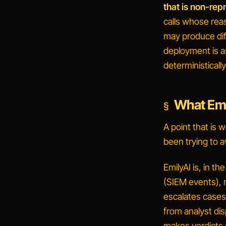
that is non-rep
calls whose rea
may produce dif
deployment is a
deterministically
What Emil
A point that is 
been trying to a
EmilyAI is, in th
(SIEM events), r
escalates cases,
from analyst dis
makes verdicts 