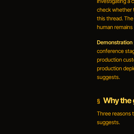
investigating a
check whether t
this thread
. The
human remains i
Demonstration p
conference stag
production cus
production depl
suggests.
Why the g
Three reasons 
suggests.