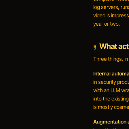
log servers, run
video is impressi
year or two.
What act
Three things, i
Internal automa
in security prod
with an LLM wra
into the existi
is mostly cosme
Augmentation a