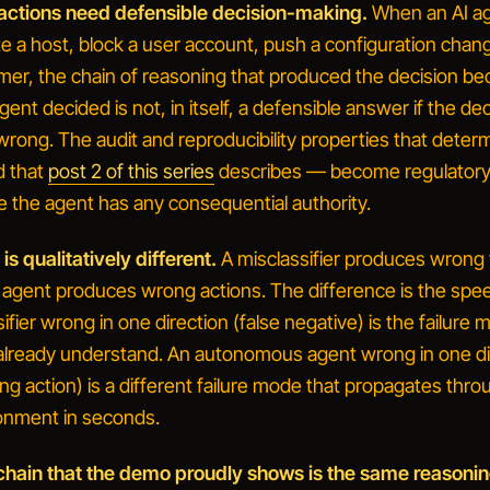
actions need defensible decision-making.
When an AI a
te a host, block a user account, push a configuration chang
mer, the chain of reasoning that produced the decision b
gent decided
is not, in itself, a defensible answer if the de
wrong. The audit and reproducibility properties that deter
d that
post 2 of this series
describes — become regulator
e the agent has any consequential authority.
s qualitatively different.
A misclassifier produces wrong 
gent produces wrong actions. The difference is the spe
ifier wrong in one direction (false negative) is the failure
already understand. An autonomous agent wrong in one di
ing action) is a different failure mode that propagates thro
onment in seconds.
chain that the demo proudly shows is the same reasonin