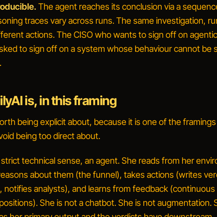
roducible.
The agent reaches its conclusion via a sequenc
soning traces vary across runs. The same investigation, ru
ferent actions. The CISO who wants to sign off on agenti
sked to sign off on a system whose behaviour cannot be s
.
yAI is, in this framing
worth being explicit about, because it is one of the framings
void being too direct about.
e strict technical sense, an
agent
. She reads from her envi
easons about them (the funnel), takes actions (writes ver
 notifies analysts), and learns from feedback (continuous 
positions). She is not a chatbot. She is not augmentation.
as her primary output and the verdicts have downstream