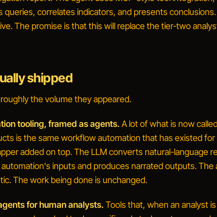
s queries, correlates indicators, and presents conclusions
ve. The promise is that this will replace the tier-two analys
ually shipped
n roughly the volume they appeared.
tion tooling, framed as agents.
A lot of what is now calle
ucts is the same workflow automation that has existed for
pper added on top. The LLM converts natural-language r
ng automation's inputs and produces narrated outputs. The
tic. The work being done is unchanged.
gents for human analysts.
Tools that, when an analyst is