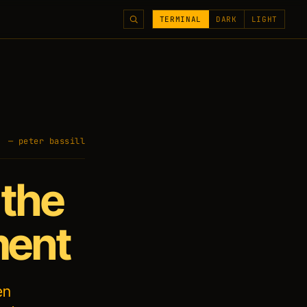
TERMINAL
DARK
LIGHT
— peter bassill
 the
ment
en