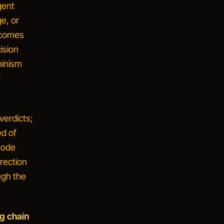
gent
e, or
ecomes
cision
minism
y
verdicts;
ed of
 mode
rection
ugh the
g chain