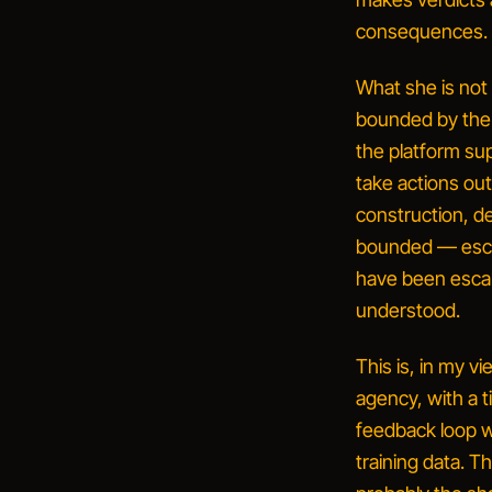
consequences.
What she is not
bounded by the 
the platform su
take actions out
construction, de
bounded — escal
have been escal
understood.
This is, in my v
agency
, with a 
feedback loop 
training data. 