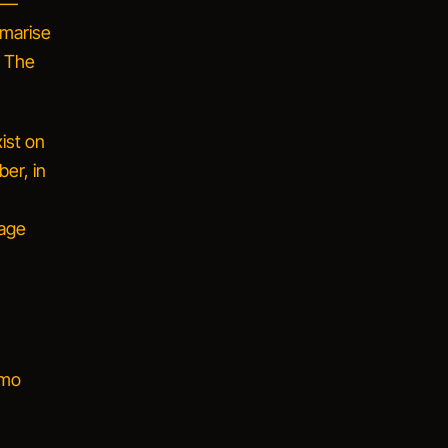
y —
marise
. The
xist on
er, in
rage
emo