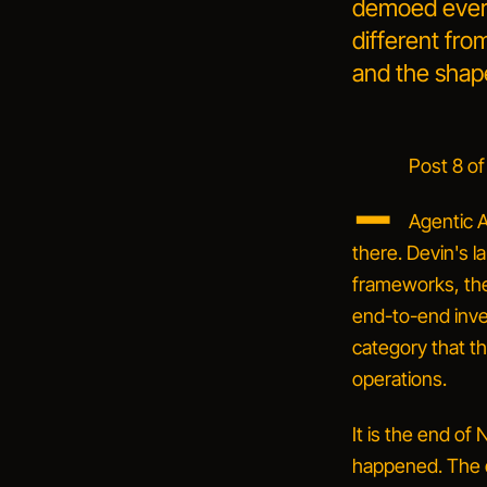
demoed everyw
different fr
and the shape
_
Post 8 of
Agentic A
there. Devin's l
frameworks, th
end-to-end inves
category that th
operations.
It is the end of
happened. The d