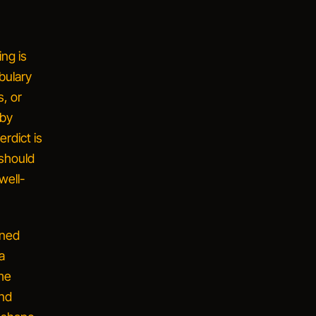
ng is
bulary
, or
 by
rdict is
 should
well-
ined
a
me
and