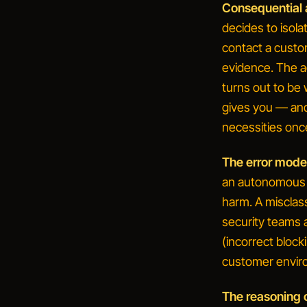
Consequential 
decides to isola
contact a custo
evidence.
The a
turns out to be 
gives you — an
necessities onc
The error mode i
an autonomous a
harm. A misclass
security teams 
(incorrect block
customer envir
The reasoning 