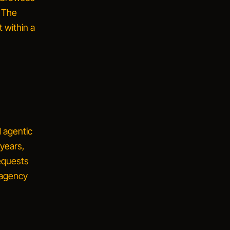
. The
t within a
d
agentic
 years,
equests
 agency