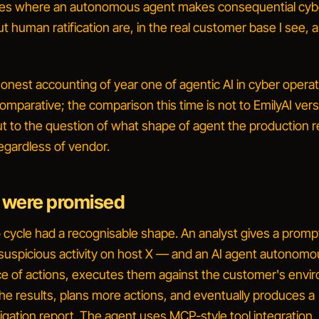
ses where an autonomous agent makes consequential cyb
t human ratification are, in the real customer base I see, 
honest accounting of year one of agentic AI in cyber operat
omparative; the comparison this time is not to
EmilyAI ver
t to the question of
what shape of agent the production re
regardless of vendor
.
 were promised
ycle had a recognisable shape. An analyst gives a prom
 suspicious activity on host X
— and an AI agent autonomo
e of actions, executes them against the customer's envi
he results, plans more actions, and eventually produces a
igation report. The agent uses MCP-style tool integration