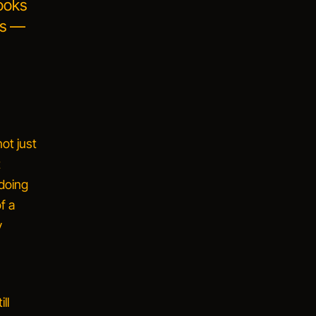
ooks
hs —
ot just
t
doing
f a
y
,
ll