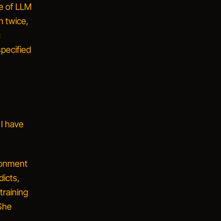
e of LLM
n twice,
c
pecified
 I have
ronment
dicts,
training
 She