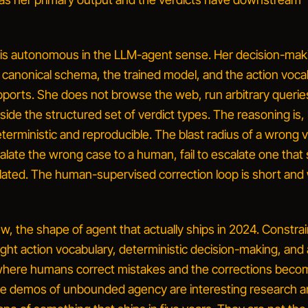
 is
autonomous in the LLM-agent sense
. Her decision-maki
canonical schema, the trained model, and the action voca
pports. She does not browse the web, run arbitrary queries
side the structured set of verdict types. The reasoning is,
terministic and reproducible. The blast radius of a wrong ve
ate the wrong case to a human, fail to escalate one that
ated. The human-supervised correction loop is short and 
iew, the shape of agent that actually ships in 2024.
Constra
tight action vocabulary, deterministic decision-making, and 
where humans correct mistakes and the corrections beco
The demos of
unbounded agency
are interesting research 