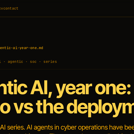
cv
contact
entic-ai-year-one.md
i · agentic · soc · series
tic AI, year one:
 vs the deploy
 AI series. AI agents in cyber operations have be