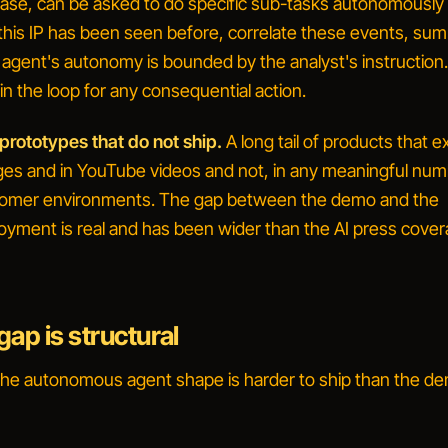
 case, can be asked to do specific sub-tasks autonomousl
his IP has been seen before
,
correlate these events
,
sum
 agent's autonomy is bounded by the analyst's instruction
n the loop for any consequential action.
rototypes that do not ship.
A long tail of products that e
es and in YouTube videos and not, in any meaningful numb
tomer environments. The gap between the demo and the
oyment is real and has been wider than the AI press cove
ap is structural
the
autonomous agent
shape is harder to ship than the d