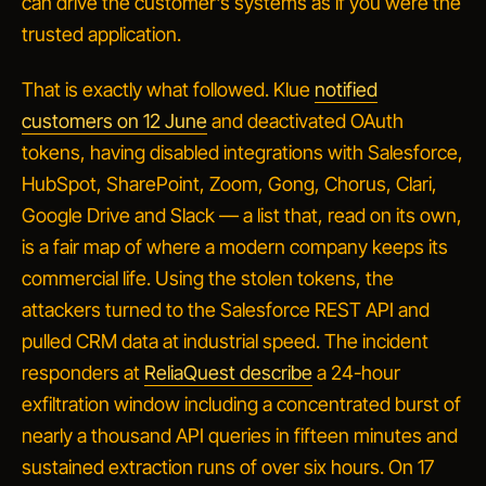
can drive the customer's systems as if you were the
trusted application.
That is exactly what followed. Klue
notified
customers on 12 June
and deactivated OAuth
tokens, having disabled integrations with Salesforce,
HubSpot, SharePoint, Zoom, Gong, Chorus, Clari,
Google Drive and Slack — a list that, read on its own,
is a fair map of where a modern company keeps its
commercial life. Using the stolen tokens, the
attackers turned to the Salesforce REST API and
pulled CRM data at industrial speed. The incident
responders at
ReliaQuest describe
a 24-hour
exfiltration window including a concentrated burst of
nearly a thousand API queries in fifteen minutes and
sustained extraction runs of over six hours. On 17