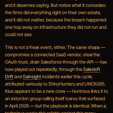
and it deserves saying. But notice what it concedes:
the firms did everything right on their own estate,
and it did not matter, because the breach happened
one hop away on infrastructure they did not run and
could not see.
This is not a freak event, either. The same shape —
compromise a connected SaaS vendor, steal the
OAuth trust, drain Salesforce through the API — has
now played out repeatedly, through the
Salesloft
Drift
and
Gainsight
incidents earlier this cycle,
attributed variously to ShinyHunters and UNC6395.
Klue appears to be a new crew — Huntress links it to
an extortion group calling itself Icarus that surfaced
in April 2026 — but the playbook is identical. When a