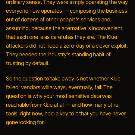
ordinary sense. They were simply operating the way
everyone now operates — composing the business
out of dozens of other people's services and
assuming, because the alternative is inconvenient,
that each one is as careful as they are. The Klue
attackers did not need a zero-day or a clever exploit.
They needed the industry's standing habit of
trusting by default.
So the question to take away is not whether Klue
failed; vendors will always, eventually, fail. The
question is why your most sensitive data was
reachable from Klue at all — and how many other
tools, right now, hold a key to it that you have never
gone looking for.