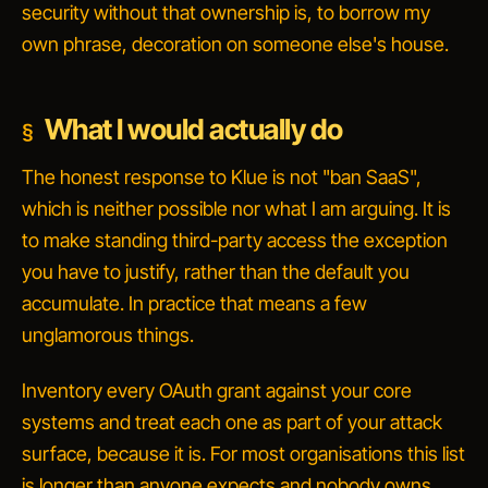
security without that ownership is, to borrow my
own phrase, decoration on someone else's house.
What I would actually do
The honest response to Klue is not "ban SaaS",
which is neither possible nor what I am arguing. It is
to make standing third-party access the exception
you have to justify, rather than the default you
accumulate. In practice that means a few
unglamorous things.
Inventory every OAuth grant against your core
systems and treat each one as part of your attack
surface, because it is. For most organisations this list
is longer than anyone expects and nobody owns.