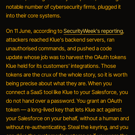
notable number of cybersecurity firms, plugged it
into their core systems.
On 11 June, according to
SecurityWeek's reporting
,
attackers reached Klue's backend servers, ran
unauthorised commands, and pushed a code
update whose job was to harvest the OAuth tokens
Klue held for its customers' integrations. Those
tokens are the crux of the whole story, so it is worth
being precise about what they are. When you
connect a SaaS tool like Klue to your Salesforce, you
do not hand over a password. You grant an OAuth
token — a long-lived key that lets Klue act against
your Salesforce on your behalf, without a human and
without re-authenticating. Steal the keyring, and you