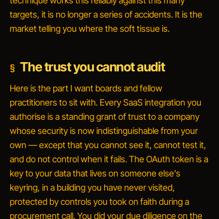
technique works this reliably against this many
targets, it is no longer a series of accidents. It is the
market telling you where the soft tissue is.
The trust you cannot audit
Here is the part I want boards and fellow
practitioners to sit with. Every SaaS integration you
authorise is a standing grant of trust to a company
whose security is now indistinguishable from your
own — except that you cannot see it, cannot test it,
and do not control when it fails. The OAuth token is a
key to your data that lives on someone else's
keyring, in a building you have never visited,
protected by controls you took on faith during a
procurement call. You did your due diligence on the