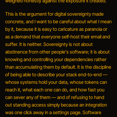
weighed honestly against the exposure it created.
This is the argument for digital sovereignty made
concrete, and I want to be careful about what I mean
by it, because it is easy to caricature as paranoia or
as a demand that everyone self-host their email and
suffer. It is neither. Sovereignty is not about
abstinence from other people's software; it is about
knowing and controlling your dependencies rather
than accumulating them by default. It is the discipline
of being able to describe your stack end-to-end —
whose systems hold your data, whose tokens can
reach it, what each one can do, and how fast you
can sever any of them — and of refusing to hand
out standing access simply because an integration
was one click away in a settings page. Software