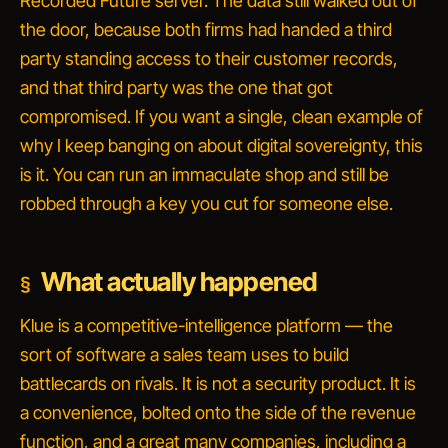
Recorded Future server. The data still walked out of
the door, because both firms had handed a third
party standing access to their customer records,
and that third party was the one that got
compromised. If you want a single, clean example of
why I keep banging on about digital sovereignty, this
is it. You can run an immaculate shop and still be
robbed through a key you cut for someone else.
What actually happened
Klue is a competitive-intelligence platform — the
sort of software a sales team uses to build
battlecards on rivals. It is not a security product. It is
a convenience, bolted onto the side of the revenue
function, and a great many companies, including a