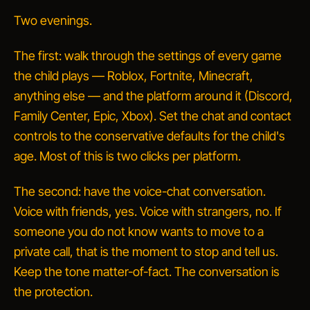
Two evenings.
The first: walk through the settings of every game
the child plays — Roblox, Fortnite, Minecraft,
anything else — and the platform around it (Discord,
Family Center, Epic, Xbox). Set the chat and contact
controls to the conservative defaults for the child's
age. Most of this is two clicks per platform.
The second: have the voice-chat conversation.
Voice with friends, yes. Voice with strangers, no. If
someone you do not know wants to move to a
private call, that is the moment to stop and tell us.
Keep the tone matter-of-fact. The conversation is
the protection.