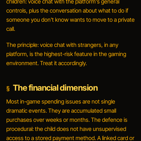
children: voice chat with the platform's general
controls, plus the conversation about
what to do if
someone you don't know wants to move to a private
call
.
The principle: voice chat with strangers, in any
platform, is the highest-risk feature in the gaming
environment. Treat it accordingly.
The financial dimension
Most in-game spending issues are not single
dramatic events. They are accumulated small
purchases over weeks or months. The defence is
procedural: the child does not have unsupervised
access to a stored payment method. A linked card or