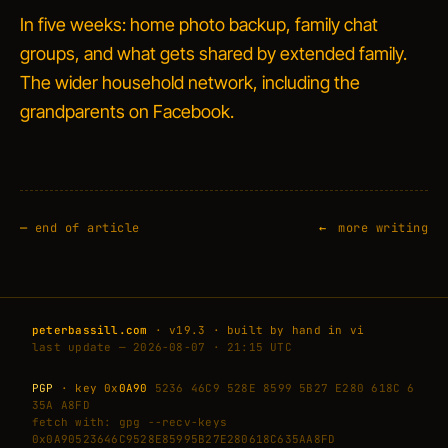
In five weeks: home photo backup, family chat
groups, and what gets shared by extended family.
The wider household network, including the
grandparents on Facebook.
—
end of article
more writing
peterbassill.com
· v19.3 · built by hand in vi
last update — 2026-08-07 · 21:15 UTC
PGP
· key 0x
0A90
5236 46C9 528E 8599 5B27 E280 618C 6
35A A8FD
fetch with: gpg --recv-keys
0x0A90523646C9528E85995B27E280618C635AA8FD