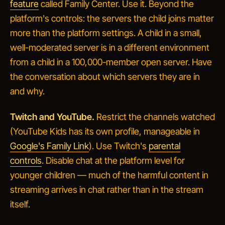
feature
called Family Center. Use it. Beyond the
platform's controls: the
servers
the child joins matter
more than the platform settings. A child in a small,
well-moderated server is in a different environment
from a child in a 100,000-member open server. Have
the conversation about which servers they are in
and why.
Twitch and YouTube.
Restrict the channels watched
(YouTube Kids has its own profile, manageable in
Google's Family Link
). Use Twitch's
parental
controls
. Disable chat at the platform level for
younger children — much of the harmful content in
streaming arrives in chat rather than in the stream
itself.