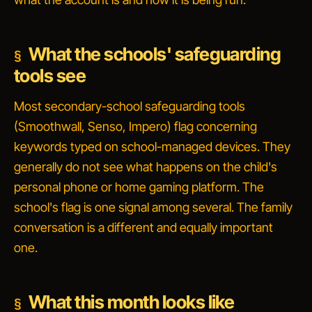
What the schools' safeguarding
tools see
Most secondary-school safeguarding tools
(Smoothwall, Senso, Impero) flag concerning
keywords typed on school-managed devices. They
generally do
not
see what happens on the child's
personal phone or home gaming platform. The
school's flag is one signal among several. The family
conversation is a different and equally important
one.
What this month looks like