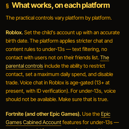
What works, on each platform
The practical controls vary platform by platform.
Roblox.
Set the child's account up with an accurate
birth date. The platform applies stricter chat and
content rules to under-13s — text filtering, no
contact with users not on their friends list.
The
parental controls
include the ability to restrict
contact, set a maximum daily spend, and disable
trade. Voice chat in Roblox is age-gated (13+ at
present, with ID verification). For under-13s, voice
should not be available. Make sure that is true.
Fortnite (and other Epic Games).
Use the
Epic
Games Cabined Account
features for under-13s —