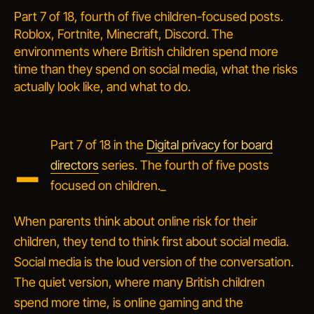
Part 7 of 18, fourth of five children-focused posts.
Roblox, Fortnite, Minecraft, Discord. The
environments where British children spend more
time than they spend on social media, what the risks
actually look like, and what to do.
_
Part 7 of 18 in the
Digital privacy for board
directors
series. The fourth of five posts
focused on children._
When parents think about
online risk
for their
children, they tend to think first about social media.
Social media is the loud version of the conversation.
The quiet version, where many British children
spend more time, is online gaming and the