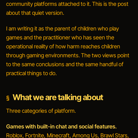
community platforms attached to it. This is the post
about that quiet version.
I am writing it as the parent of children who play
games and the practitioner who has seen the
operational reality of how harm reaches children
through gaming environments. The two views point
to the same conclusions and the same handful of
practical things to do.
What we are talking about
Three categories of platform.
Games with built-in chat and social features.
Roblox, Fortnite, Minecraft, Among Us, Brawl Stars,