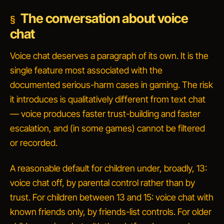
The conversation about voice
chat
Voice chat deserves a paragraph of its own. It is the
single feature most associated with the
documented serious-harm cases in gaming. The risk
it introduces is qualitatively different from text chat
— voice produces faster trust-building and faster
escalation, and (in some games) cannot be filtered
or recorded.
A reasonable default for children under, broadly, 13:
voice chat off, by parental control rather than by
trust. For children between 13 and 15: voice chat with
known friends only, by friends-list controls. For older