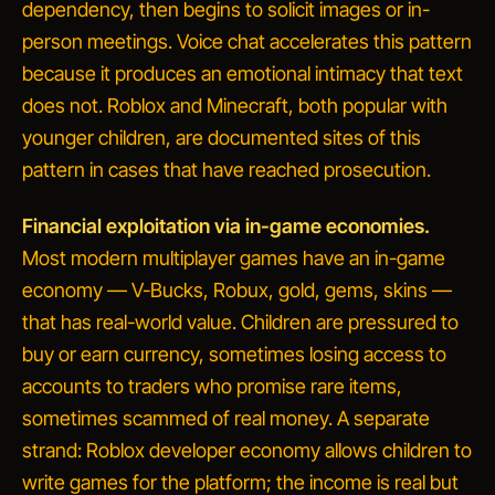
dependency, then begins to solicit images or in-
person meetings. Voice chat accelerates this pattern
because it produces an emotional intimacy that text
does not. Roblox and Minecraft, both popular with
younger children, are documented sites of this
pattern in cases that have reached prosecution.
Financial exploitation via in-game economies.
Most modern multiplayer games have an in-game
economy — V-Bucks, Robux, gold, gems, skins —
that has real-world value. Children are pressured to
buy or earn currency, sometimes losing access to
accounts to
traders
who promise rare items,
sometimes scammed of real money. A separate
strand:
Roblox developer economy
allows children to
write games for the platform; the income is real but