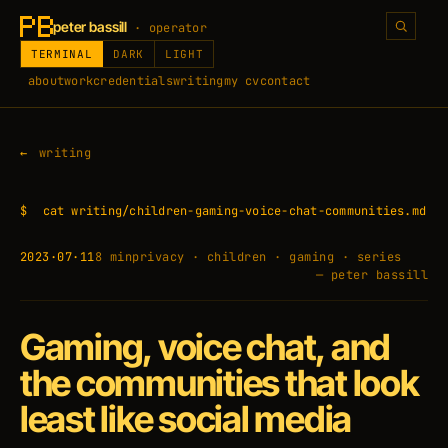
peter bassill
· operator
TERMINAL
DARK
LIGHT
about
work
credentials
writing
my cv
contact
writing
$
cat writing/children-gaming-voice-chat-communities.md
2023·07·11
8 min
privacy · children · gaming · series
— peter bassill
Gaming, voice chat, and
the communities that look
least like social media