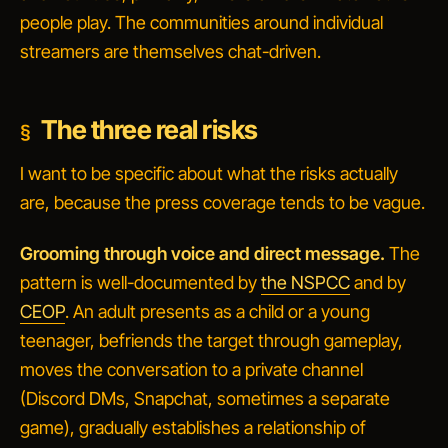
people play. The communities around individual
streamers are themselves chat-driven.
The three real risks
I want to be specific about what the risks actually
are, because the press coverage tends to be vague.
Grooming through voice and direct message.
The
pattern is well-documented by
the NSPCC
and by
CEOP
. An adult presents as a child or a young
teenager, befriends the target through gameplay,
moves the conversation to a private channel
(Discord DMs, Snapchat, sometimes a separate
game), gradually establishes a relationship of