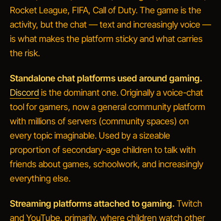
Rocket League, FIFA, Call of Duty. The game is the
activity, but the chat — text and increasingly voice —
is what makes the platform sticky and what carries
the risk.
Standalone chat platforms used around gaming.
Discord
is the dominant one. Originally a voice-chat
tool for gamers, now a general community platform
with millions of
servers
(community spaces) on
every topic imaginable. Used by a sizeable
proportion of secondary-age children to talk with
friends about games, schoolwork, and increasingly
everything else.
Streaming platforms attached to gaming.
Twitch
and YouTube, primarily, where children watch other