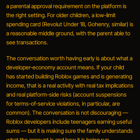
a parental approval requirement on the platform is
the right setting. For older children, a low-limit
spending card
(Revolut Under 18, Gohenry, similar) is
a reasonable middle ground, with the parent able to
see transactions.
The conversation worth having early is about
what a
developer-economy account means
. If your child
has started building Roblox games and is generating
income, that is a real activity with real tax implications
and real platform-side risks (account suspensions
for terms-of-service violations, in particular, are
common). The conversation is
not
discouraging —
Roblox developers include teenagers earning useful
sums — but it is making sure the family understands
what the account is and how it is being run.