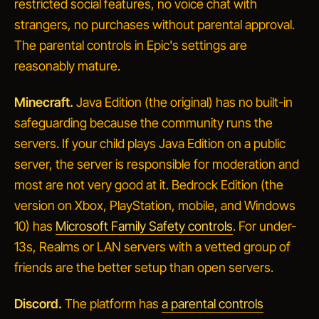
restricted social features, no voice chat with
strangers, no purchases without parental approval.
The parental controls in Epic's settings are
reasonably mature.
Minecraft.
Java Edition (the original) has no built-in
safeguarding because the community runs the
servers. If your child plays Java Edition on a public
server, the server is responsible for moderation and
most are not very good at it. Bedrock Edition (the
version on Xbox, PlayStation, mobile, and Windows
10) has
Microsoft Family Safety controls
. For under-
13s, Realms or LAN servers with a vetted group of
friends are the better setup than open servers.
Discord.
The platform has
a parental controls