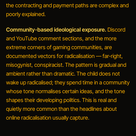
the contracting and payment paths are complex and
poorly explained.
Community-based ideological exposure.
Discord
and YouTube comment sections, and the more
extreme corners of gaming communities, are
documented vectors for radicalisation — far-right,
misogynist, conspiracist. The pattern is gradual and
ambient rather than dramatic. The child does not
wake up radicalised; they spend time in a community
whose tone normalises certain ideas, and the tone
shapes their developing politics. This is real and
quietly more common than the headlines about
online radicalisation
usually capture.