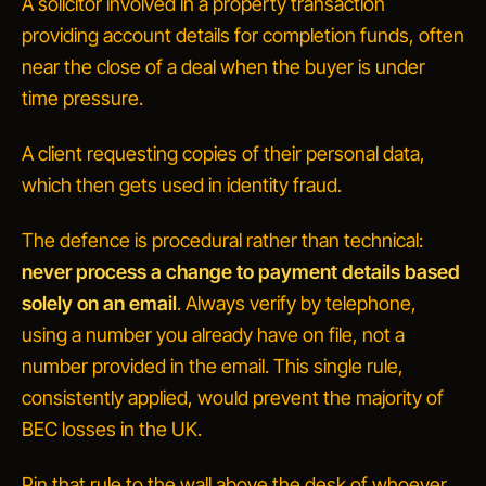
A
solicitor
involved in a property transaction
providing account details for completion funds, often
near the close of a deal when the buyer is under
time pressure.
A
client
requesting copies of their personal data,
which then gets used in identity fraud.
The defence is procedural rather than technical:
never process a change to payment details based
solely on an email
. Always verify by telephone,
using a number you already have on file, not a
number provided in the email. This single rule,
consistently applied, would prevent the majority of
BEC losses in the UK.
Pin that rule to the wall above the desk of whoever