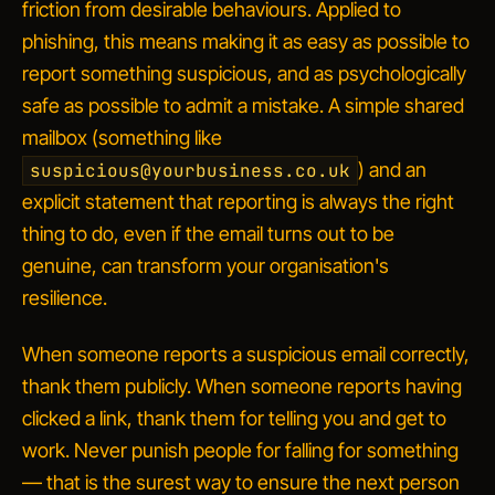
friction from desirable behaviours. Applied to
phishing, this means making it as easy as possible to
report something suspicious, and as psychologically
safe as possible to admit a mistake. A simple shared
mailbox (something like
) and an
suspicious@yourbusiness.co.uk
explicit statement that reporting is
always
the right
thing to do, even if the email turns out to be
genuine, can transform your organisation's
resilience.
When someone reports a suspicious email correctly,
thank them publicly. When someone reports having
clicked a link, thank them for telling you and get to
work. Never punish people for falling for something
— that is the surest way to ensure the next person