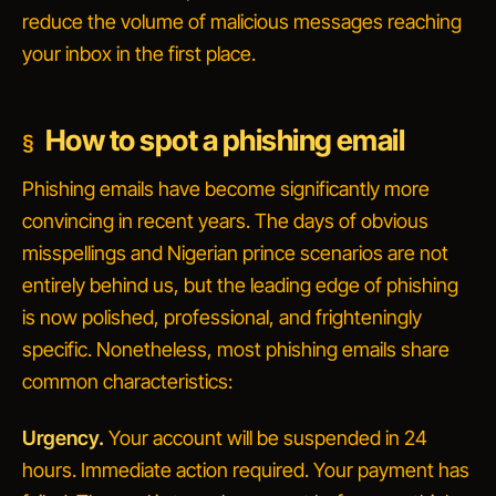
reduce the volume of malicious messages reaching
your inbox in the first place.
How to spot a phishing email
Phishing emails have become significantly more
convincing in recent years. The days of obvious
misspellings and Nigerian prince scenarios are not
entirely behind us, but the leading edge of phishing
is now polished, professional, and frighteningly
specific. Nonetheless, most phishing emails share
common characteristics:
Urgency.
Your account will be suspended in 24
hours.
Immediate action required.
Your payment has