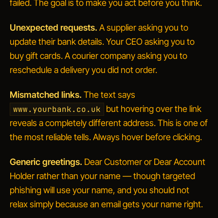
failed.
The goal is to make you act before you think.
Unexpected requests.
A supplier asking you to
update their bank details. Your CEO asking you to
buy gift cards. A courier company asking you to
reschedule a delivery you did not order.
Mismatched links.
The text says
but hovering over the link
www.yourbank.co.uk
reveals a completely different address. This is one of
the most reliable tells. Always hover before clicking.
Generic greetings.
Dear Customer
or
Dear Account
Holder
rather than your name — though targeted
phishing will use your name, and you should not
relax simply because an email gets your name right.