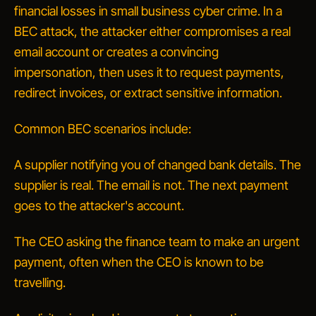
financial losses in small business cyber crime. In a
BEC attack, the attacker either compromises a real
email account or creates a convincing
impersonation, then uses it to request payments,
redirect invoices, or extract sensitive information.
Common BEC scenarios include:
A
supplier
notifying you of changed bank details. The
supplier is real. The email is not. The next payment
goes to the attacker's account.
The
CEO
asking the finance team to make an urgent
payment, often when the CEO is known to be
travelling.