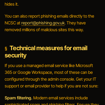
hides it.
You can also report phishing emails directly to the
NCSC at
report@phishing.gov.uk
. They have
removed millions of malicious sites this way.
Technical measures for email
security
If you use a managed email service like Microsoft
365 or Google Workspace, most of these can be
configured through the admin console. Get your IT
support or email provider to help if you are not sure:
Spam filtering.
Modern email services include
sophisticated spam and phishing filters. Ensure they