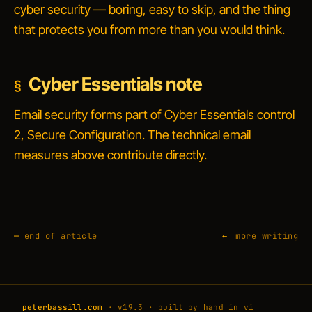
cyber security — boring, easy to skip, and the thing
that protects you from more than you would think.
Cyber Essentials note
Email security forms part of Cyber Essentials control
2,
Secure Configuration
. The technical email
measures above contribute directly.
—
end of article
more writing
peterbassill.com
· v19.3 · built by hand in vi