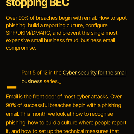
stopping BEC
Over 90% of breaches begin with email. How to spot
phishing, build a reporting culture, configure
SPF/DKIM/DMARC, and prevent the single most
expensive small business fraud: business email
compromise.
_
Part 5 of 12 in the
Cyber security for the small
business
series._
Email is the front door of most cyber attacks. Over
90% of successful breaches begin with a phishing
email. This month we look at how to recognise
phishing, how to build a culture where people report
it, and how to set up the technical measures that