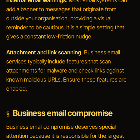
External email warnings.
Most email systems can
add a banner to messages that originate from
outside your organisation, providing a visual
reminder to be cautious. It is a simple setting that
gives a constant low-friction nudge.
Attachment and link scanning.
Business email
services typically include features that scan
attachments for malware and check links against
known malicious URLs. Ensure these features are
enabled.
Business email compromise
Business email compromise deserves special
attention because it is responsible for the largest