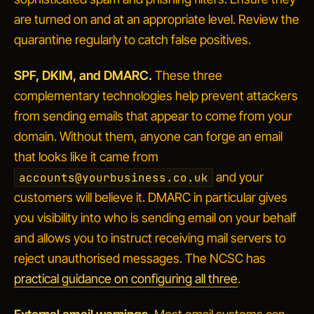
are turned on and at an appropriate level. Review the
quarantine regularly to catch false positives.
SPF, DKIM, and DMARC.
These three
complementary technologies help prevent attackers
from sending emails that
appear
to come from your
domain. Without them, anyone can forge an email
that looks like it came from
and your
accounts@yourbusiness.co.uk
customers will believe it. DMARC in particular gives
you visibility into who is sending email on your behalf
and allows you to instruct receiving mail servers to
reject unauthorised messages. The NCSC has
practical guidance on configuring all three
.