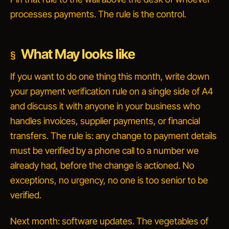
processes payments. The rule is the control.
What May looks like
If you want to do one thing this month, write down
your payment verification rule on a single side of A4
and discuss it with anyone in your business who
handles invoices, supplier payments, or financial
transfers. The rule is:
any change to payment details
must be verified by a phone call to a number we
already had, before the change is actioned.
No
exceptions, no urgency, no one is too senior to be
verified.
Next month: software updates. The vegetables of