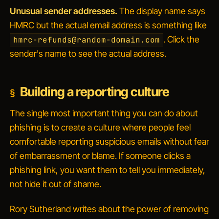
Unusual sender addresses.
The display name says
HMRC but the actual email address is something like
. Click the
hmrc-refunds@random-domain.com
sender's name to see the actual address.
Building a reporting culture
The single most important thing you can do about
phishing is to create a culture where people feel
comfortable reporting suspicious emails without fear
of embarrassment or blame. If someone clicks a
phishing link, you want them to tell you immediately,
not hide it out of shame.
Rory Sutherland writes about the power of removing