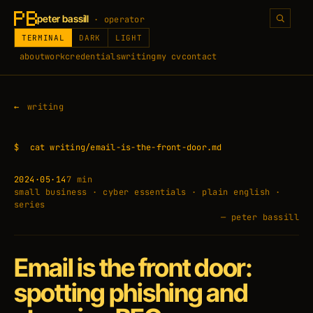
peter bassill
· operator
TERMINAL
DARK
LIGHT
about
work
credentials
writing
my cv
contact
writing
$
cat writing/email-is-the-front-door.md
2024·05·14
7 min
small business · cyber essentials · plain english ·
series
— peter bassill
Email is the front door:
spotting phishing and