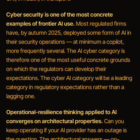
Cyber security is one of the most concrete
examples of frontier AI use.
Most regulated firms
have, by autumn 2025, deployed some form of AI in
their security operations — at minimum a copilot,
more frequently several. The AI cyber category is
therefore one of the most useful concrete grounds
on which the regulators can develop their
expectations. The cyber AI category will be a leading
category in regulatory expectations rather than a
lagging one.
Operational-resilience thinking applied to AI
converges on architectural properties.
Can you
keep operating if your AI provider has an outage
is
the question. The architectural answers — on-