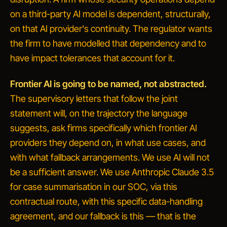
on a third-party AI model is dependent, structurally,
on that AI provider's continuity. The regulator wants
the firm to have modelled that dependency and to
have impact tolerances that account for it.
Frontier AI is going to be named, not abstracted.
The supervisory letters that follow the joint
statement will, on the trajectory the language
suggests, ask firms specifically which frontier AI
providers they depend on, in what use cases, and
with what fallback arrangements.
We use AI
will not
be a sufficient answer.
We use Anthropic Claude 3.5
for case summarisation in our SOC, via this
contractual route, with this specific data-handling
agreement, and our fallback is this
— that is the