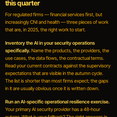
this quarter
For regulated firms — financial services first, but
increasingly CNI and health — three pieces of work
that are, in 2025, the right work to start.
Inventory the AI in your security operations
specifically.
Name the products, the providers, the
use cases, the data flows, the contractual terms.
Read your current contracts against the supervisory
expectations that are visible in the autumn cycle.
The list is shorter than most firms expect; the gaps
in it are usually obvious once it is written down.
Run an AI-specific operational resilience exercise.
Your primary AI security provider has a 48-hour
outage. What is your fallback?
The right answers in