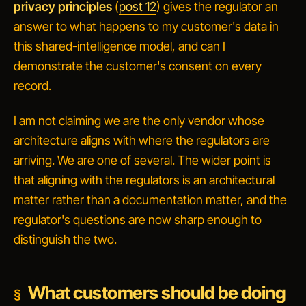
privacy principles
(
post 12
) gives the regulator an
answer to
what happens to my customer's data in
this shared-intelligence model, and can I
demonstrate the customer's consent on every
record
.
I am not claiming we are the only vendor whose
architecture aligns with where the regulators are
arriving. We are one of several. The wider point is
that
aligning with the regulators is an architectural
matter rather than a documentation matter
, and the
regulator's questions are now sharp enough to
distinguish the two.
What customers should be doing