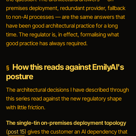
premises deployment, redundant provider, fallback
to non-AI processes — are the same answers that
have been good architectural practice for a long
time. The regulator is, in effect, formalising what
good practice has always required.
How this reads against EmilyAI's
posture
The architectural decisions I have described through
this series read against the new regulatory shape
with little friction.
The single-tin on-premises deployment topology
(
post 15
) gives the customer an AI dependency that