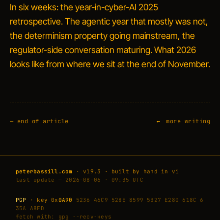
In six weeks: the year-in-cyber-AI 2025
retrospective. The agentic year that mostly was not,
the determinism property going mainstream, the
regulator-side conversation maturing. What 2026
looks like from where we sit at the end of November.
—
end of article
more writing
peterbassill.com
· v19.3 · built by hand in vi
last update — 2026-08-06 · 09:35 UTC
PGP
· key 0x
0A90
5236 46C9 528E 8599 5B27 E280 618C 6
35A A8FD
fetch with: gpg --recv-keys