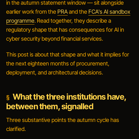
in the autumn statement window — sit alongside
earlier work from the
PRA
and the
FCA's AI sandbox
programme
. Read together, they describe a
regulatory shape that has consequences for AI in
cyber security beyond financial services.
This post is about that shape and what it implies for
the next eighteen months of procurement,
deployment, and architectural decisions.
What the three institutions have,
between them, signalled
Three substantive points the autumn cycle has
clarified.