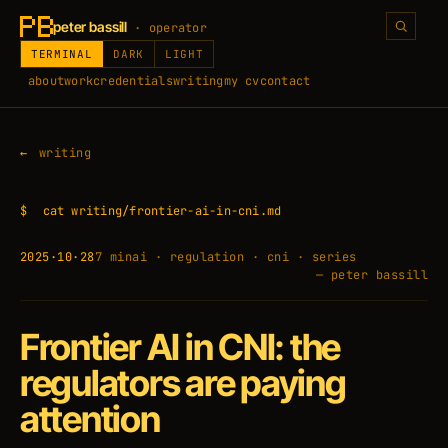
peter bassill
· operator
TERMINAL
DARK
LIGHT
about
work
credentials
writing
my cv
contact
writing
$
cat writing/frontier-ai-in-cni.md
2025·10·28
7 min
ai · regulation · cni · series
— peter bassill
Frontier AI in CNI: the
regulators are paying
attention