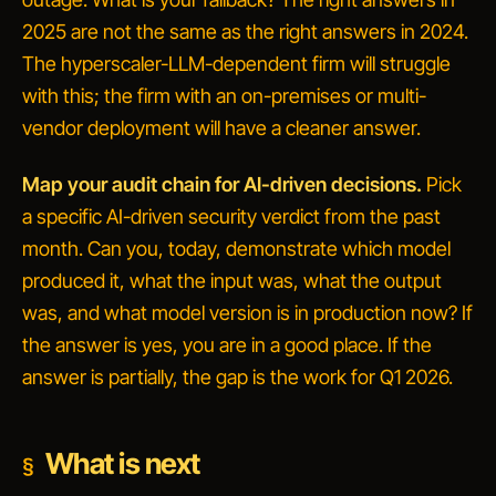
2025 are not the same as the right answers in 2024.
The hyperscaler-LLM-dependent firm will struggle
with this; the firm with an on-premises or multi-
vendor deployment will have a cleaner answer.
Map your audit chain for AI-driven decisions.
Pick
a specific AI-driven security verdict from the past
month. Can you, today, demonstrate which model
produced it, what the input was, what the output
was, and what model version is in production now? If
the answer is yes, you are in a good place. If the
answer is
partially
, the gap is the work for Q1 2026.
What is next