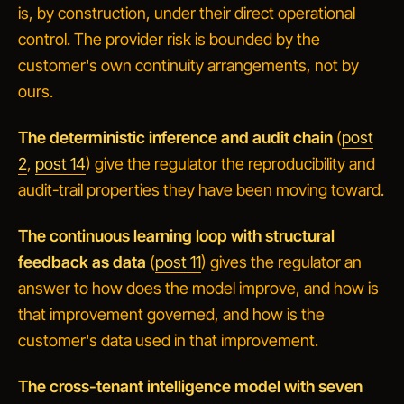
is, by construction, under their direct operational
control. The provider risk is bounded by the
customer's own continuity arrangements, not by
ours.
The deterministic inference and audit chain
(
post
2
,
post 14
) give the regulator the reproducibility and
audit-trail properties they have been moving toward.
The continuous learning loop with structural
feedback as data
(
post 11
) gives the regulator an
answer to
how does the model improve, and how is
that improvement governed, and how is the
customer's data used in that improvement
.
The cross-tenant intelligence model with seven