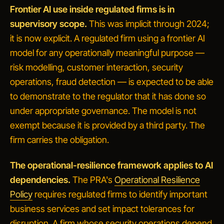
Frontier AI use inside regulated firms is in
supervisory scope.
This was implicit through 2024;
it is now explicit. A regulated firm using a frontier AI
model for any operationally meaningful purpose —
risk modelling, customer interaction, security
operations, fraud detection — is expected to be able
to demonstrate to the regulator that it has done so
under appropriate governance. The model is not
exempt because it is provided by a third party. The
firm carries the obligation.
The operational-resilience framework applies to AI
dependencies.
The PRA's
Operational Resilience
Policy
requires regulated firms to identify important
business services and set impact tolerances for
disruption. A firm whose security operations depend