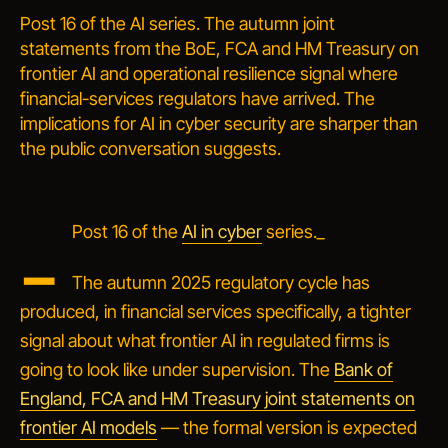
Post 16 of the AI series. The autumn joint
statements from the BoE, FCA and HM Treasury on
frontier AI and operational resilience signal where
financial-services regulators have arrived. The
implications for AI in cyber security are sharper than
the public conversation suggests.
_
Post 16 of the
AI in cyber
series._
The autumn 2025 regulatory cycle has
produced, in financial services specifically, a tighter
signal about what frontier AI in regulated firms is
going to look like under supervision. The
Bank of
England, FCA and HM Treasury joint statements on
frontier AI models
— the formal version is expected