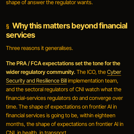
shape of answer the regulator wants.
Why this matters beyond financial
services
Three reasons it generalises.
The PRA / FCA expectations set the tone for the
wider regulatory community.
The ICO, the
Cyber
Security and Resilience Bill
implementation team,
and the sectoral regulators of CNI watch what the
financial-services regulators do and converge over
time. The shape of expectations on frontier AI in
financial services is going to be, within eighteen
months, the shape of expectations on frontier AI in
CNI, in health, in transport.