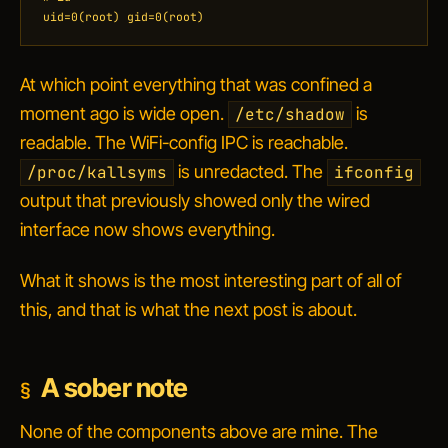
uid=0(root) gid=0(root)
At which point everything that was confined a
moment ago is wide open.
is
/etc/shadow
readable. The WiFi-config IPC is reachable.
is unredacted. The
/proc/kallsyms
ifconfig
output that previously showed only the wired
interface now shows everything.
What it shows is the most interesting part of all of
this, and that is what the next post is about.
A sober note
None of the components above are mine. The