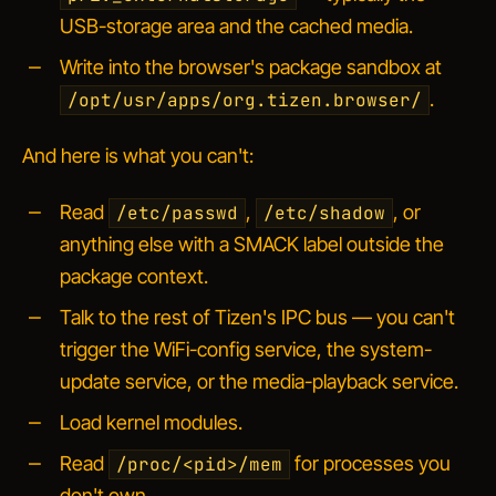
USB-storage area and the cached media.
Write into the browser's package sandbox at
.
/opt/usr/apps/org.tizen.browser/
And here is what you can't:
Read
,
, or
/etc/passwd
/etc/shadow
anything else with a SMACK label outside the
package context.
Talk to the rest of Tizen's IPC bus — you can't
trigger the WiFi-config service, the system-
update service, or the media-playback service.
Load kernel modules.
Read
for processes you
/proc/<pid>/mem
don't own.