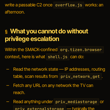
write a passable C2 once
works: an
overflow.js
afternoon.
What you cannot do without
privilege escalation
Within the SMACK-confined
org.tizen.browser
context, here is what
can do:
shell.js
Read the network state — IP addresses, routing
table, scan results from
.
priv_network_get
Fetch any URL on any network the TV can
reach.
Read anything under
or
priv_mediastorage
— typically the
priv_externalstorage