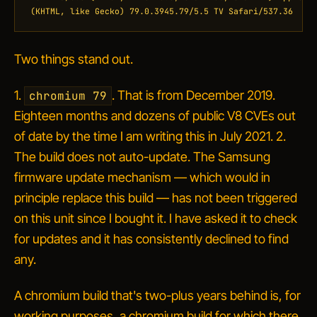
(KHTML, like Gecko) 79.0.3945.79/5.5 TV Safari/537.36
Two things stand out.
1.
. That is from December 2019.
chromium 79
Eighteen months and dozens of public V8 CVEs out
of date by the time I am writing this in July 2021. 2.
The build does not auto-update. The Samsung
firmware update mechanism — which would in
principle replace this build — has not been triggered
on this unit since I bought it. I have asked it to check
for updates and it has consistently declined to find
any.
A chromium build that's two-plus years behind is, for
working purposes, a chromium build for which there