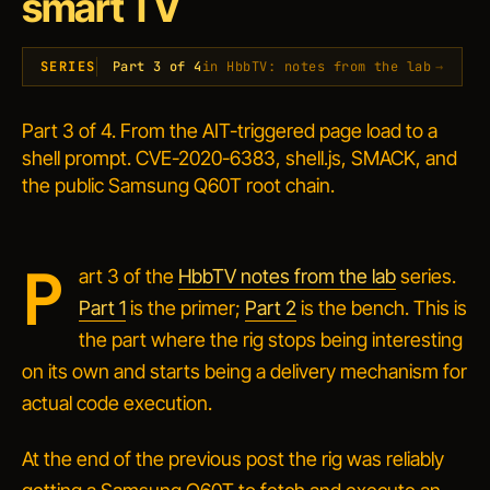
smart TV
SERIES
Part 3 of 4
in HbbTV: notes from the lab
→
Part 3 of 4. From the AIT-triggered page load to a
shell prompt. CVE-2020-6383, shell.js, SMACK, and
the public Samsung Q60T root chain.
P
art 3 of the
HbbTV notes from the lab
series.
Part 1
is the primer;
Part 2
is the bench. This is
the part where the rig stops being interesting
on its own and starts being a delivery mechanism for
actual code execution.
At the end of the previous post the rig was reliably