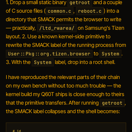
1. Drop a small static binary
and a couple
getroot
of C source files (
,
) into a
common.c
reboot.c
directory that SMACK permits the browser to write
— practically,
on Samsung's Tizen
/ltd_rwarea/
layout. 2. Use a known kernel-side primitive to
rewrite the SMACK label of the running process from
to
.
User::Pkg::org.tizen.browser
System
3. With the
label, drop into a root shell.
System
I have reproduced the relevant parts of their chain
on my own bench without too much trouble — the
kernel build my Q60T ships is close enough to theirs
that the primitive transfers. After running
,
getroot
the SMACK label collapses and the shell becomes:
# id
