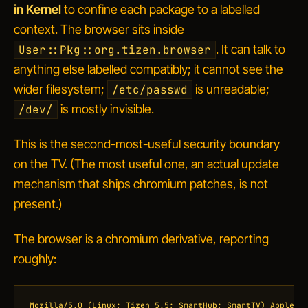
in Kernel
to confine each package to a labelled
context. The browser sits inside
. It can talk to
User::Pkg::org.tizen.browser
anything else labelled compatibly; it cannot see the
wider filesystem;
is unreadable;
/etc/passwd
is mostly invisible.
/dev/
This is the second-most-useful security boundary
on the TV. (The most useful one, an actual update
mechanism that ships chromium patches, is not
present.)
The browser is a chromium derivative, reporting
roughly:
Mozilla/5.0 (Linux; Tizen 5.5; SmartHub; SmartTV) AppleWeb