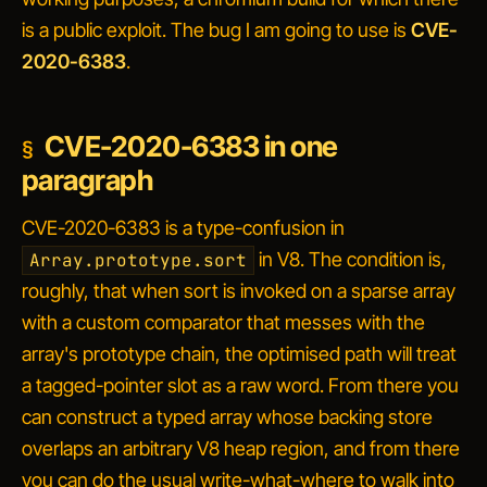
is a public exploit. The bug I am going to use is
CVE-
2020-6383
.
CVE-2020-6383 in one
paragraph
CVE-2020-6383 is a type-confusion in
in V8. The condition is,
Array.prototype.sort
roughly, that when sort is invoked on a sparse array
with a custom comparator that messes with the
array's prototype chain, the optimised path will treat
a tagged-pointer slot as a raw word. From there you
can construct a typed array whose backing store
overlaps an arbitrary V8 heap region, and from
there
you can do the usual write-what-where to walk into