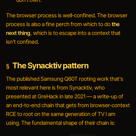
The browser process is well-confined. The browser
process is also a fine perch from which to do
the
next thing
, which is to escape into a context that
isn't confined.
The Synacktiv pattern
The published Samsung Q60T rooting work that's
most relevant here is from Synacktiv, who
presented at GreHack in late 2021 — a write-up of
an end-to-end chain that gets from browser-context
RCE to root on the same generation of TV I am
using. The fundamental shape of their chain is: