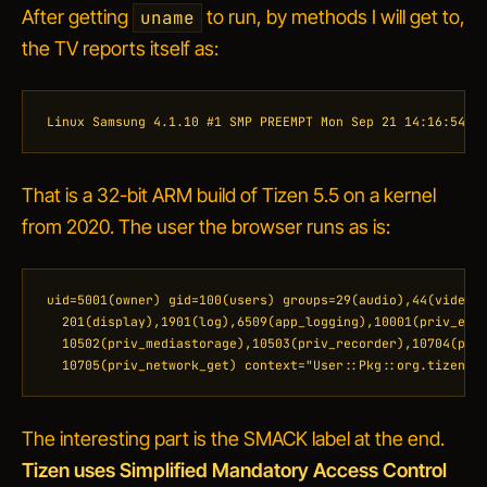
After getting
to run, by methods I will get to,
uname
the TV reports itself as:
Linux Samsung 4.1.10 #1 SMP PREEMPT Mon Sep 21 14:16:54 U
That is a 32-bit ARM build of Tizen 5.5 on a kernel
from 2020. The user the browser runs as is:
uid=5001(owner) gid=100(users) groups=29(audio),44(video),
  201(display),1901(log),6509(app_logging),10001(priv_exte
  10502(priv_mediastorage),10503(priv_recorder),10704(priv
  10705(priv_network_get) context="User::Pkg::org.tizen.b
The interesting part is the SMACK label at the end.
Tizen uses Simplified Mandatory Access Control