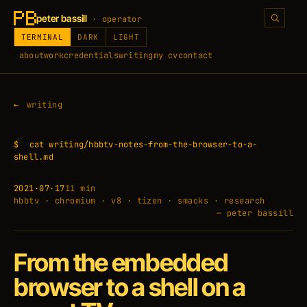
peter bassill
· operator
TERMINAL
DARK
LIGHT
about
work
credentials
writing
my cv
contact
writing
$
cat writing/hbbtv-notes-from-the-browser-to-a-
shell.md
2021·07·17
11 min
hbbtv · chromium · v8 · tizen · smacks · research
— peter bassill
From the embedded
browser to a shell on a