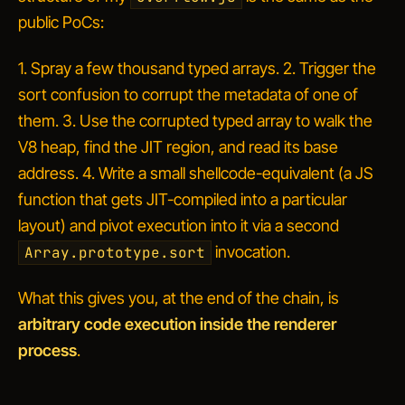
public PoCs:
1. Spray a few thousand typed arrays. 2. Trigger the
sort confusion to corrupt the metadata of one of
them. 3. Use the corrupted typed array to walk the
V8 heap, find the JIT region, and read its base
address. 4. Write a small shellcode-equivalent (a JS
function that gets JIT-compiled into a particular
layout) and pivot execution into it via a second
invocation.
Array.prototype.sort
What this gives you, at the end of the chain, is
arbitrary code execution inside the renderer
process
.