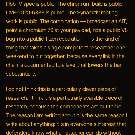
HbbTV spec is public. The chromium build is public.
CVE-2020-6383 is public. The Synacktiv rooting
work is public. The combination — broadcast an AIT,
point a chromium 79 at your payload, ride a public V8
bug into a public Tizen escalation — is the kind of
thing that takes a single competent researcher one
weekend to put together, because every link in the
chain is documented to a level that lowers the bar
substantially.
I do not think this is a particularly clever piece of
research. I think it is a particularly
available
piece of
research, because the components are out there.
The reason I am writing about it is the same reason I
write about anything: it is in everyone's interest that
defenders know what an attacker can do without