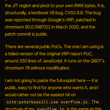
the JIT region and pivot to your own RWX bytes. It is,
structurally, a textbook V8 bug. CVSS 8.8. The bug
was reported through Google's VRP, patched in
chromium 80.0.3987.122 in March 2020, and the
patch commit is public.
There are several public PoCs. The one I am using is
a tidied version of the original VRP-report PoC,
around 350 lines of JavaScript. It runs on the Q60T's
chromium 79 without modification.
I am not going to paste the full exploit here — it is
public, easy to find for anyone who wants it, and I
would rather not be the easiest hit on
. The
site:peterbassill.com overflow.js
structure of my
is the same as the
overflow.js