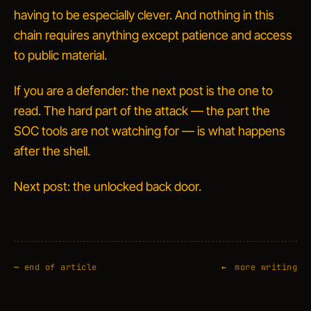
having to be especially clever. And nothing in this
chain requires anything except patience and access
to public material.
If you are a defender: the next post is the one to
read. The hard part of the attack — the part the
SOC tools are not watching for — is what happens
after
the shell.
Next post: the unlocked back door.
—
end of article
more writing