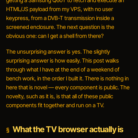
getting a Samsung Q60T to fetch and execute an
HTML/JS payload from my VPS, with no user
keypress, from a DVB-T transmission inside a
screened enclosure. The next question is the
obvious one:
can I get a shell from there?
The unsurprising answer is yes. The slightly
surprising answer is
how easily
. This post walks
through what I have at the end of a weekend of
bench work, in the order I built it. There is nothing in
here that is novel — every component is public. The
novelty, such as it is, is that all of these public
components fit together and run on a TV.
What the TV browser actually is