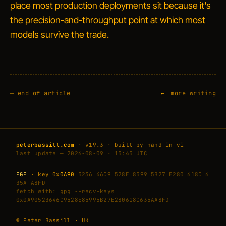
place most production deployments sit because it's
the precision-and-throughput point at which most
models survive the trade.
—
end of article
more writing
peterbassill.com
· v19.3 · built by hand in vi
last update — 2026-08-09 · 15:45 UTC
PGP
· key 0x
0A90
5236 46C9 528E 8599 5B27 E280 618C 6
35A A8FD
fetch with: gpg --recv-keys
0x0A90523646C9528E85995B27E280618C635AA8FD
© Peter Bassill · UK