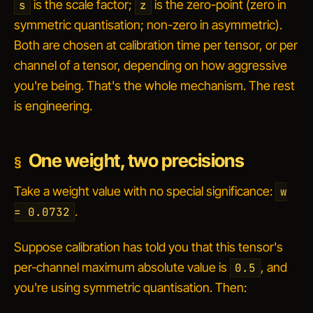
is the scale factor;
is the zero-point (zero in
s
z
symmetric quantisation; non-zero in asymmetric).
Both are chosen at calibration time per tensor, or per
channel of a tensor, depending on how aggressive
you're being. That's the whole mechanism. The rest
is engineering.
One weight, two precisions
Take a weight value with no special significance:
w
.
= 0.0732
Suppose calibration has told you that this tensor's
per-channel maximum absolute value is
, and
0.5
you're using symmetric quantisation. Then: