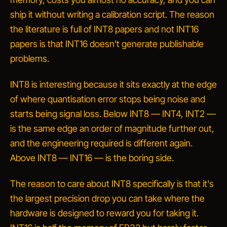
ship it without writing a calibration script. The reason
the literature is full of INT8 papers and not INT16
papers is that INT16 doesn't generate publishable
problems.
INT8 is interesting because it sits exactly at the edge
of where quantisation error stops being noise and
starts being signal loss. Below INT8 — INT4, INT2 —
is the same edge an order of magnitude further out,
and the engineering required is different again.
Above INT8 — INT16 — is the boring side.
The reason to care about INT8 specifically is that it's
the largest precision drop you can take where the
hardware is
designed to reward you for taking it
.