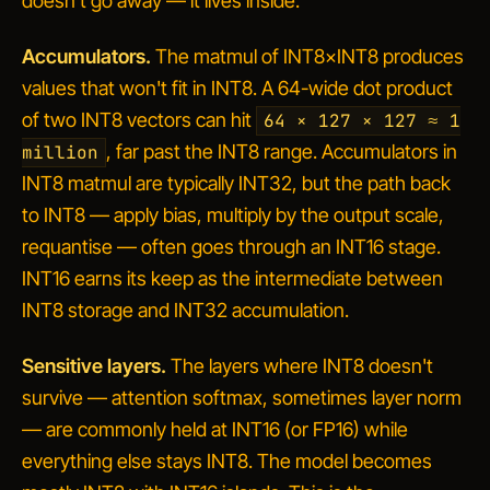
doesn't go away — it lives inside.
Accumulators.
The matmul of INT8×INT8 produces
values that won't fit in INT8. A 64-wide dot product
of two INT8 vectors can hit
64 × 127 × 127 ≈ 1
, far past the INT8 range. Accumulators in
million
INT8 matmul are typically INT32, but the path back
to INT8 — apply bias, multiply by the output scale,
requantise — often goes through an INT16 stage.
INT16 earns its keep as the intermediate between
INT8 storage and INT32 accumulation.
Sensitive layers.
The layers where INT8 doesn't
survive — attention softmax, sometimes layer norm
— are commonly held at INT16 (or FP16) while
everything else stays INT8. The model becomes