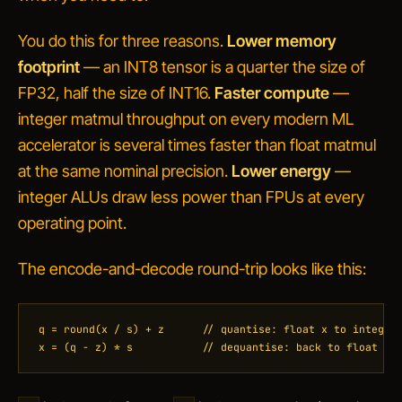
You do this for three reasons.
Lower memory
footprint
— an INT8 tensor is a quarter the size of
FP32, half the size of INT16.
Faster compute
—
integer matmul throughput on every modern ML
accelerator is several times faster than float matmul
at the same nominal precision.
Lower energy
—
integer ALUs draw less power than FPUs at every
operating point.
The encode-and-decode round-trip looks like this:
q = round(x / s) + z      // quantise: float x to integer 
x = (q - z) * s           // dequantise: back to float