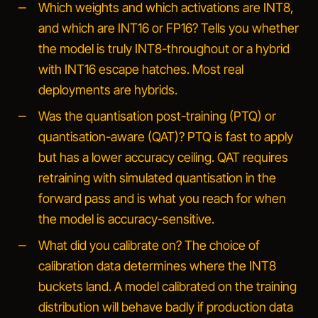
Which weights and which activations are INT8,
and which are INT16 or FP16?
Tells you whether
the model is truly INT8-throughout or a hybrid
with INT16 escape hatches. Most real
deployments are hybrids.
Was the quantisation post-training (PTQ) or
quantisation-aware (QAT)?
PTQ is fast to apply
but has a lower accuracy ceiling. QAT requires
retraining with simulated quantisation in the
forward pass and is what you reach for when
the model is accuracy-sensitive.
What did you calibrate on?
The choice of
calibration data determines where the INT8
buckets land. A model calibrated on the training
distribution will behave badly if production data