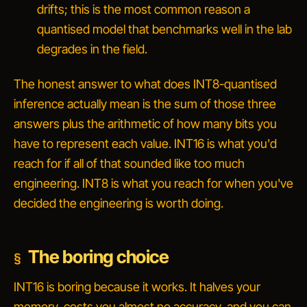
drifts; this is the most common reason a
quantised model that benchmarks well in the lab
degrades in the field.
The honest answer to
what does INT8-quantised
inference actually mean
is the sum of those three
answers plus the arithmetic of how many bits you
have to represent each value. INT16 is what you'd
reach for if all of that sounded like too much
engineering. INT8 is what you reach for when you've
decided the engineering is worth doing.
The boring choice
INT16 is boring because it works. It halves your
memory, costs you almost no accuracy, and you can