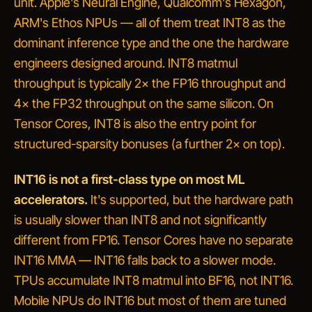
unit. Apple's Neural Engine, Qualcomm's Hexagon,
ARM's Ethos NPUs — all of them treat INT8 as the
dominant inference type and the one the hardware
engineers designed around. INT8 matmul
throughput is typically 2× the FP16 throughput and
4× the FP32 throughput on the same silicon. On
Tensor Cores, INT8 is also the entry point for
structured-sparsity bonuses (a further 2× on top).
INT16 is not a first-class type on most ML
accelerators.
It's supported, but the hardware path
is usually slower than INT8 and not significantly
different from FP16. Tensor Cores have no separate
INT16 MMA — INT16 falls back to a slower mode.
TPUs accumulate INT8 matmul into BF16, not INT16.
Mobile NPUs do INT16 but most of them are tuned