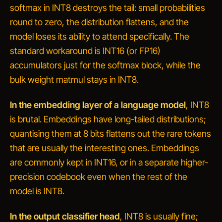
softmax in INT8 destroys the tail: small probabilities
round to zero, the distribution flattens, and the
model loses its ability to attend specifically. The
standard workaround is INT16 (or FP16)
accumulators just for the softmax block, while the
bulk weight matmul stays in INT8.
In the embedding layer of a language model
, INT8
is brutal. Embeddings have long-tailed distributions;
quantising them at 8 bits flattens out the rare tokens
that are usually the interesting ones. Embeddings
are commonly kept in INT16, or in a separate higher-
precision codebook even when the rest of the
model is INT8.
In the output classifier head
, INT8 is usually fine;