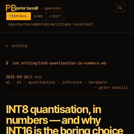
peter bassill
· operator
TERMINAL
DARK
LIGHT
about
work
credentials
writing
my cv
contact
writing
$
cat writing/int8-quantisation-in-numbers.md
2022·05·26
11 min
ai · ml · quantisation · inference · hardware
— peter bassill
INT8 quantisation, in
numbers — and why
INT16 is the boring choice