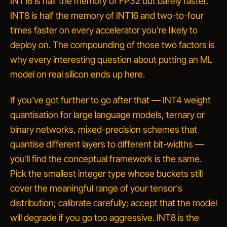
INT16 is half the memory of FP32 but barely faster.
INT8 is half the memory of INT16
and
two-to-four
times faster on every accelerator you're likely to
deploy on. The compounding of those two factors is
why every interesting question about putting an ML
model on real silicon ends up here.
If you've got further to go after that — INT4 weight
quantisation for large language models, ternary or
binary networks, mixed-precision schemes that
quantise different layers to different bit-widths —
you'll find the conceptual framework is the same.
Pick the smallest integer type whose buckets still
cover the meaningful range of your tensor's
distribution; calibrate carefully; accept that the model
will degrade if you go too aggressive. INT8 is the