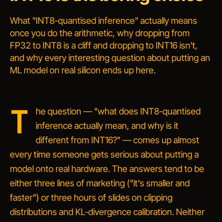
What "INT8-quantised inference" actually means
once you do the arithmetic, why dropping from
FP32 to INT8 is a cliff and dropping to INT16 isn't,
and why every interesting question about putting an
ML model on real silicon ends up here.
T
he question —
"what does INT8-quantised
inference actually mean, and why is it
different from INT16?"
— comes up almost
every time someone gets serious about putting a
model onto real hardware. The answers tend to be
either three lines of marketing ("it's smaller and
faster") or three hours of slides on clipping
distributions and KL-divergence calibration. Neither