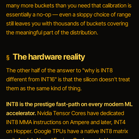
many more buckets than you need that calibration is
essentially a no-op — even a sloppy choice of range
still leaves you with thousands of buckets covering
the meaningful part of the distribution.
The hardware reality
The other half of the answer to "why is INT8
different from INT16" is that the silicon doesn't treat
them as the same kind of thing.
INT8 is the prestige fast-path on every modern ML
accelerator.
Nvidia Tensor Cores have dedicated
INT8 MMA instructions on Ampere and later, INT4
on Hopper. Google TPUs have a native INT8 matrix