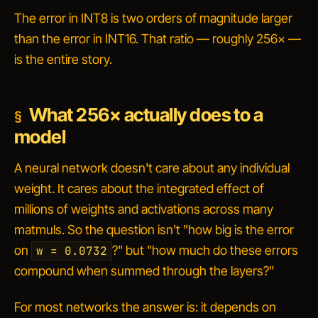
The error in INT8 is two orders of magnitude larger
than the error in INT16. That ratio — roughly 256× —
is the entire story.
What 256× actually does to a
model
A neural network doesn't care about any individual
weight. It cares about the integrated effect of
millions of weights and activations across many
matmuls. So the question isn't "how big is the error
on
?" but "how much do these errors
w = 0.0732
compound when summed through the layers?"
For most networks the answer is: it depends on