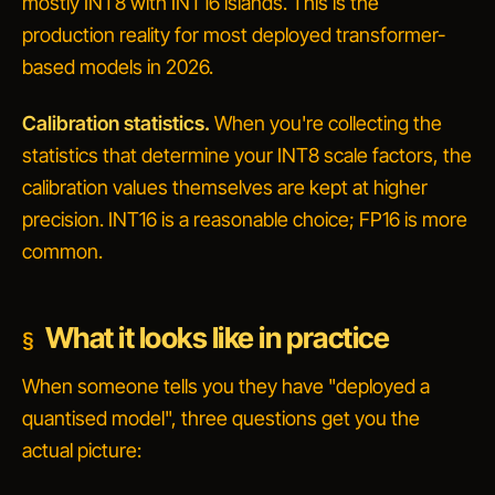
mostly INT8 with INT16 islands
. This is the
production reality for most deployed transformer-
based models in 2026.
Calibration statistics.
When you're collecting the
statistics that determine your INT8 scale factors, the
calibration values themselves are kept at higher
precision. INT16 is a reasonable choice; FP16 is more
common.
What it looks like in practice
When someone tells you they have "deployed a
quantised model", three questions get you the
actual picture: