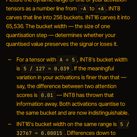
tensors as a number line from
to
. INT8
-A
+A
carves that line into 256 buckets. INT16 carves it into
65,536. The bucket width — the size of one
quantisation step — determines whether your
quantised value preserves the signal or loses it.
For a tensor with
, INT8's bucket width
A = 5
is
. If the meaningful
5 / 127 ≈ 0.039
variation in your activations is finer than that —
say, the difference between two attention
scores is
— INT8 has thrown that
0.01
information away. Both activations quantise to
the same bucket and are now indistinguishable.
INT16's bucket width on the same range is
5 /
. Differences down to
32767 ≈ 0.00015