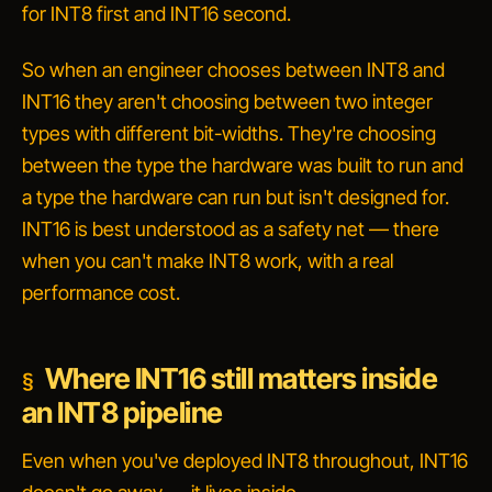
for INT8 first and INT16 second.
So when an engineer chooses between INT8 and
INT16 they aren't choosing between two integer
types with different bit-widths. They're choosing
between
the type the hardware was built to run
and
a type the hardware can run but isn't designed for
.
INT16 is best understood as a safety net — there
when you can't make INT8 work, with a real
performance cost.
Where INT16 still matters inside
an INT8 pipeline
Even when you've deployed INT8 throughout, INT16