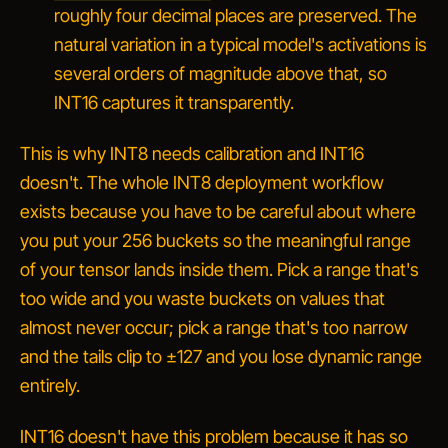
roughly four decimal places are preserved. The
natural variation in a typical model's activations is
several orders of magnitude above that, so
INT16 captures it transparently.
This is why INT8 needs calibration and INT16
doesn't. The whole INT8 deployment workflow
exists because you have to be careful about
where
you put your 256 buckets so the meaningful range
of your tensor lands inside them. Pick a range that's
too wide and you waste buckets on values that
almost never occur; pick a range that's too narrow
and the tails clip to ±127 and you lose dynamic range
entirely.
INT16 doesn't have this problem because it has so