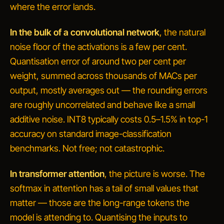
where the error lands.
In the bulk of a convolutional network
, the natural
noise floor of the activations is a few per cent.
Quantisation error of around two per cent per
weight, summed across thousands of MACs per
output, mostly averages out — the rounding errors
are roughly uncorrelated and behave like a small
additive noise. INT8 typically costs 0.5–1.5% in top-1
accuracy on standard image-classification
benchmarks. Not free; not catastrophic.
In transformer attention
, the picture is worse. The
softmax in attention has a tail of small values that
matter — those are the long-range tokens the
model is attending to. Quantising the inputs to