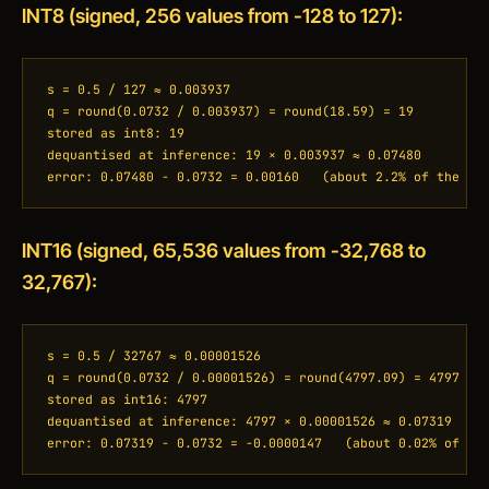
INT8 (signed, 256 values from -128 to 127):
s = 0.5 / 127 ≈ 0.003937

q = round(0.0732 / 0.003937) = round(18.59) = 19

stored as int8: 19

dequantised at inference: 19 × 0.003937 ≈ 0.07480

error: 0.07480 − 0.0732 = 0.00160   (about 2.2% of the va
INT16 (signed, 65,536 values from -32,768 to
32,767):
s = 0.5 / 32767 ≈ 0.00001526

q = round(0.0732 / 0.00001526) = round(4797.09) = 4797

stored as int16: 4797

dequantised at inference: 4797 × 0.00001526 ≈ 0.07319

error: 0.07319 − 0.0732 = −0.0000147   (about 0.02% of th