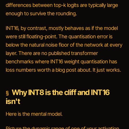
differences between top-k logits are typically large
enough to survive the rounding.
INT16, by contrast, mostly behaves as if the model
were still floating-point. The quantisation error is
below the natural noise floor of the network at every
layer. There are no published transformer
benchmarks where INT16 weight quantisation has
loss numbers worth a blog post about. It just works.
Why INT8 is the cliff and INT16
isn't
Here is the mental model.
Picture the dynamic range of one of your activation