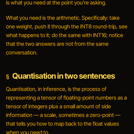
is what you need at the point you're asking.
What you need is the arithmetic. Specifically: take
one weight, push it through the INT8 round-trip, see
what happens to it; do the same with INT16; notice
that the two answers are not from the same
conversation.
Quantisation in two sentences
Quantisation, in inference, is the process of
representing a tensor of floating-point numbers as a
tensor of integers plus a small amount of side
information — a scale, sometimes a zero-point —
that tells you how to map back to the float values
when you need to.