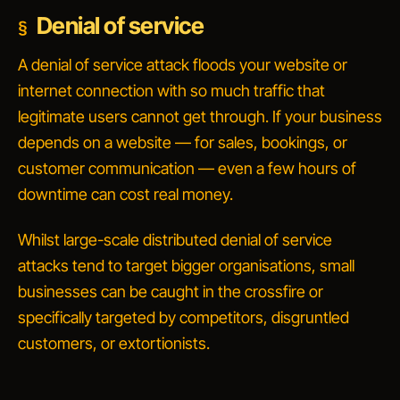
Denial of service
A
denial of service
attack floods your website or
internet connection with so much traffic that
legitimate users cannot get through. If your business
depends on a website — for sales, bookings, or
customer communication — even a few hours of
downtime can cost real money.
Whilst large-scale
distributed
denial of service
attacks tend to target bigger organisations, small
businesses can be caught in the crossfire or
specifically targeted by competitors, disgruntled
customers, or extortionists.