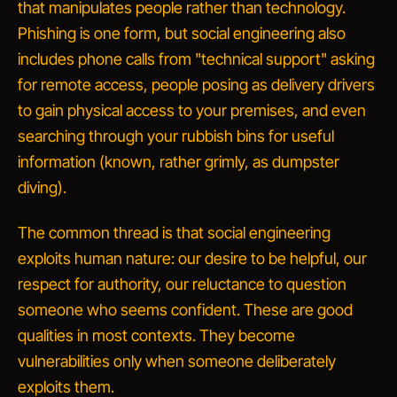
that manipulates people rather than technology.
Phishing is one form, but social engineering also
includes phone calls from "technical support" asking
for remote access, people posing as delivery drivers
to gain physical access to your premises, and even
searching through your rubbish bins for useful
information (known, rather grimly, as
dumpster
diving
).
The common thread is that social engineering
exploits human nature: our desire to be helpful, our
respect for authority, our reluctance to question
someone who seems confident. These are good
qualities in most contexts. They become
vulnerabilities only when someone deliberately
exploits them.