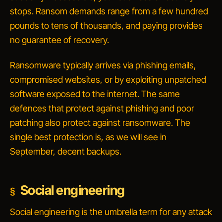
stops. Ransom demands range from a few hundred
pounds to tens of thousands, and paying provides
no guarantee of recovery.
Ransomware typically arrives via phishing emails,
compromised websites, or by exploiting unpatched
software exposed to the internet. The same
defences that protect against phishing and poor
patching also protect against ransomware. The
single best protection is, as we will see in
September, decent backups.
Social engineering
Social engineering is the umbrella term for any attack