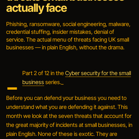
actually face
Phishing, ransomware, social engineering, malware,
credential stuffing, insider mistakes, denial of
service. The actual menu of threats facing UK small
businesses — in plain English, without the drama.
_
Part 2 of 12 in the
Cyber security for the small
business
series._
Before you can defend your business you need to
understand what you are defending it against. This
month we look at the seven threats that account for
the great majority of incidents at small businesses, in
plain English. None of these is exotic. They are