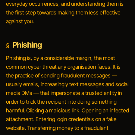
everyday occurrences, and understanding them is
the first step towards making them less effective
against you.
Phishing
Phishing is, by a considerable margin, the most
common cyber threat any organisation faces. It is
the practice of sending fraudulent messages —
usually emails, increasingly text messages and social
media DMs — that impersonate a trusted entity in
order to trick the recipient into doing something
harmful. Clicking a malicious link. Opening an infected
attachment. Entering login credentials on a fake
website. Transferring money to a fraudulent