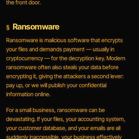
the front door.
Ransomware
Ransomware is malicious software that encrypts
your files and demands payment — usually in
cryptocurrency — for the decryption key. Modern
ransomware often also steals your data before
encrypting it, giving the attackers a second lever:
pay up, or we will publish your confidential
information online.
For a small business, ransomware can be
devastating. If your files, your accounting system,
your customer database, and your emails are all
suddenly inaccessible, your business effectively