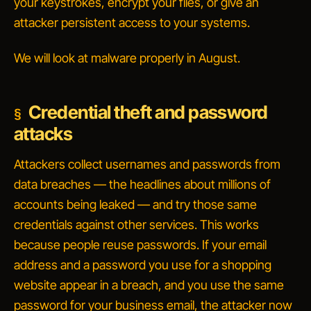
your keystrokes, encrypt your files, or give an
attacker persistent access to your systems.
We will look at malware properly in August.
Credential theft and password
attacks
Attackers collect usernames and passwords from
data breaches — the headlines about millions of
accounts being leaked — and try those same
credentials against other services. This works
because people reuse passwords. If your email
address and a password you use for a shopping
website appear in a breach, and you use the same
password for your business email, the attacker now