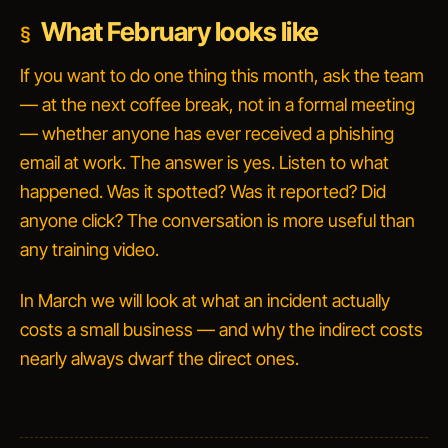
What February looks like
If you want to do one thing this month, ask the team
— at the next coffee break, not in a formal meeting
— whether anyone has ever received a phishing
email at work. The answer is yes. Listen to what
happened. Was it spotted? Was it reported? Did
anyone click? The conversation is more useful than
any training video.
In March we will look at what an incident actually
costs a small business — and why the indirect costs
nearly always dwarf the direct ones.