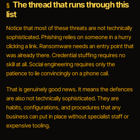
The thread that runs through this
list
Notice that most of these threats are not technically
sophisticated. Phishing relies on someone in a hurry
clicking a link. Ransomware needs an entry point that
was already there. Credential stuffing requires no
skill at all. Social engineering requires only the
patience to lie convincingly on a phone call.
That is genuinely good news. It means the defences
are also not technically sophisticated. They are
habits, configurations, and procedures that any
business can put in place without specialist staff or
expensive tooling.