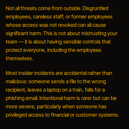
Not all threats come from outside. Disgruntled
employees, careless staff, or former employees
whose access was not revoked can all cause
significant harm. This is not about mistrusting your
team — it is about having sensible controls that
protect everyone, including the employees
themselves.
Most insider incidents are accidental rather than
malicious: someone sends a file to the wrong
recipient, leaves a laptop on a train, falls for a
phishing email. Intentional harm is rarer but can be
more severe, particularly when someone has
privileged access to financial or customer systems.