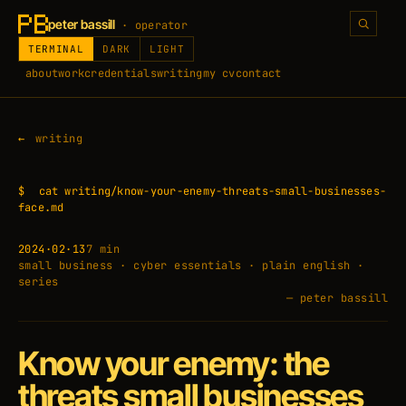
peter bassill
· operator
TERMINAL
DARK
LIGHT
about
work
credentials
writing
my cv
contact
writing
$
cat writing/know-your-enemy-threats-small-businesses-
face.md
2024·02·13
7 min
small business · cyber essentials · plain english ·
series
— peter bassill
Know your enemy: the
threats small businesses