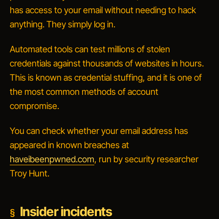
has access to your email without needing to hack
anything. They simply log in.
Automated tools can test millions of stolen
credentials against thousands of websites in hours.
This is known as
credential stuffing
, and it is one of
the most common methods of account
compromise.
You can check whether your email address has
appeared in known breaches at
haveibeenpwned.com
, run by security researcher
Troy Hunt.
Insider incidents