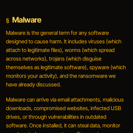
Malware
Malware is the general term for any software
designed to cause harm. It includes viruses (which
attach to legitimate files), worms (which spread
across networks), trojans (which disguise
themselves as legitimate software), spyware (which
monitors your activity), and the ransomware we
have already discussed.
Malware can arrive via email attachments, malicious
downloads, compromised websites, infected USB
drives, or through vulnerabilities in outdated
software. Once installed, it can steal data, monitor