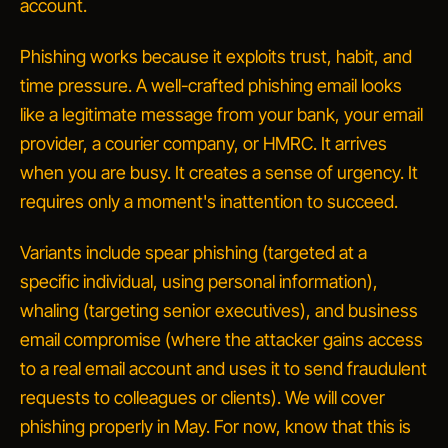
account.
Phishing works because it exploits trust, habit, and
time pressure. A well-crafted phishing email looks
like a legitimate message from your bank, your email
provider, a courier company, or HMRC. It arrives
when you are busy. It creates a sense of urgency. It
requires only a moment's inattention to succeed.
Variants include
spear phishing
(targeted at a
specific individual, using personal information),
whaling
(targeting senior executives), and
business
email compromise
(where the attacker gains access
to a real email account and uses it to send fraudulent
requests to colleagues or clients). We will cover
phishing properly in May. For now, know that this is