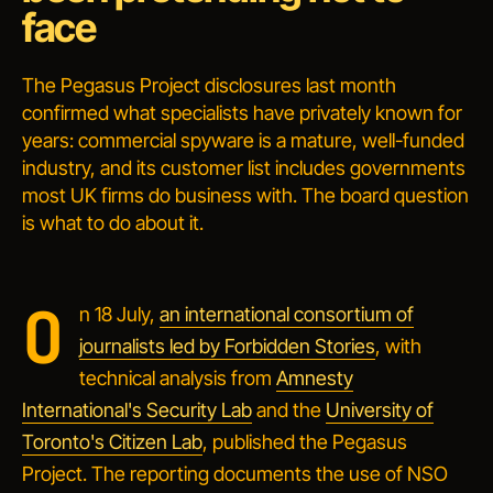
face
The Pegasus Project disclosures last month
confirmed what specialists have privately known for
years: commercial spyware is a mature, well-funded
industry, and its customer list includes governments
most UK firms do business with. The board question
is what to do about it.
O
n 18 July,
an international consortium of
journalists led by Forbidden Stories
, with
technical analysis from
Amnesty
International's Security Lab
and the
University of
Toronto's Citizen Lab
, published the Pegasus
Project. The reporting documents the use of NSO