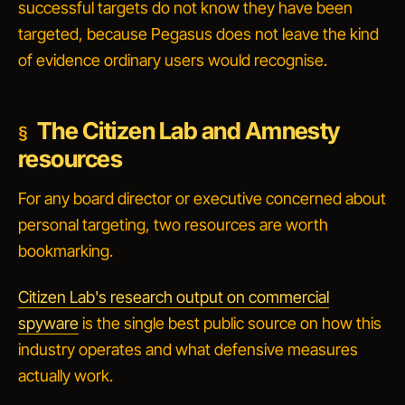
successful targets do not know they have been
targeted, because Pegasus does not leave the kind
of evidence ordinary users would recognise.
The Citizen Lab and Amnesty
resources
For any board director or executive concerned about
personal targeting, two resources are worth
bookmarking.
Citizen Lab's research output on commercial
spyware
is the single best public source on how this
industry operates and what defensive measures
actually work.