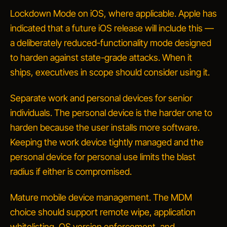
Lockdown Mode on iOS, where applicable.
Apple has
indicated that a future iOS release will include this —
a deliberately reduced-functionality mode designed
to harden against state-grade attacks. When it
ships, executives in scope should consider using it.
Separate work and personal devices for senior
individuals.
The personal device is the harder one to
harden because the user installs more software.
Keeping the work device tightly managed and the
personal device for personal use limits the blast
radius if either is compromised.
Mature mobile device management.
The MDM
choice should support remote wipe, application
whitelisting, OS version enforcement, and