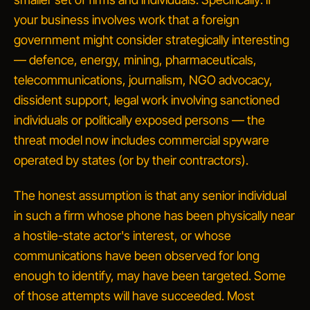
your business involves work that a foreign
government might consider strategically interesting
— defence, energy, mining, pharmaceuticals,
telecommunications, journalism, NGO advocacy,
dissident support, legal work involving sanctioned
individuals or politically exposed persons — the
threat model now includes commercial spyware
operated by states (or by their contractors).
The honest assumption is that any senior individual
in such a firm whose phone has been physically near
a hostile-state actor's interest, or whose
communications have been observed for long
enough to identify,
may have been targeted
. Some
of those attempts will have succeeded. Most