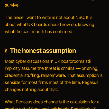
survive.
The piece I want to write is not about NSO. It is
about what UK boards should now do, knowing
what the past month has confirmed.
The honest assumption
Most cyber discussions in UK boardrooms still
implicitly assume the threat is criminal — phishing,
credential stuffing, ransomware. That assumption is
sensible for most firms most of the time. Pegasus
changes nothing about that.
What Pegasus
does
change is the calculation for a
smaller set of firms and individuals. Specifically: if