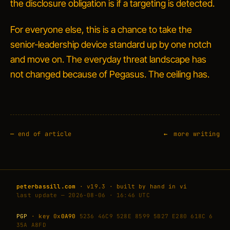
the disclosure obligation is if a targeting is detected.
For everyone else, this is a chance to take the
senior-leadership device standard up by one notch
and move on. The everyday threat landscape has
not changed because of Pegasus. The ceiling has.
—
end of article
more writing
peterbassill.com
· v19.3 · built by hand in vi
last update — 2026-08-06 · 16:46 UTC
PGP
· key 0x
0A90
5236 46C9 528E 8599 5B27 E280 618C 6
35A A8FD