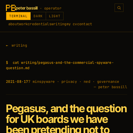
peter bassill
· operator
TERMINAL
DARK
LIGHT
about
work
credentials
writing
my cv
contact
writing
$
cat writing/pegasus-and-the-commercial-spyware-
question.md
2021·08·17
7 min
spyware · privacy · ned · governance
— peter bassill
Pegasus, and the question
for UK boards we have
been pretending not to