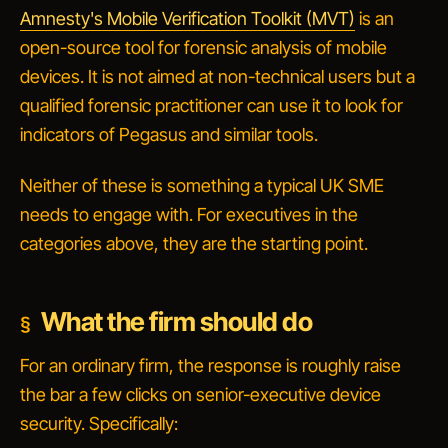
Amnesty's Mobile Verification Toolkit (MVT)
is an
open-source tool for forensic analysis of mobile
devices. It is not aimed at non-technical users but a
qualified forensic practitioner can use it to look for
indicators of Pegasus and similar tools.
Neither of these is something a typical UK SME
needs to engage with. For executives in the
categories above, they are the starting point.
What the firm should do
For an ordinary firm, the response is roughly
raise
the bar a few clicks on senior-executive device
security
. Specifically: