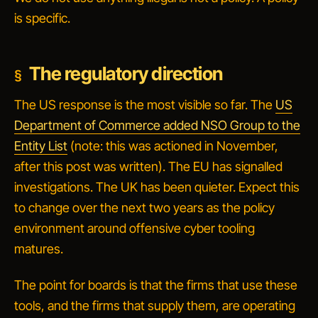
is specific.
The regulatory direction
The US response is the most visible so far. The
US
Department of Commerce added NSO Group to the
Entity List
(note: this was actioned in November,
after this post was written). The EU has signalled
investigations. The UK has been quieter. Expect this
to change over the next two years as the policy
environment around offensive cyber tooling
matures.
The point for boards is that the firms that
use
these
tools, and the firms that
supply
them, are operating