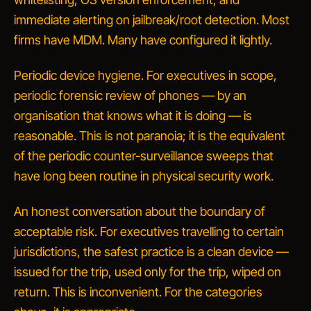
immediate alerting on jailbreak/root detection. Most
firms have MDM. Many have configured it lightly.
Periodic device hygiene.
For executives in scope,
periodic forensic review of phones — by an
organisation that knows what it is doing — is
reasonable. This is not paranoia; it is the equivalent
of the periodic counter-surveillance sweeps that
have long been routine in physical security work.
An honest conversation about the boundary of
acceptable risk
.
For executives travelling to certain
jurisdictions, the safest practice is a clean device —
issued for the trip, used only for the trip, wiped on
return. This is inconvenient. For the categories