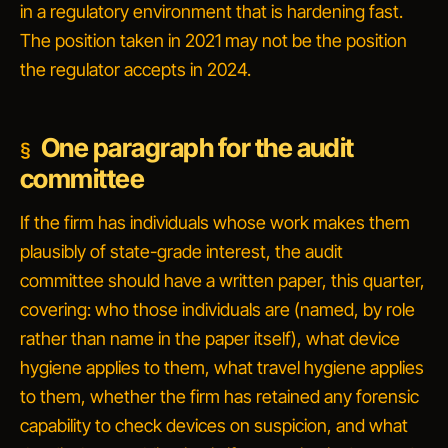
in a regulatory environment that is hardening fast.
The position taken in 2021 may not be the position
the regulator accepts in 2024.
One paragraph for the audit
committee
If the firm has individuals whose work makes them
plausibly of state-grade interest, the audit
committee should have a written paper, this quarter,
covering: who those individuals are (named, by role
rather than name in the paper itself), what device
hygiene applies to them, what travel hygiene applies
to them, whether the firm has retained any forensic
capability to check devices on suspicion, and what