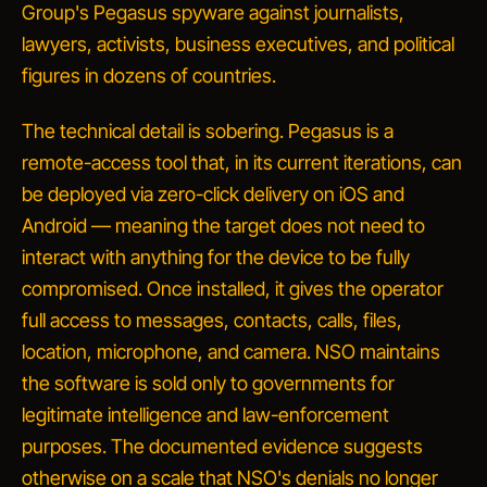
Group's Pegasus spyware against journalists,
lawyers, activists, business executives, and political
figures in dozens of countries.
The technical detail is sobering. Pegasus is a
remote-access tool that, in its current iterations, can
be deployed via zero-click delivery on iOS and
Android — meaning the target does not need to
interact with anything for the device to be fully
compromised. Once installed, it gives the operator
full access to messages, contacts, calls, files,
location, microphone, and camera. NSO maintains
the software is sold only to governments for
legitimate
intelligence and law-enforcement
purposes. The documented evidence suggests
otherwise on a scale that NSO's denials no longer