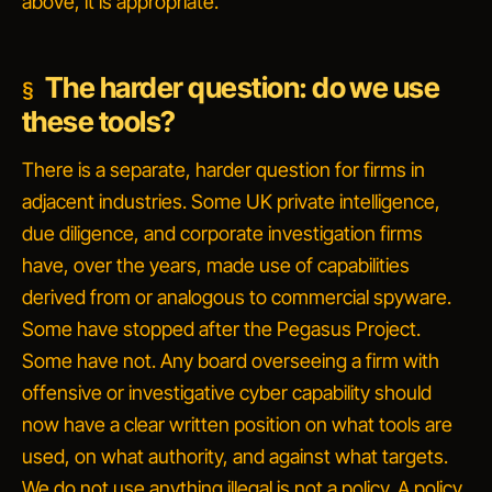
above, it is appropriate.
The harder question: do we use
these tools?
There is a separate, harder question for firms in
adjacent industries. Some UK private intelligence,
due diligence, and corporate investigation firms
have, over the years, made use of capabilities
derived from or analogous to commercial spyware.
Some have stopped after the Pegasus Project.
Some have not. Any board overseeing a firm with
offensive or investigative cyber capability should
now have a clear written position on what tools are
used, on what authority, and against what targets.
We do not use anything illegal
is not a policy. A policy