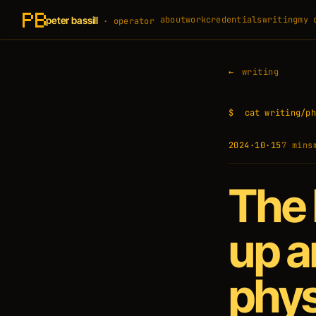
peter bassill
about
work
credentials
writing
my 
· operator
writing
$
cat writing/ph
2024·10·15
7 min
s
The 
up a
phys