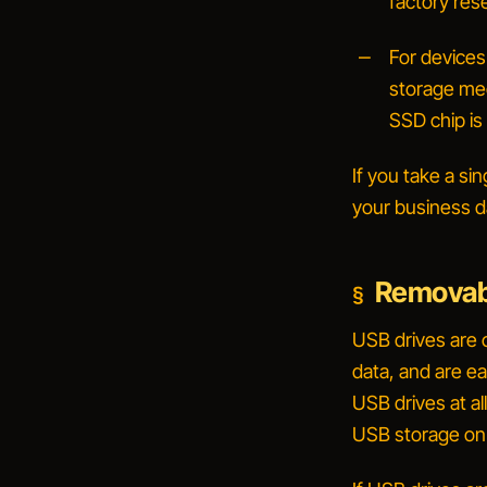
factory rese
For devices
storage medi
SSD chip is
If you take a si
your business d
Removab
USB drives are 
data, and are ea
USB drives at al
USB storage on