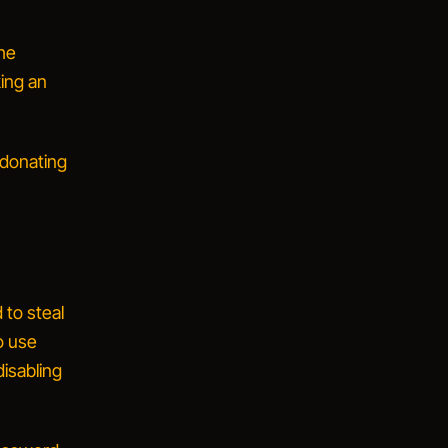
the
king an
e donating
 to steal
o use
disabling