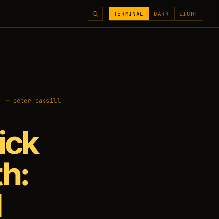
TERMINAL
DARK
LIGHT
— peter bassill
ick
th:
d