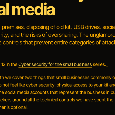
al media
 premises, disposing of old kit, USB drives, soci
ity, and the risks of oversharing. The unglamor
 controls that prevent entire categories of attac
 12 in the
Cyber security for the small business
series._
th we cover two things that small businesses commonly o
 not feel like
cyber
security: physical access to your kit a
e social media accounts that represent the business in pu
ackers around all the technical controls we have spent the
her is optional.