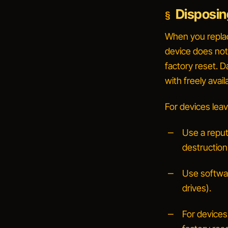
Disposin
When you replace
device does not
factory reset. 
with freely avail
For devices leav
Use a reput
destruction
Use softwa
drives).
For devices