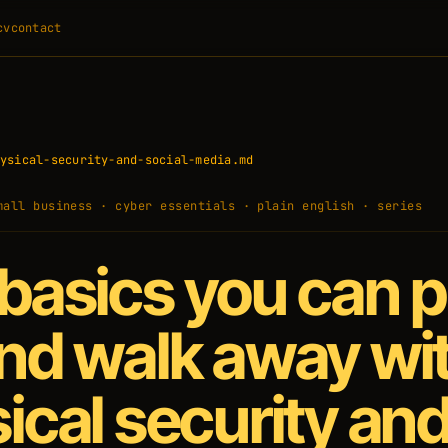
cv
contact
ysical-security-and-social-media.md
mall business · cyber essentials · plain english · series
basics you can p
nd walk away wi
ical security an