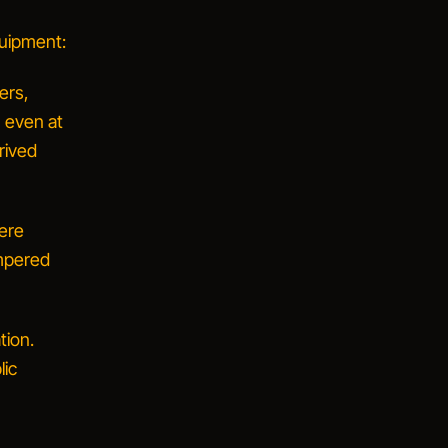
quipment:
ers,
, even at
rived
ere
ampered
tion.
lic