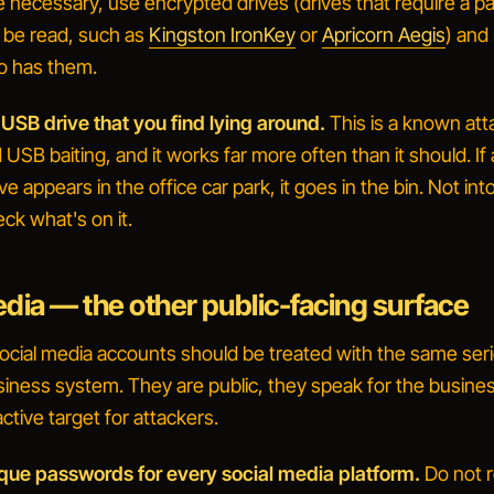
re necessary, use encrypted drives (drives that require a 
 be read, such as
Kingston IronKey
or
Apricorn Aegis
) and
ho has them.
 USB drive that you find lying around.
This is a known att
d
USB baiting
, and it works far more often than it should. If 
e appears in the office car park, it goes in the bin. Not int
ck what's on it
.
edia — the other public-facing surface
ocial media accounts should be treated with the same se
siness system. They are public, they speak for the busine
active target for attackers.
ique passwords for every social media platform.
Do not 