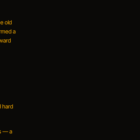
e old
ormed a
rward
l hard
s — a