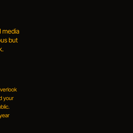
al media
ous but
k.
verlook
nd your
blic.
 year