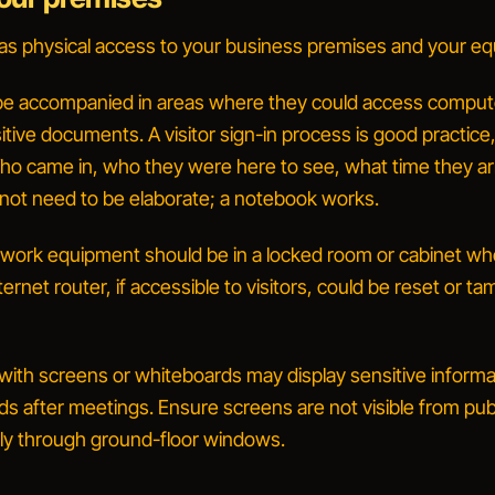
s physical access to your business premises and your e
 be accompanied in areas where they could access comput
itive documents. A visitor sign-in process is good practice
ho came in, who they were here to see, what time they ar
 not need to be elaborate; a notebook works.
work equipment should be in a locked room or cabinet wh
nternet router, if accessible to visitors, could be reset or t
ith screens or whiteboards may display sensitive informa
s after meetings. Ensure screens are not visible from pub
arly through ground-floor windows.