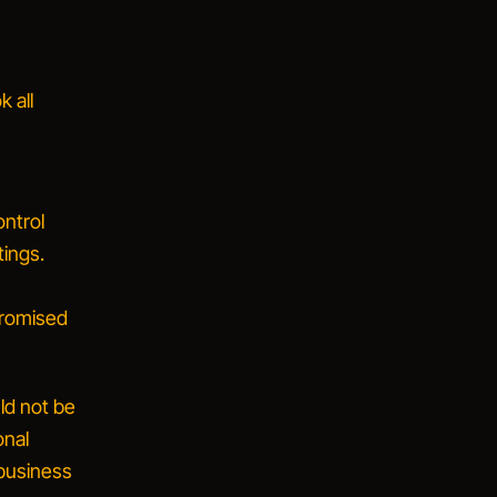
 all
ontrol
ings.
promised
ld not be
onal
 business