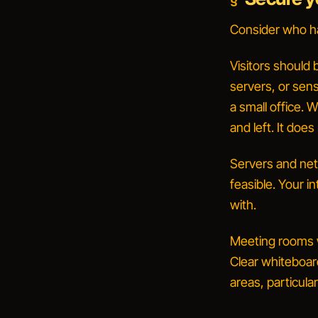
Consider who ha
Visitors should
servers, or sens
a small office.
W
and left.
It does
Servers and net
feasible. Your i
with.
Meeting rooms w
Clear whiteboard
areas, particul