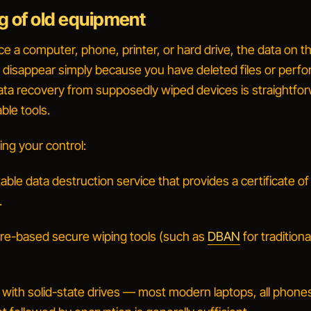
g of old equipment
 a computer, phone, printer, or hard drive, the data on th
 disappear simply because you have deleted files or perf
Data recovery from supposedly wiped devices is straightfo
able tools.
ing your control:
able data destruction service that provides a certificate of
.
re-based secure wiping tools (such as
DBAN
for traditiona
 with solid-state drives — most modern laptops, all phone