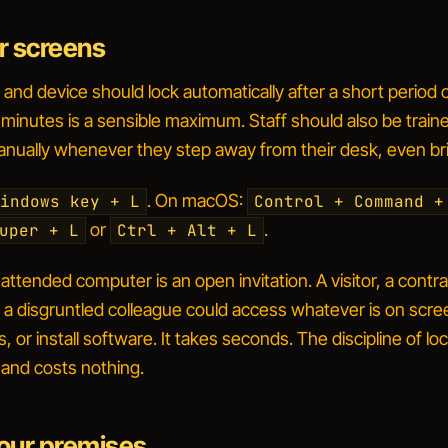
r screens
nd device should lock automatically after a short period 
e minutes is a sensible maximum. Staff should also be traine
anually whenever they step away from their desk, even bri
. On macOS:
indows key + L
Control + Command +
or
.
uper + L
Ctrl + Alt + L
ttended computer is an open invitation. A visitor, a contra
n a disgruntled colleague could access whatever is on scre
s, or install software. It takes seconds. The discipline of loc
and costs nothing.
our premises