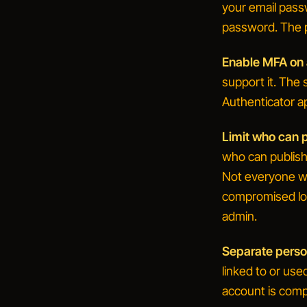
your email pass
password. The pa
Enable MFA on a
support it. The s
Authenticator a
Limit who can p
who can publis
Not everyone wh
compromised lo
admin.
Separate perso
linked to or us
account is comp