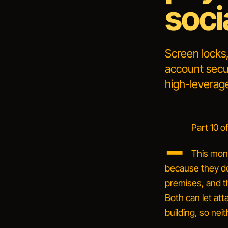
soci
Screen locks,
account secur
high-leverage
_
Part 10 of
This mon
because they do
premises, and th
Both can let att
building, so neit