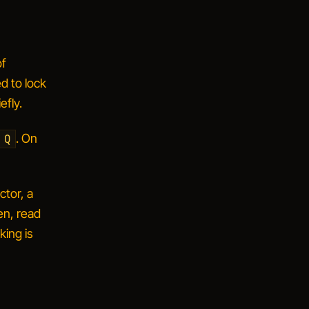
of
d to lock
efly.
. On
 Q
ctor, a
en, read
king is