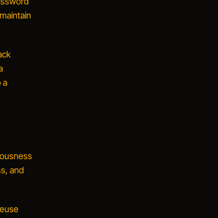
password
 maintain
ack
a
o a
riousness
ss, and
reuse