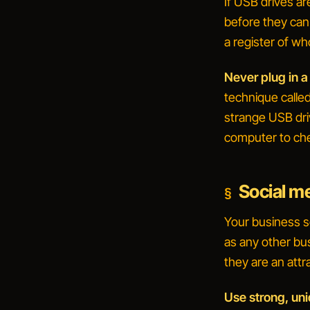
If USB drives a
before they can
a register of w
Never plug in a
technique calle
strange USB driv
computer to
che
Social m
Your business s
as any other bu
they are an attr
Use strong, un