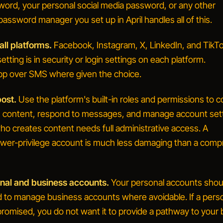
word, your personal social media password, or any other
ssword manager you set up in April handles all of this.
ll platforms.
Facebook, Instagram, X, LinkedIn, and TikTok
etting is in security or login settings on each platform.
pp over SMS where given the choice.
ost.
Use the platform's built-in roles and permissions to c
h content, respond to messages, and manage account sett
o creates content needs full administrative access. A
wer-privilege account is much less damaging than a com
nal and business accounts.
Your personal accounts shou
ed to manage business accounts where avoidable. If a pers
romised, you do not want it to provide a pathway to your