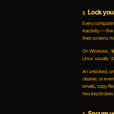
Lock you
Every computer a
inactivity — fiv
their screens m
On Windows:
W
Linux: usually
S
An unlocked, una
cleaner, or eve
emails, copy file
two keystrokes 
Secure y