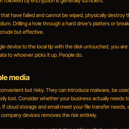
t followed by encryption is generally sufficient.
 that have failed and cannot be wiped, physically destroy 
um. Drilling a hole through a hard drive's platters or brea
 crude but effective.
ngle device to the local tip with the disk untouched, you ar
ata to whoever picks it up. People do.
le media
convenient but risky. They can introduce malware, be used
sily lost. Consider whether your business actually needs t
l. If cloud storage and email meet your file transfer needs,
 company devices
removes the risk entirely.