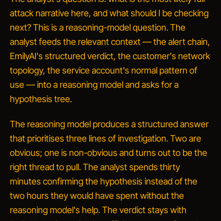
attack narrative here, and what should I be checking
next?
This is a reasoning-model question. The
analyst feeds the relevant context — the alert chain,
EmilyAI's structured verdict, the customer's network
topology, the service account's normal pattern of
use — into a reasoning model and asks for a
hypothesis tree.
The reasoning model produces a structured answer
that prioritises three lines of investigation. Two are
obvious; one is non-obvious and turns out to be the
right thread to pull. The analyst spends thirty
minutes confirming the hypothesis instead of the
two hours they would have spent without the
reasoning model's help. The verdict stays with