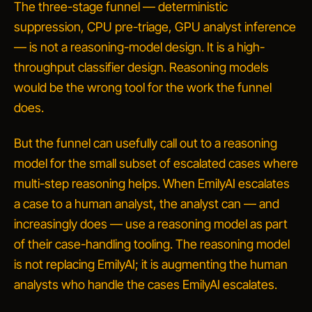
The three-stage funnel — deterministic
suppression, CPU pre-triage, GPU analyst inference
— is
not
a reasoning-model design. It is a high-
throughput classifier design. Reasoning models
would be the wrong tool for the work the funnel
does.
But the funnel can usefully
call out
to a reasoning
model for the small subset of escalated cases where
multi-step reasoning helps. When EmilyAI escalates
a case to a human analyst, the analyst can — and
increasingly does — use a reasoning model as part
of their case-handling tooling. The reasoning model
is not replacing EmilyAI; it is augmenting the human
analysts who handle the cases EmilyAI escalates.