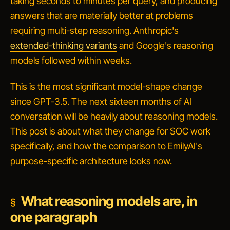
taking seconds to minutes per query, and producing
answers that are materially better at problems
requiring multi-step reasoning. Anthropic's
extended-thinking variants
and Google's reasoning
models followed within weeks.
This is the most significant model-shape change
since GPT-3.5. The next sixteen months of AI
conversation will be heavily about reasoning models.
This post is about what they change for SOC work
specifically, and how the comparison to EmilyAI's
purpose-specific architecture looks now.
What reasoning models are, in
one paragraph