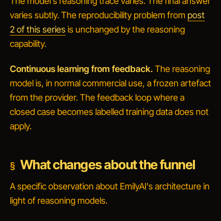
The model's reasoning trace varies. The final answer
varies subtly. The reproducibility problem from
post
2 of this series
is unchanged by the reasoning
capability.
Continuous learning from feedback.
The reasoning
model is, in normal commercial use, a frozen artefact
from the provider. The feedback loop where a
closed case becomes labelled training data does not
apply.
What changes about the funnel
A specific observation about EmilyAI's architecture in
light of reasoning models.