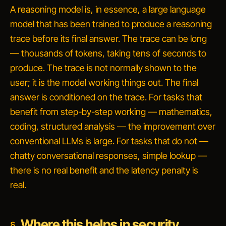
A reasoning model is, in essence, a large language
model that has been trained to produce a
reasoning
trace
before its final answer. The trace can be long
— thousands of tokens, taking tens of seconds to
produce. The trace is not normally shown to the
user; it is the model working things out. The final
answer is conditioned on the trace. For tasks that
benefit from step-by-step working — mathematics,
coding, structured analysis — the improvement over
conventional LLMs is large. For tasks that do not —
chatty conversational responses, simple lookup —
there is no real benefit and the latency penalty is
real.
Where this helps in security