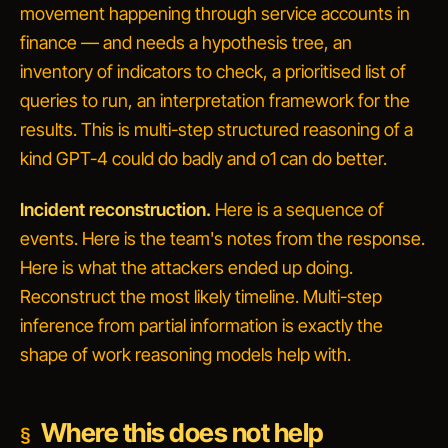
movement happening through service accounts in
finance
— and needs a hypothesis tree, an
inventory of indicators to check, a prioritised list of
queries to run, an interpretation framework for the
results. This is multi-step structured reasoning of a
kind GPT-4 could do badly and o1 can do better.
Incident reconstruction.
Here is a sequence of
events. Here is the team's notes from the response.
Here is what the attackers ended up doing.
Reconstruct the most likely timeline.
Multi-step
inference from partial information is exactly the
shape of work reasoning models help with.
Where this does not help