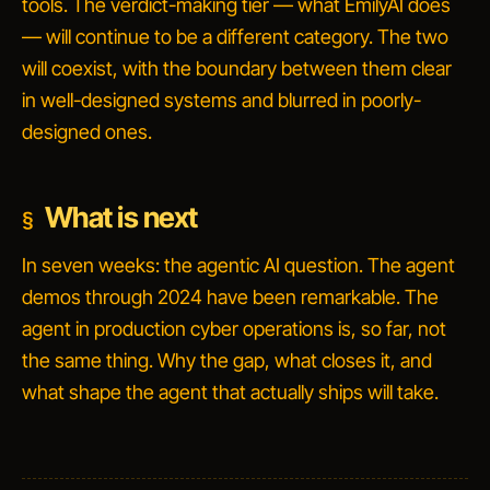
tools. The verdict-making tier — what EmilyAI does
— will continue to be a different category. The two
will coexist, with the boundary between them clear
in well-designed systems and blurred in poorly-
designed ones.
What is next
In seven weeks: the agentic AI question. The agent
demos through 2024 have been remarkable. The
agent in production cyber operations is, so far, not
the same thing. Why the gap, what closes it, and
what shape the agent that actually ships will take.