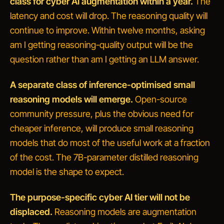
class for cyber AI augmentation within a year.
The
latency and cost will drop. The reasoning quality will
continue to improve. Within twelve months, asking
am I getting reasoning-quality output
will be the
question rather than
am I getting an LLM answer
.
A separate class of inference-optimised small
reasoning models will emerge.
Open-source
community pressure, plus the obvious need for
cheaper inference, will produce small reasoning
models that do most of the useful work at a fraction
of the cost. The 7B-parameter distilled reasoning
model is the shape to expect.
The purpose-specific cyber AI tier will not be
displaced.
Reasoning models are augmentation