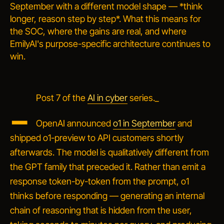
September with a different model shape — *think
longer, reason step by step*. What this means for
the SOC, where the gains are real, and where
EmilyAI's purpose-specific architecture continues to
win.
_
Post 7 of the
AI in cyber
series._
OpenAI announced
o1 in September
and
shipped o1-preview to API customers shortly
afterwards. The model is qualitatively different from
the GPT family that preceded it. Rather than emit a
response token-by-token from the prompt, o1
thinks
before responding — generating an internal
chain of reasoning that is hidden from the user,