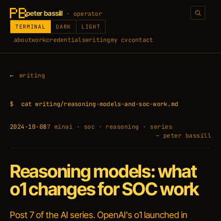
peter bassill
· operator
TERMINAL
DARK
LIGHT
about
work
credentials
writing
my cv
contact
writing
$
cat writing/reasoning-models-and-soc-work.md
2024·10·08
7 min
ai · soc · reasoning · series
— peter bassill
Reasoning models: what
o1 changes for SOC work
Post 7 of the AI series. OpenAI's o1 launched in