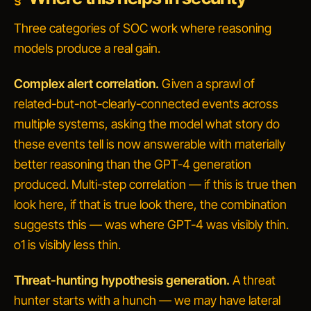
Three categories of SOC work where reasoning
models produce a real gain.
Complex alert correlation.
Given a sprawl of
related-but-not-clearly-connected events across
multiple systems, asking the model
what story do
these events tell
is now answerable with materially
better reasoning than the GPT-4 generation
produced. Multi-step correlation —
if this is true then
look here, if that is true look there, the combination
suggests this
— was where GPT-4 was visibly thin.
o1 is visibly less thin.
Threat-hunting hypothesis generation.
A threat
hunter starts with a hunch —
we may have lateral