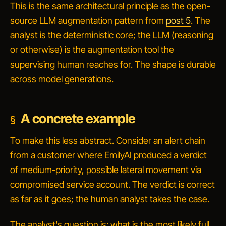
This is the same architectural principle as the open-
source LLM augmentation pattern from
post 5
. The
analyst is the deterministic core; the LLM (reasoning
or otherwise) is the augmentation tool the
supervising human reaches for. The shape is durable
across model generations.
A concrete example
To make this less abstract. Consider an alert chain
from a customer where EmilyAI produced a verdict
of
medium-priority, possible lateral movement via
compromised service account
. The verdict is correct
as far as it goes; the human analyst takes the case.
The analyst's question is:
what is the most likely full