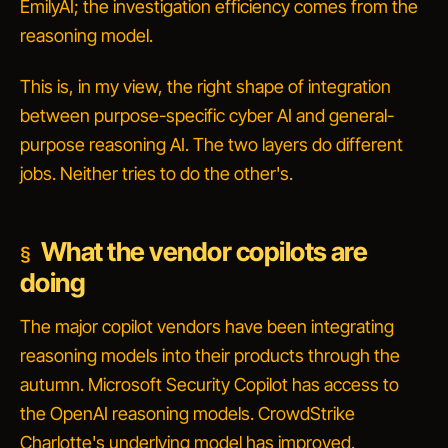
EmilyAI; the investigation efficiency comes from the
reasoning model.
This is, in my view, the right shape of integration
between purpose-specific cyber AI and general-
purpose reasoning AI. The two layers do different
jobs. Neither tries to do the other's.
What the vendor copilots are
doing
The major copilot vendors have been integrating
reasoning models into their products through the
autumn. Microsoft Security Copilot has access to
the OpenAI reasoning models. CrowdStrike
Charlotte's underlying model has improved.