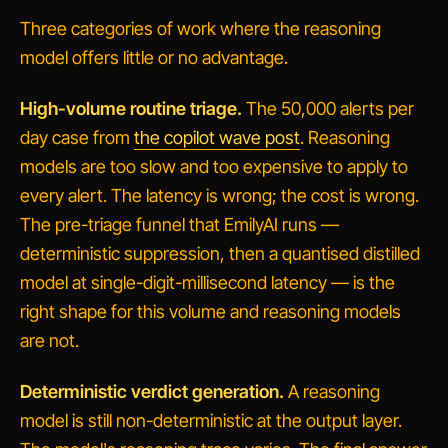
Three categories of work where the reasoning
model offers little or no advantage.
High-volume routine triage.
The 50,000 alerts per
day case from
the copilot wave post
. Reasoning
models are too slow and too expensive to apply to
every alert. The latency is wrong; the cost is wrong.
The pre-triage funnel that EmilyAI runs —
deterministic suppression, then a quantised distilled
model at single-digit-millisecond latency — is the
right shape for this volume and reasoning models
are not.
Deterministic verdict generation.
A reasoning
model is still non-deterministic at the output layer.