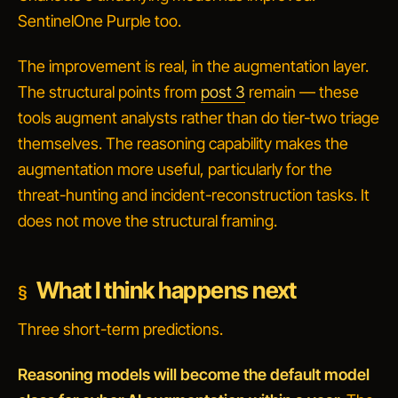
SentinelOne Purple too.
The improvement is real, in the augmentation layer.
The structural points from
post 3
remain — these
tools augment analysts rather than do tier-two triage
themselves. The reasoning capability makes the
augmentation more useful, particularly for the
threat-hunting and incident-reconstruction tasks. It
does not move the structural framing.
What I think happens next
Three short-term predictions.
Reasoning models will become the default model