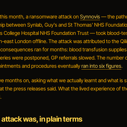
 this month, a ransomware attack on
Synnovis
— the path
hip between Synlab, Guy's and St Thomas' NHS Foundatio
's College Hospital NHS Foundation Trust — took blood-te
h-east London offline. The attack was attributed to the Qil
 consequences ran for months: blood transfusion supplie
geries were postponed, GP referrals slowed. The number 
intments and procedures eventually
ran into six figures
.
lve months on, asking what we actually learnt and what is sti
t the press releases said. What the lived experience of th
.
attack was, in plain terms