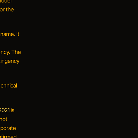
model
for the
name. It
ency. The
tingency
echnical
 2021
is
 not
rporate
nfirmed