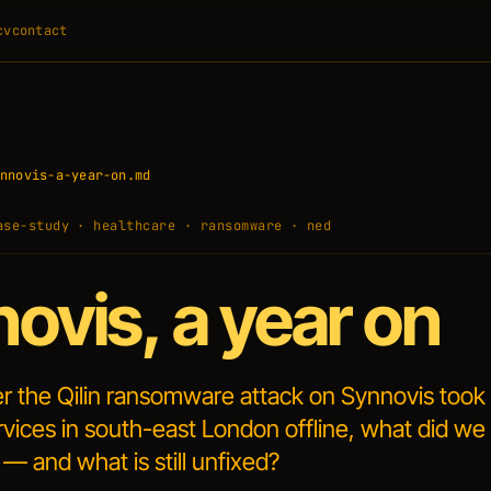
cv
contact
nnovis-a-year-on.md
ase-study · healthcare · ransomware · ned
ovis, a year on
er the Qilin ransomware attack on Synnovis too
vices in south-east London offline, what did we
 — and what is still unfixed?