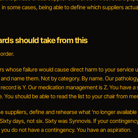
 in some cases, being able to define which suppliers actua
rds should take from this
 order.
rs whose failure would cause direct harm to your service 
, and name them.
Not by category. By name.
Our pathology
t record is Y. Our medication management is Z.
You have a 
 You should be able to read the list to your chair from m
e suppliers, define and rehearse what 'no longer available 
Sixty days, not six. Sixty was Synnovis. If your contingenc
, you do not have a contingency. You have an aspiration.