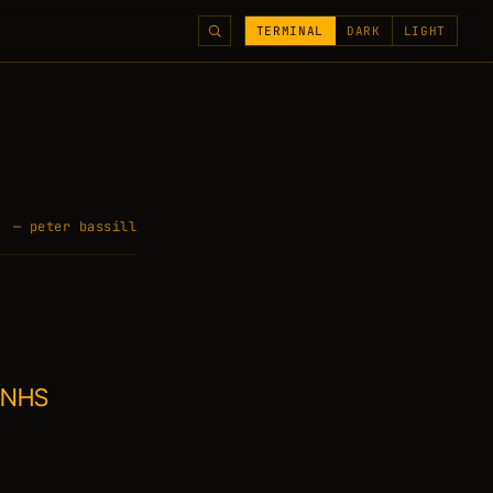
TERMINAL
DARK
LIGHT
— peter bassill
k NHS