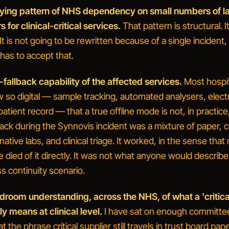
lying pattern of NHS dependency on small numbers of l
s for clinical-critical services.
That pattern is structural. I
It is not going to be rewritten because of a single incident
has to accept that.
-fallback capability of the affected services.
Most hospit
w so digital — sample tracking, automated analysers, elect
patient record — that a true offline mode is not, in practice
back during the Synnovis incident was a mixture of paper, c
native labs, and clinical triage. It worked, in the sense that
 died of it directly. It was not what anyone would describe
s continuity scenario.
droom understanding, across the NHS, of what a 'critica
ly means at clinical level.
I have sat on enough committee
at the phrase
critical supplier
still travels in trust board pap