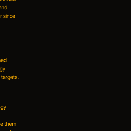
 and
r since
ned
ogy
 targets.
ogy
ade them