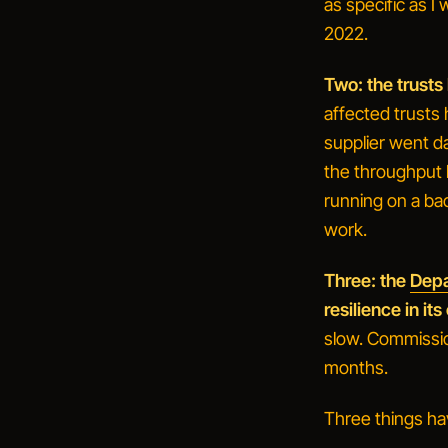
as specific as I 
2022.
Two: the trusts
affected trusts
supplier went d
the throughput l
running on a bac
work.
Three: the
Depa
resilience in i
slow. Commission
months.
Three things ha