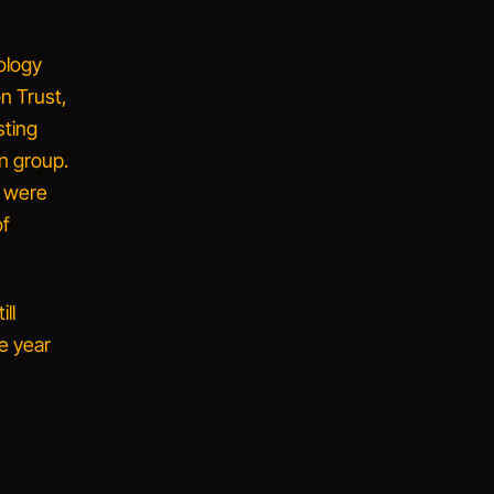
ology
n Trust,
sting
in group.
s were
of
ll
e year