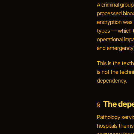
A criminal group
processed blood
encryption was 
types — which t
operational impa
and emergency 
This is the tex
is not the techn
dependency
.
The depe
Pathology servic
hospitals thems