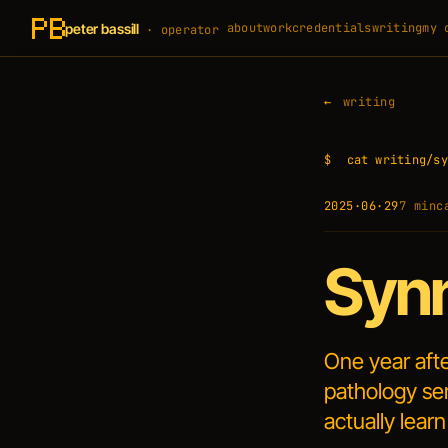
peter bassill
about
work
credentials
writing
my 
· operator
writing
$
cat writing/sy
2025·06·29
7 min
c
Synn
One year aft
pathology ser
actually learn