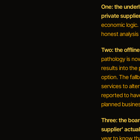
One: the under
private supplier
economic logic. 
honest analysis 
Two: the offline
pathology is no
results into the 
option. The fall
services to alter
reported to have
planned busines
Three: the boar
supplier' actual
year to know th