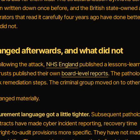
n written down once before, and the British state-owned
ators that read it carefully four years ago have done bette
did not.
nged afterwards, and what did not
ollowing the attack,
NHS England
published a lessons-lear
usts published their own
board-level reports
. The pathol
k remediation steps. The criminal group moved on to other
anged materially.
ement language got a little tighter.
Subsequent pathol
tracts have made cyber incident reporting, recovery time
 right-to-audit provisions more specific. They have not m