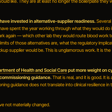
would like. They are at least no longer the boilerplate they 
 have invested in alternative-supplier readiness.
Several 
 have spent the year working through what they would do i
ark again — which other lab they would route blood work t
imits of those alternatives are, what the regulatory implica
kup supplier would be. This is unglamorous work. It is the 
rtment of Health and Social Care
put more weight on c
ts commissioning guidance.
That is real, and it is good. It is 
ing guidance does not translate into clinical resilience in
ve not materially changed.