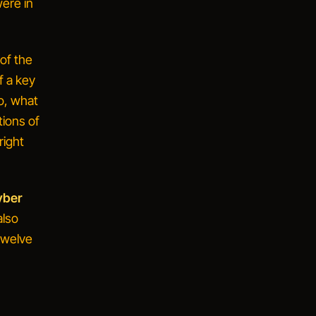
were in
of the
f a key
o, what
tions of
right
yber
also
 twelve