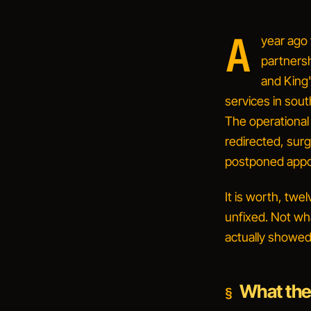
A
year ago
partners
and King
services in sout
The operational
redirected, sur
postponed appo
It is worth, twe
unfixed. Not wha
actually showed
What the 