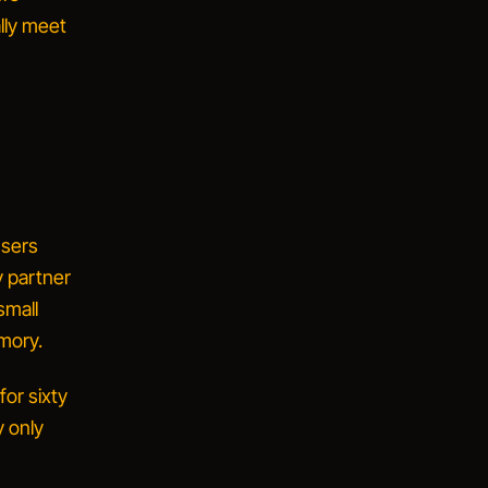
lly meet
users
 partner
small
emory.
for sixty
y only