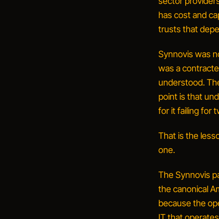
sector providers
has cost and capa
trusts that depe
Synnovis was no
was a contracted
understood. The
point is that
und
for it failing fo
That is the lesso
one.
The Synnovis pat
the canonical Am
because the op
IT that operates