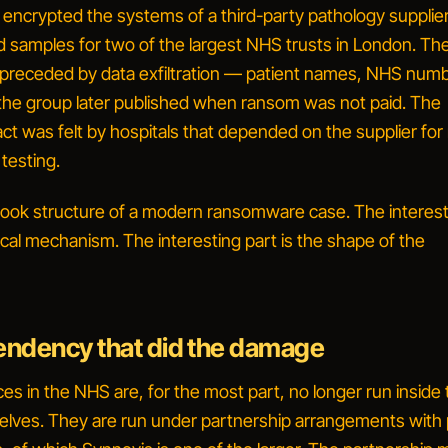
 encrypted the systems of a third-party pathology supplier
 samples for two of the largest NHS trusts in London. Th
preceded by data exfiltration — patient names, NHS numb
he group later published when ransom was not paid. The
ct was felt by hospitals that depended on the supplier for
testing.
tbook structure of a modern ransomware case. The interest
ical mechanism. The interesting part is the
shape of the
ndency that did the damage
es in the NHS are, for the most part, no longer run inside
elves. They are run under partnership arrangements with 