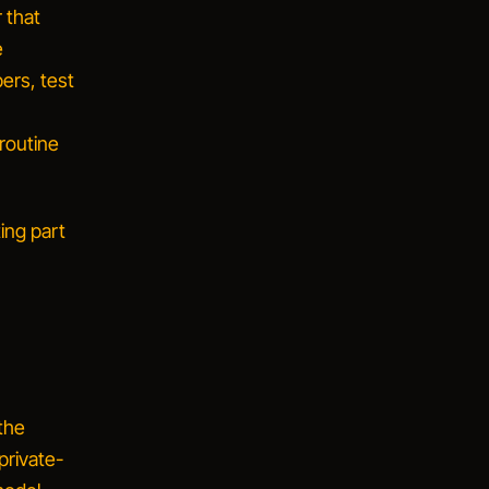
 that
e
ers, test
 routine
ing part
 the
private-