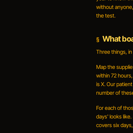
without anyone,
the test.
What boa
Three things, in
Map the supplie
within 72 hours
is X. Our patien
number of these.
For each of thos
days' looks like.
covers six days