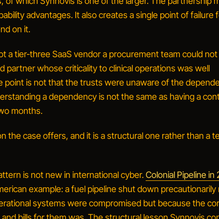
, of which Synnovis is one of the larger. The partnership 
bility advantages. It also creates a single point of failure 
nd on it.
t a tier-three SaaS vendor a procurement team could not 
 partner whose criticality to clinical operations was well
 point is not that the trusts were unaware of the depend
erstanding a dependency is not the same as having a con
r two months
.
n the case offers, and it is a structural one rather than a t
tern is not new in international cyber.
Colonial Pipeline in
erican example: a fuel pipeline shut down precautionarily
erational systems were compromised but because the co
 and bills for them was. The structural lesson Synnovis co