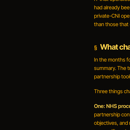
had already bee
private-CNI oper
than those that 
What cha
In the months f
summary. The tr
partnership too
Three things ch
One: NHS procur
partnership con
objectives, and