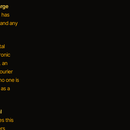
arge
t has
, and any
al
ronic
, an
ourier
 no one is
 as a
l
s this
ers