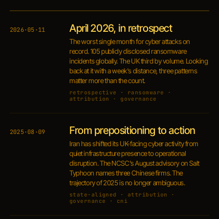
April 2026, in retrospect
2026·05·11
The worst single month for cyber attacks on
record. 105 publicly disclosed ransomware
incidents globally. The UK third by volume. Looking
back at it with a week's distance, three patterns
matter more than the count.
retrospective · ransomware ·
attribution · governance
From prepositioning to action
2025·08·09
Iran has shifted its UK-facing cyber activity from
quiet infrastructure presence to operational
disruption. The NCSC's August advisory on Salt
Typhoon names three Chinese firms. The
trajectory of 2025 is no longer ambiguous.
state-aligned · attribution ·
governance · cni