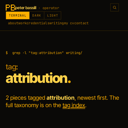
peter bassill
· operator
TERMINAL
DARK
LIGHT
about
work
credentials
writing
my cv
contact
$
grep -l "tag:attribution" writing/
tag
:
attribution
.
2 pieces tagged
attribution
, newest first. The
full taxonomy is on the
tag index
.