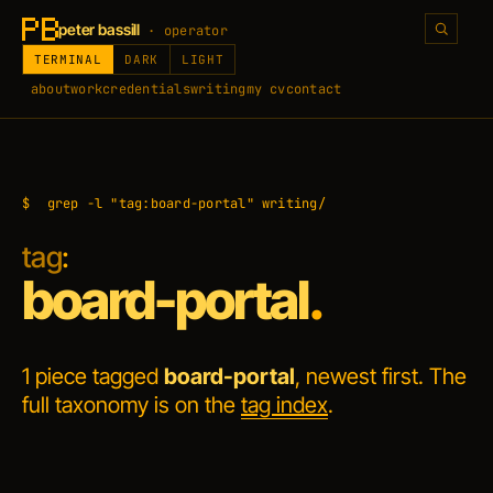
peter bassill
· operator
TERMINAL
DARK
LIGHT
about
work
credentials
writing
my cv
contact
$
grep -l "tag:board-portal" writing/
tag
:
board-portal
.
1 piece tagged
board-portal
, newest first. The
full taxonomy is on the
tag index
.