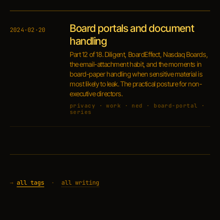
Board portals and document
2024·02·20
handling
Part 12 of 18. Diligent, BoardEffect, Nasdaq Boards,
the email-attachment habit, and the moments in
board-paper handling when sensitive material is
most likely to leak. The practical posture for non-
executive directors.
privacy · work · ned · board-portal ·
series
→
all tags
·
all writing