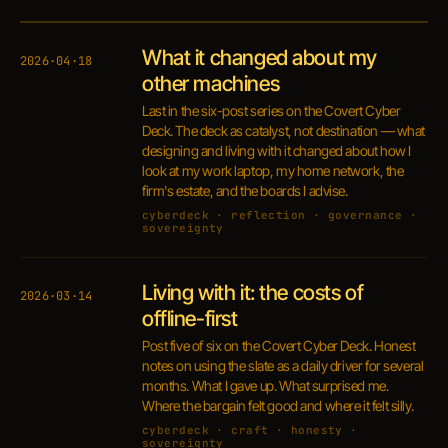
What it changed about my
2026·04·18
other machines
Last in the six-post series on the Covert Cyber
Deck. The deck as catalyst, not destination — what
designing and living with it changed about how I
look at my work laptop, my home network, the
firm's estate, and the boards I advise.
cyberdeck · reflection · governance ·
sovereignty
Living with it: the costs of
2026·03·14
offline-first
Post five of six on the Covert Cyber Deck. Honest
notes on using the slate as a daily driver for several
months. What I gave up. What surprised me.
Where the bargain felt good and where it felt silly.
cyberdeck · craft · honesty ·
sovereignty