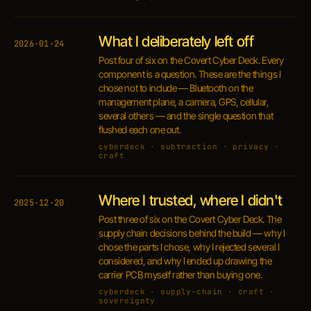
What I deliberately left off
2026·01·24
Post four of six on the Covert Cyber Deck. Every
component is a question. These are the things I
chose not to include — Bluetooth on the
management plane, a camera, GPS, cellular,
several others — and the single question that
flushed each one out.
cyberdeck · subtraction · privacy ·
craft
Where I trusted, where I didn't
2025·12·20
Post three of six on the Covert Cyber Deck. The
supply chain decisions behind the build — why I
chose the parts I chose, why I rejected several I
considered, and why I ended up drawing the
carrier PCB myself rather than buying one.
cyberdeck · supply-chain · craft ·
sovereignty