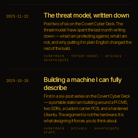
The threat model, written down
2025·11·22
Post two of six on the Covert Cyber Deck. The
threat model I have spent the last month writing
down — what I am protecting against, what I am
not, and why putting it in plain English changed the
rest of the build.
cyberdeck · threat-model · privacy ·
sovereignty
Building a machine I can fully
2025·10·18
describe
First in a six-post series on the Covert Cyber Deck
— a portable slate I am building around a Pi CM5,
two SDRs, a custom carrier PCB, and a hardened
Ubuntu. The argument is not the hardware. It is
what designing it forces you to think about.
cyberdeck · privacy · sovereignty ·
craft