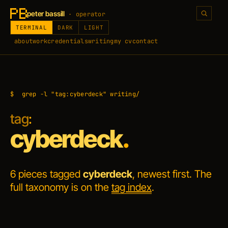
peter bassill
· operator
TERMINAL
DARK
LIGHT
about
work
credentials
writing
my cv
contact
$
grep -l "tag:cyberdeck" writing/
tag
:
cyberdeck
.
6 pieces tagged
cyberdeck
, newest first. The
full taxonomy is on the
tag index
.