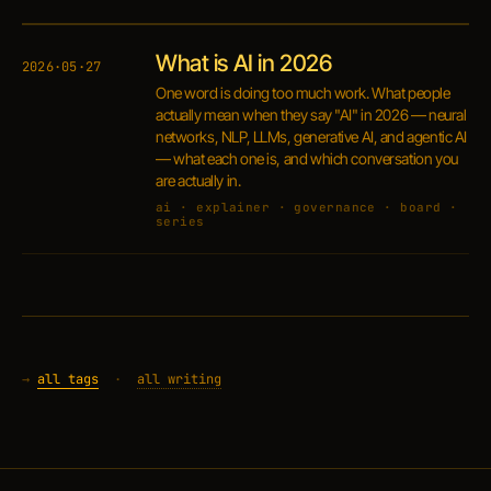
What is AI in 2026
2026·05·27
One word is doing too much work. What people
actually mean when they say "AI" in 2026 — neural
networks, NLP, LLMs, generative AI, and agentic AI
— what each one is, and which conversation you
are actually in.
ai · explainer · governance · board ·
series
→
all tags
·
all writing