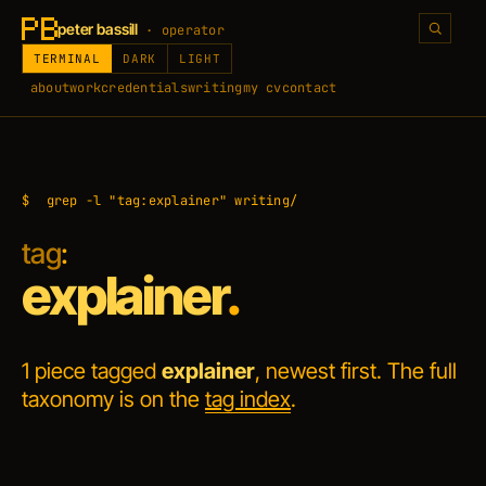
peter bassill
· operator
TERMINAL
DARK
LIGHT
about
work
credentials
writing
my cv
contact
$
grep -l "tag:explainer" writing/
tag
:
explainer
.
1 piece tagged
explainer
, newest first. The full
taxonomy is on the
tag index
.