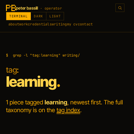
peter bassill
· operator
TERMINAL
DARK
LIGHT
about
work
credentials
writing
my cv
contact
$
grep -l "tag:learning" writing/
tag
:
learning
.
1 piece tagged
learning
, newest first. The full
taxonomy is on the
tag index
.