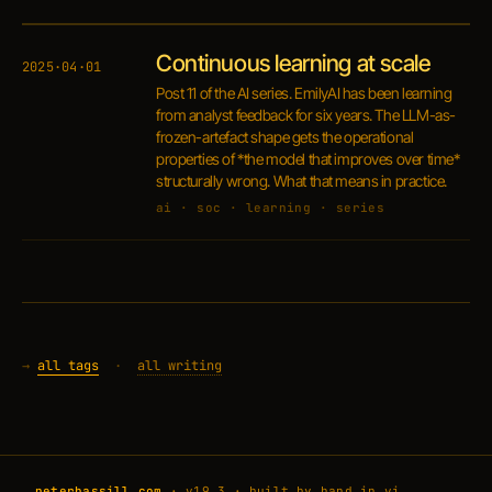
Continuous learning at scale
2025·04·01
Post 11 of the AI series. EmilyAI has been learning
from analyst feedback for six years. The LLM-as-
frozen-artefact shape gets the operational
properties of *the model that improves over time*
structurally wrong. What that means in practice.
ai · soc · learning · series
→
all tags
·
all writing
peterbassill.com
· v19.3 · built by hand in vi