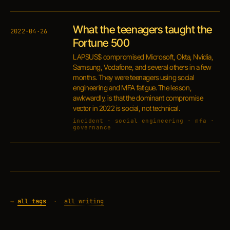
What the teenagers taught the
2022·04·26
Fortune 500
LAPSUS$ compromised Microsoft, Okta, Nvidia,
Samsung, Vodafone, and several others in a few
months. They were teenagers using social
engineering and MFA fatigue. The lesson,
awkwardly, is that the dominant compromise
vector in 2022 is social, not technical.
incident · social engineering · mfa ·
governance
→
all tags
·
all writing