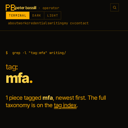
peter bassill
· operator
TERMINAL
DARK
LIGHT
about
work
credentials
writing
my cv
contact
$
grep -l "tag:mfa" writing/
tag
:
mfa
.
1 piece tagged
mfa
, newest first. The full
taxonomy is on the
tag index
.