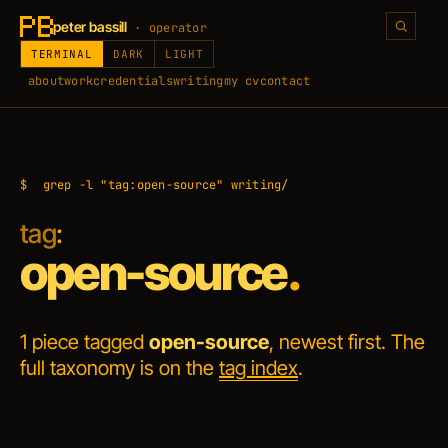
peter bassill
· operator
TERMINAL
DARK
LIGHT
about
work
credentials
writing
my cv
contact
$
grep -l "tag:open-source" writing/
tag
:
open-source
.
1 piece tagged
open-source
, newest first. The
full taxonomy is on the
tag index
.