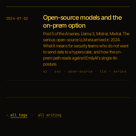
Open-source models and the
2024·07·02
on-prem option
Post 5 of the AI series. Llama 3, Mistral, Mixtral. The
serious open-source LLM era arrived in 2024.
What it means for security teams who do not want
to send data to a hyperscaler, and how the on-
prem path reads against EmilyAI's single-tin
posture.
ai · soc · open-source · llm · series
→
all tags
·
all writing