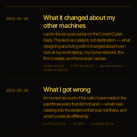
What it changed about my
2026·04·18
other machines
Last in the six-post series on the Covert Cyber
Deck. The deck as catalyst, not destination — what
designing and living with it changed about how I
look at my work laptop, my home network, the
firm's estate, and the boards I advise.
cyberdeck · reflection · governance ·
sovereignty
What I got wrong
2026·03·28
An honest account of the calls I have made in the
past three years that did not land — what I was
reading into the evidence that was not there, and
what I would do differently.
reflection · craft · leadership