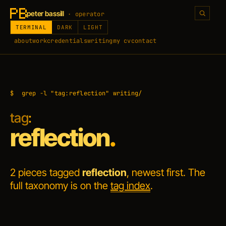
peter bassill
· operator
TERMINAL
DARK
LIGHT
about
work
credentials
writing
my cv
contact
$
grep -l "tag:reflection" writing/
tag
:
reflection
.
2 pieces tagged
reflection
, newest first. The
full taxonomy is on the
tag index
.