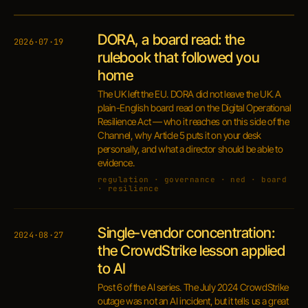
DORA, a board read: the
2026·07·19
rulebook that followed you
home
The UK left the EU. DORA did not leave the UK. A
plain-English board read on the Digital Operational
Resilience Act — who it reaches on this side of the
Channel, why Article 5 puts it on your desk
personally, and what a director should be able to
evidence.
regulation · governance · ned · board
· resilience
Single-vendor concentration:
2024·08·27
the CrowdStrike lesson applied
to AI
Post 6 of the AI series. The July 2024 CrowdStrike
outage was not an AI incident, but it tells us a great