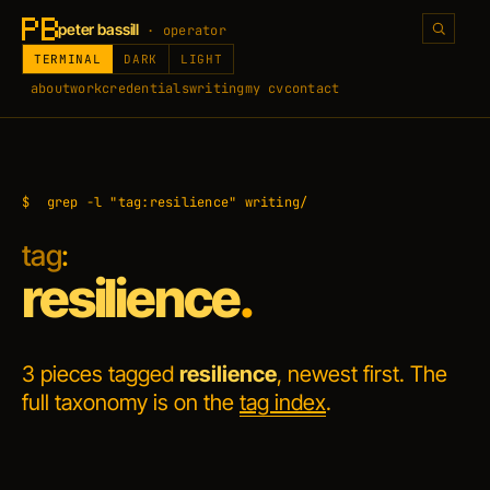
peter bassill
· operator
TERMINAL
DARK
LIGHT
about
work
credentials
writing
my cv
contact
$
grep -l "tag:resilience" writing/
tag
:
resilience
.
3 pieces tagged
resilience
, newest first. The
full taxonomy is on the
tag index
.