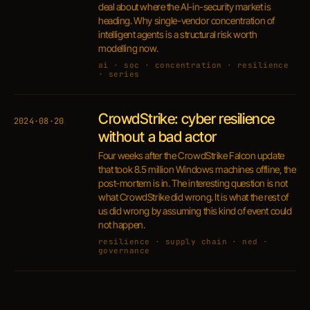
deal about where the AI-in-security market is
heading. Why single-vendor concentration of
intelligent agents is a structural risk worth
modelling now.
ai · soc · concentration · resilience
· series
CrowdStrike: cyber resilience
2024·08·20
without a bad actor
Four weeks after the CrowdStrike Falcon update
that took 8.5 million Windows machines offline, the
post-mortem is in. The interesting question is not
what CrowdStrike did wrong. It is what the rest of
us did wrong by assuming this kind of event could
not happen.
resilience · supply chain · ned ·
governance