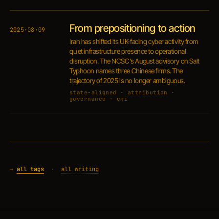
From prepositioning to action
2025·08·09
Iran has shifted its UK-facing cyber activity from
quiet infrastructure presence to operational
disruption. The NCSC's August advisory on Salt
Typhoon names three Chinese firms. The
trajectory of 2025 is no longer ambiguous.
state-aligned · attribution ·
governance · cni
→
all tags
·
all writing