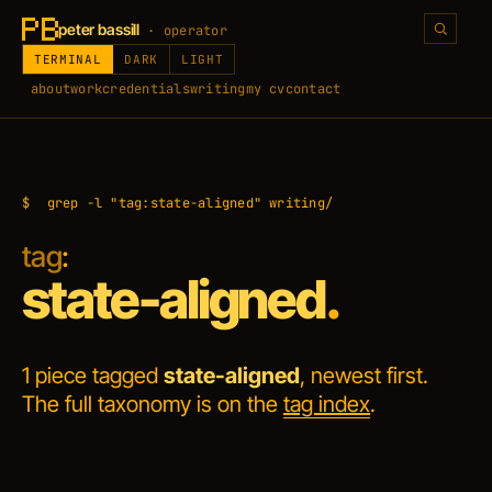
peter bassill
· operator
TERMINAL
DARK
LIGHT
about
work
credentials
writing
my cv
contact
$
grep -l "tag:state-aligned" writing/
tag
:
state-aligned
.
1 piece tagged
state-aligned
, newest first.
The full taxonomy is on the
tag index
.