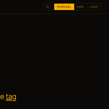
TERMINAL
DARK
LIGHT
he
tag