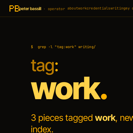
peter bassill
about
work
credentials
writing
my 
· operator
$
grep -l "tag:work" writing/
tag
:
work
.
3 pieces tagged
work
, ne
index
.