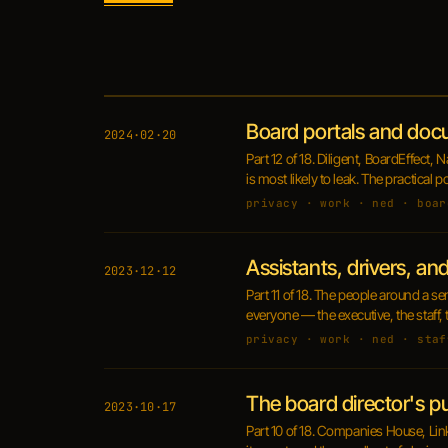
Board portals and doc
2024·02·20
Part 12 of 18. Diligent, BoardEffec
is most likely to leak. The practical 
privacy · work · ned · boar
Assistants, drivers, an
2023·12·12
Part 11 of 18. The people around a se
everyone — the executive, the staff,
privacy · work · ned · staf
The board director's p
2023·10·17
Part 10 of 18. Companies House, Lin