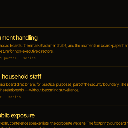
ument handling
t, Nasdaq Boards, the email-attachment habit, and the moments in board-paper han
posture for non-executive directors.
d-portal · series
d household staff
nior board director are, for practical purposes, part of the security boundary. The 
 the relationship — without becoming surveillance.
f · series
ublic exposure
kedIn, conference speaker lists, the corporate website. The footprint your board