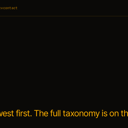
cv
contact
west first. The full taxonomy is on t