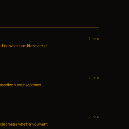
7 min
dling when sensitive material
7 min
standing rules that protect
7 min
 role creates whether you want