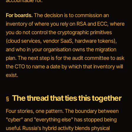
accountable for.
For boards.
The decision is to commission an
inventory of where you rely on RSA and ECC, where
you do not control the cryptographic primitives
(cloud services, vendor SaaS, hardware tokens),
and who in your organisation owns the migration
plan. The next step is for the audit committee to ask
the CTO to name a date by which that inventory will
exist.
The thread that ties this together
Four stories, one pattern. The boundary between
"cyber" and "everything else" has stopped being
useful. Russia's hybrid activity blends physical