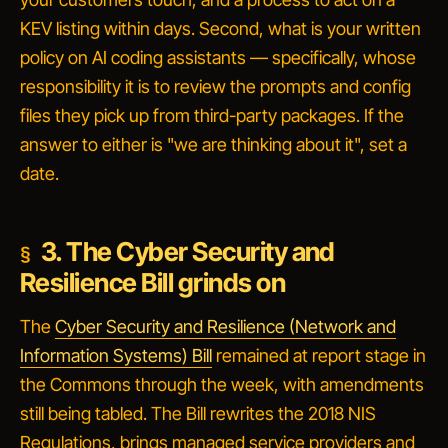
KEV listing within days. Second, what is your written
policy on AI coding assistants — specifically, whose
responsibility it is to review the prompts and config
files they pick up from third-party packages. If the
answer to either is "we are thinking about it", set a
date.
3. The Cyber Security and
Resilience Bill grinds on
The
Cyber Security and Resilience (Network and
Information Systems) Bill
remained at report stage in
the Commons through the week, with amendments
still being tabled. The Bill rewrites the 2018 NIS
Regulations, brings managed service providers and