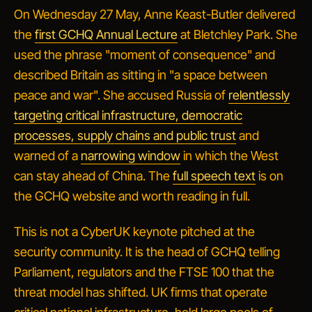
On Wednesday 27 May, Anne Keast-Butler delivered
the
first GCHQ Annual Lecture
at Bletchley Park. She
used the phrase "moment of consequence" and
described Britain as sitting in "a space between
peace and war". She accused Russia of
relentlessly
targeting critical infrastructure, democratic
processes, supply chains and public trust
and
warned of a
narrowing window
in which the West
can stay ahead of China. The
full speech text
is on
the GCHQ website and worth reading in full.
This is not a CyberUK keynote pitched at the
security community. It is the head of GCHQ telling
Parliament, regulators and the FTSE 100 that the
threat model has shifted. UK firms that operate