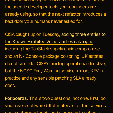
the agentic developer tools your engineers are
already using, so that the next refactor introduces a
backdoor your humans never asked for.
CISA caught up on Tuesday,
adding three entries to
the Known Exploited Vulnerabilities catalogue
including the TanStack supply chain compromise
and an Nx Console package poisoning. UK estates
do not sit under CISA's binding operational directive,
but the NCSC Early Warning service mirrors KEV in
practice and any sensible patching SLA already
does.
For boards.
This is two questions, not one. First, do
you have a software bill of materials for the services
your customers touch, and a process to act on a