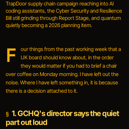
TrapDoor supply chain campaign reaching into AI
coding assistants, the Cyber Security and Resilience
Bill still grinding through Report Stage, and quantum
quietly becoming a 2026 planning item.
F
our things from the past working week that a
UK board should know about, in the order
they would matter if you had to brief a chair
over coffee on Monday morning. I have left out the
noise. Where I have left something in, it is because
there is a decision attached to it.
1. GCHQ's director says the quiet
part out loud