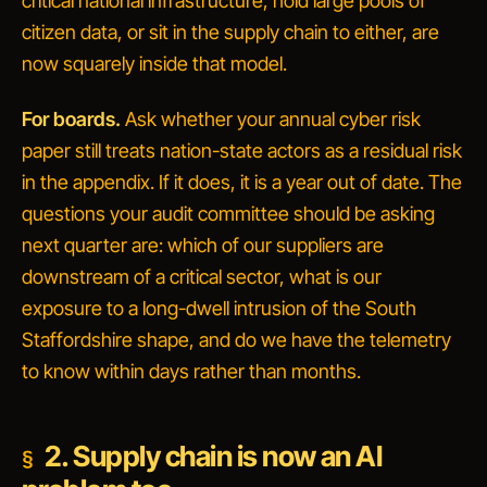
critical national infrastructure, hold large pools of
citizen data, or sit in the supply chain to either, are
now squarely inside that model.
For boards.
Ask whether your annual cyber risk
paper still treats nation-state actors as a residual risk
in the appendix. If it does, it is a year out of date. The
questions your audit committee should be asking
next quarter are: which of our suppliers are
downstream of a critical sector, what is our
exposure to a long-dwell intrusion of the South
Staffordshire shape, and do we have the telemetry
to know within days rather than months.
2. Supply chain is now an AI