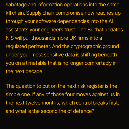
sabotage and information operations into the same
kill chain. Supply chain compromise now reaches up
through your software dependencies into the AI
assistants your engineers trust. The Bill that updates
NIS will pull thousands more UK firms into a
regulated perimeter. And the cryptographic ground
under your most sensitive data is shifting beneath
you on a timetable that is no longer comfortably in
the next decade.
The question to put on the next risk register is the
simple one. If any of those four moves against us in
the next twelve months, which control breaks first,
and what is the second line of defence?