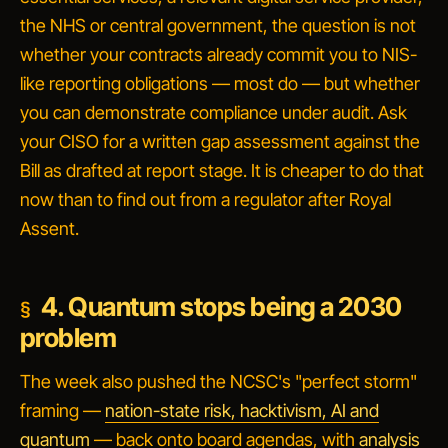
the NHS or central government, the question is not
whether your contracts already commit you to NIS-
like reporting obligations — most do — but whether
you can demonstrate compliance under audit. Ask
your CISO for a written gap assessment against the
Bill as drafted at report stage. It is cheaper to do that
now than to find out from a regulator after Royal
Assent.
4. Quantum stops being a 2030
problem
The week also pushed the NCSC's "perfect storm"
framing —
nation-state risk, hacktivism, AI and
quantum
— back onto board agendas, with
analysis