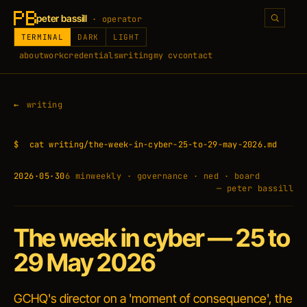
peter bassill
· operator
TERMINAL
DARK
LIGHT
about
work
credentials
writing
my cv
contact
writing
$
cat writing/the-week-in-cyber-25-to-29-may-2026.md
2026·05·30
6 min
weekly · governance · ned · board
— peter bassill
The week in cyber — 25 to
29 May 2026
GCHQ's director on a 'moment of consequence', the