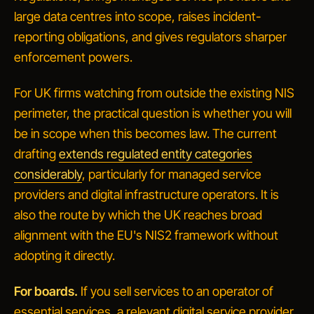
large data centres into scope, raises incident-
reporting obligations, and gives regulators sharper
enforcement powers.
For UK firms watching from outside the existing NIS
perimeter, the practical question is whether you will
be in scope when this becomes law. The current
drafting
extends regulated entity categories
considerably
, particularly for managed service
providers and digital infrastructure operators. It is
also the route by which the UK reaches broad
alignment with the EU's NIS2 framework without
adopting it directly.
For boards.
If you sell services to an operator of
essential services, a relevant digital service provider,