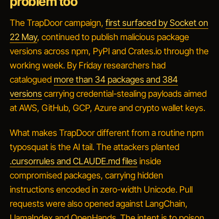
problem too
The TrapDoor campaign,
first surfaced by Socket on
22 May
, continued to publish malicious package
versions across npm, PyPI and Crates.io through the
working week. By Friday researchers had
catalogued
more than 34 packages and 384
versions
carrying credential-stealing payloads aimed
at AWS, GitHub, GCP, Azure and crypto wallet keys.
What makes TrapDoor different from a routine npm
typosquat is the AI tail. The attackers planted
.cursorrules and CLAUDE.md files
inside
compromised packages, carrying hidden
instructions encoded in zero-width Unicode. Pull
requests were also opened against LangChain,
LlamaIndex and OpenHands. The intent is to poison