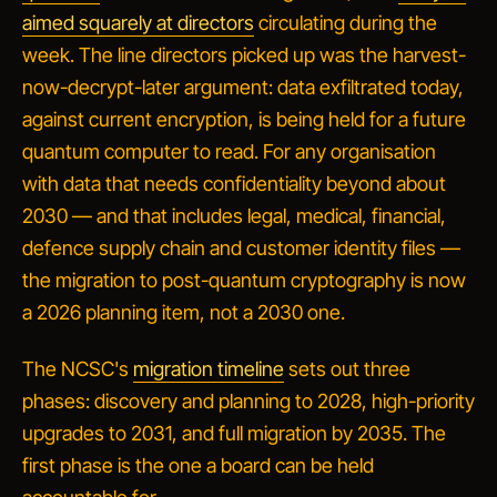
aimed squarely at directors
circulating during the
week. The line directors picked up was the harvest-
now-decrypt-later argument: data exfiltrated today,
against current encryption, is being held for a future
quantum computer to read. For any organisation
with data that needs confidentiality beyond about
2030 — and that includes legal, medical, financial,
defence supply chain and customer identity files —
the migration to post-quantum cryptography is now
a 2026 planning item, not a 2030 one.
The NCSC's
migration timeline
sets out three
phases: discovery and planning to 2028, high-priority
upgrades to 2031, and full migration by 2035. The
first phase is the one a board can be held