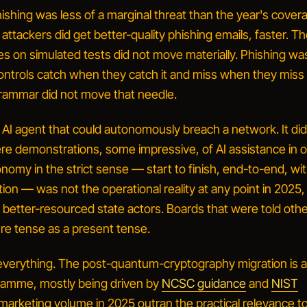
ishing was less of a marginal threat than the year's cover
attackers did get better-quality phishing emails, faster. T
es on simulated tests did not move materially. Phishing wa
ontrols catch when they catch it and miss when they miss i
 grammar did not move that needle.
an AI agent that could autonomously breach a network.
It di
ere demonstrations, some impressive, of AI assistance in 
nomy in the strict sense — start to finish, end-to-end, wi
on — was not the operational reality at any point in 2025,
e better-resourced state actors. Boards that were told oth
ure tense as a present tense.
verything.
The post-quantum-cryptography migration is a 
ramme, mostly being driven by
NCSC guidance
and
NIST
 marketing volume in 2025 outran the practical relevance t