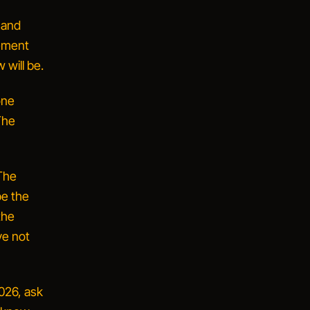
 and
ement
 will be.
one
The
The
be the
the
ve not
2026, ask