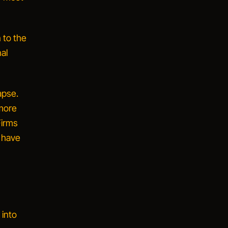
 to the
nal
apse.
more
Firms
d have
 into