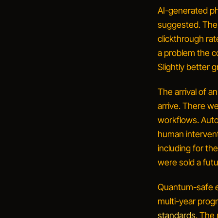
AI-generated ph
suggested.
The 
clickthrough rat
a problem the c
Slightly better
The arrival of 
arrive. There w
workflows. Auto
human interventi
including for th
were sold a fut
Quantum-safe e
multi-year prog
standards
. The