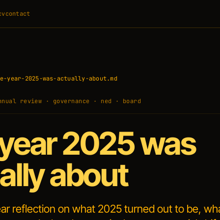
cv
contact
e-year-2025-was-actually-about.md
nnual review · governance · ned · board
year 2025 was
ally about
ar reflection on what 2025 turned out to be, wh