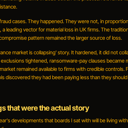
istance.
raud cases.
They happened. They were not, in proportion
 a leading vector for material loss in UK firms. The traditio
compromise pattern remained the larger source of loss.
ance market is collapsing' story.
It hardened, it did not coll
 exclusions tightened, ransomware-pay clauses became 
arket remained available to firms with credible controls. 
ols discovered they had been paying less than they shoul
gs that were the actual story
ar's developments that boards I sat with will be living with