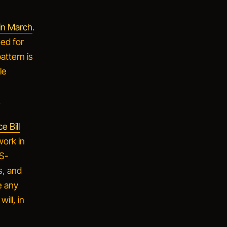
 in March
.
ued for
attern is
le
.
e Bill
work in
IS-
s, and
e any
ill, in