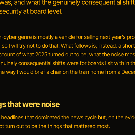
 was, and what the genuinely consequential shif
security at board level.
n-cyber genre is mostly a vehicle for selling next year's pr
so I will try not to do that. What follows is, instead, a shor
ccount of what 2025 turned out to be, what the noise mos
uinely consequential shifts were for boards I sit with in th
the way I would brief a chair on the train home from a Dec
gs that were noise
headlines that dominated the news cycle but, on the evi
ot turn out to be the things that mattered most.