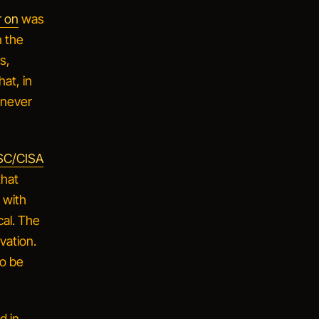
r on
was
n the
s,
at, in
 never
C/CISA
that
e with
cal. The
ivation
.
to be
d in