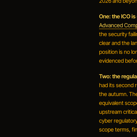
2026 and beyon
One: the ICO is 
Advanced Compu
the security fail
clear and the la
position is no l
evidenced befo
Two: the regul
had its second 
the autumn. The 
equivalent scop
upstream critica
cyber regulatory
scope terms, fi