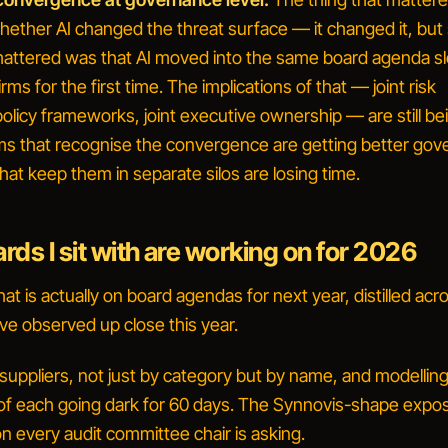
ether AI changed the threat surface — it changed it, but 
mattered was that AI moved into the same board agenda sl
rms for the first time. The implications of that — joint risk
 policy frameworks, joint executive ownership — are still be
ms that recognise the convergence are getting better go
that keep them in separate silos are losing time.
ds I sit with are working on for 2026
what is actually on board agendas for next year, distilled acr
ve observed up close this year.
 suppliers, not just by category but by name, and modellin
 each going dark for 60 days.
The Synnovis-shape expos
n every audit committee chair is asking.