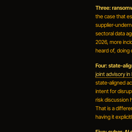
Three: ransomw
the case that e
supplier-undern
sectoral data ag
2026, more inci
heard of, doing 
Four: state-ali
joint advisory i
state-aligned ac
intent for disru
risk discussion
That is a differ
having it explicitl
Five: cyber-AI