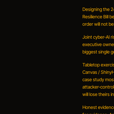
Designing the 2
Resilience Bill 
order will not b
Joint cyber-AI ri
executive owner,
biggest single 
Tabletop exercis
Canvas / ShinyHu
case study most 
attacker-control
will lose theirs i
Honest evidence 