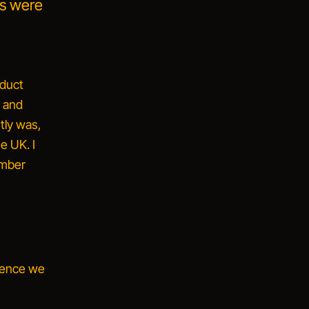
ts were
oduct
t and
tly was,
e UK. I
ember
dence we