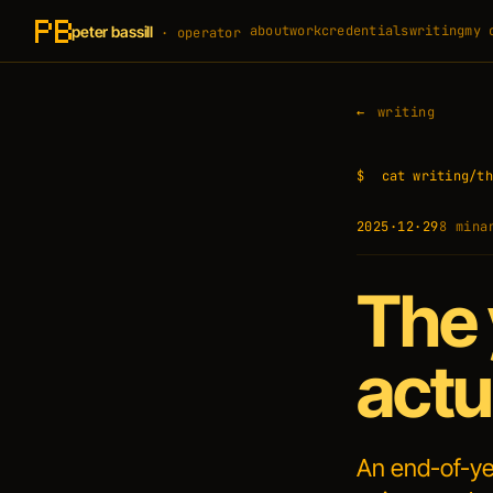
peter bassill
about
work
credentials
writing
my 
· operator
writing
$
cat writing/th
2025·12·29
8 min
a
The 
actu
An end-of-ye