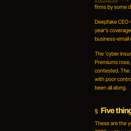
firms by some d
Deepfake CEO-f
year's coverage,
business-email 
The 'cyber insur
Premiums rose,
contested. The m
with poor contr
been all along.
Five thin
These are the ye