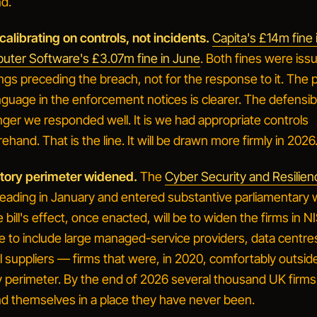
d.
calibrating on controls, not incidents.
Capita's £14m fine
ter Software's £3.07m fine in June
. Both fines were iss
ings
preceding
the breach, not for the response to it. The p
nguage in the enforcement notices is clearer. The defensib
onger
we responded well
. It is
we had appropriate controls
rehand
. That is the line. It will be drawn more firmly in 2026
atory perimeter widened.
The
Cyber Security and Resilienc
reading in January and entered substantive parliamentary 
bill's effect, once enacted, will be to widen the firms in N
e to include large managed-service providers, data centre
l suppliers — firms that were, in 2020, comfortably outsid
 perimeter. By the end of 2026 several thousand UK firms w
nd themselves in a place they have never been.