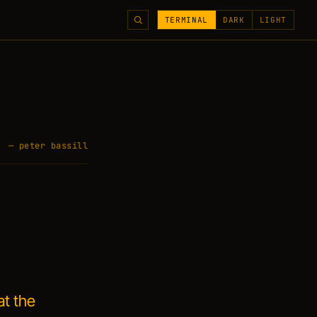
TERMINAL
DARK
LIGHT
— peter bassill
at the