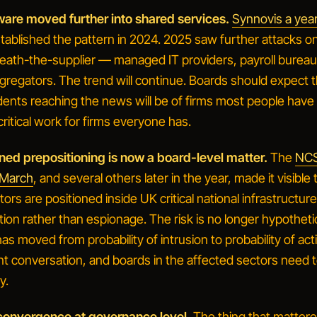
are moved further into shared services.
Synnovis a yea
stablished the pattern in 2024. 2025 saw further attacks o
eath-the-supplier — managed IT providers, payroll bureau
gregators. The trend will continue. Boards should expect th
dents reaching the news will be of firms most people have
critical work for firms everyone has.
gned prepositioning is now a board-level matter.
The
NCS
n March
, and several others later in the year, made it visible 
tors are positioned inside UK critical national infrastructur
ption rather than espionage. The risk is no longer hypotheti
 has moved from
probability of intrusion
to
probability of act
ent conversation, and boards in the affected sectors need 
y.
 convergence at governance level.
The thing that mattere