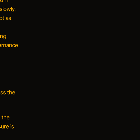
slowly.
ot as
ing
vernance
oss the
g the
ure is