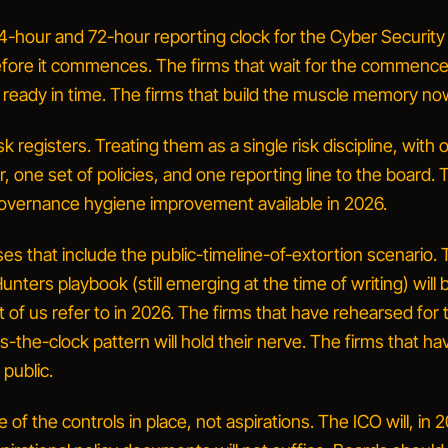
4-hour and 72-hour reporting clock for the Cyber Security
before it commences.
The firms that wait for the commenc
e ready in time. The firms that build the muscle memory now
sk registers.
Treating them as a single risk discipline, with 
 one set of policies, and one reporting line to the board. 
governance hygiene improvement available in 2026.
es that include the public-timeline-of-extortion scenario.
nters playbook (still emerging at the time of writing) will 
of us refer to in 2026. The firms that have rehearsed for 
s-the-clock pattern will hold their nerve. The firms that ha
n public.
of the controls in place, not aspirations.
The ICO will, in 