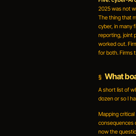
2025 was not wh
The thing that 
cyber, in many fi
reporting, joint
worked out. Fir
for both. Firms 
What boar
A short list of 
dozen or so I ha
Mapping critical
consequences of
now the questio