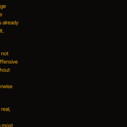
age
he
s already
t.
d not
offensive
thout
erwise
real,
o most