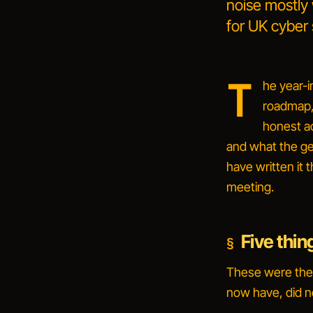
noise mostly
for UK cyber 
T
he year-i
roadmap, 
honest a
and what the gen
have written it 
meeting.
Five thin
These were the 
now have, did n