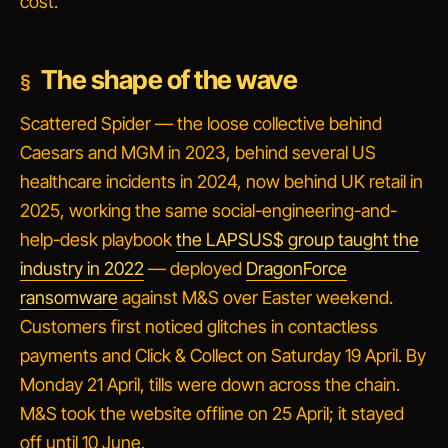
cost.
The shape of the wave
Scattered Spider — the loose collective behind
Caesars and MGM in 2023, behind several US
healthcare incidents in 2024, now behind UK retail in
2025, working the same social-engineering-and-
help-desk playbook
the LAPSUS$ group taught the
industry in 2022
— deployed
DragonForce
ransomware
against M&S over Easter weekend.
Customers first noticed glitches in contactless
payments and Click & Collect on Saturday 19 April. By
Monday 21 April, tills were down across the chain.
M&S took the website offline on 25 April; it stayed
off until 10 June.