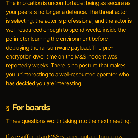
The implication is uncomfortable:
being as secure as
your peers is no longer a defence.
The threat actor
is selecting, the actor is professional, and the actor is
well-resourced enough to spend weeks inside the
perimeter learning the environment before
deploying the ransomware payload. The pre-
encryption dwell time on the M&S incident was
reportedly weeks. There is no posture that makes
you uninteresting to a well-resourced operator who
has decided you are interesting.
For boards
Three questions worth taking into the next meeting.
If we suffered an M&S-shaped outage tomorrow,