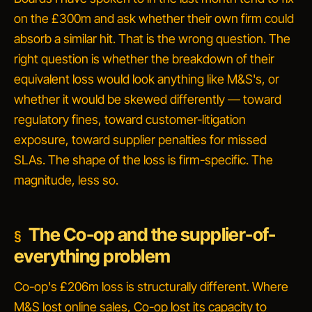
on the £300m and ask whether their own firm could
absorb a similar hit. That is the wrong question. The
right question is whether the breakdown of
their
equivalent loss would look anything like M&S's, or
whether it would be skewed differently — toward
regulatory fines, toward customer-litigation
exposure, toward supplier penalties for missed
SLAs. The shape of the loss is firm-specific. The
magnitude, less so.
The Co-op and the supplier-of-
everything problem
Co-op's £206m loss is structurally different. Where
M&S lost online sales, Co-op lost its capacity to