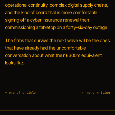
operational continuity, complex digital supply chains,
and the kind of board that is more comfortable
signing off a cyber insurance renewal than
commissioning a tabletop on a forty-six-day outage.
The firms that survive the next wave will be the ones
that have already had the uncomfortable
conversation about what their £300m equivalent
looks like.
—
end of article
more writing