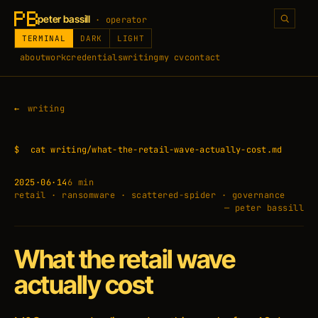
peter bassill
· operator
TERMINAL
DARK
LIGHT
about
work
credentials
writing
my cv
contact
writing
$
cat writing/what-the-retail-wave-actually-cost.md
2025·06·14
6 min
retail · ransomware · scattered-spider · governance
— peter bassill
What the retail wave
actually cost