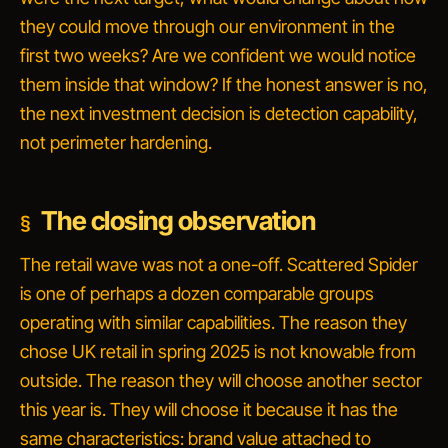
they could move through our environment in the
first two weeks? Are we confident we would notice
them inside that window?
If the honest answer is no,
the next investment decision is detection capability,
not perimeter hardening.
The closing observation
The retail wave was not a one-off. Scattered Spider
is one of perhaps a dozen comparable groups
operating with similar capabilities. The reason they
chose UK retail in spring 2025 is not knowable from
outside. The reason they will choose another sector
this year is. They will choose it because it has the
same characteristics: brand value attached to