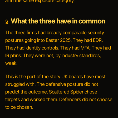
all in the same exposure category.
What the three have in common
The three firms had broadly comparable security
postures going into Easter 2025. They had EDR.
They had identity controls. They had MFA. They had
IR plans. They were not, by industry standards,
weak.
This is the part of the story UK boards have most
struggled with. The defensive posture did not
predict the outcome. Scattered Spider chose
targets and worked them. Defenders did not choose
to be chosen.