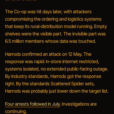
The Co-op was hit days later, with attackers
compromising the ordering and logistics systems
that keep its rural-distribution model running. Empty
shelves were the visible part. The invisible part was
6.5 million members whose data was touched.
Harrods confirmed an attack on 12 May. The
response was rapid: in-store internet restricted,
systems isolated, no extended public-facing outage.
By industry standards, Harrods got the response
right. By the standards Scattered Spider sets,
Harrods was probably just lower down the target list.
Four arrests followed in July
. Investigations are
continuing.