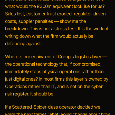
what would the £300m equivalent look like for us?
Sales lost, customer trust eroded, regulator-driven
costs, supplier penalties — show me the
breakdown.
This is not a stress test. It is the work of
writing down what the firm would actually be
defending against.
Where is our equivalent of Co-op's logistics layer —
the operational technology that, if compromised,
immediately stops physical operations rather than
just digital ones?
In most firms this layer is owned by
Operations rather than IT, and is not on the cyber
risk register. It should be.
If a Scattered-Spider-class operator decided we
were the next target, what would change about how