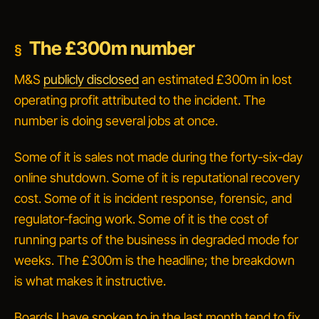
The £300m number
M&S
publicly disclosed
an estimated £300m in lost
operating profit attributed to the incident. The
number is doing several jobs at once.
Some of it is sales not made during the forty-six-day
online shutdown. Some of it is reputational recovery
cost. Some of it is incident response, forensic, and
regulator-facing work. Some of it is the cost of
running parts of the business in degraded mode for
weeks. The £300m is the headline; the breakdown
is what makes it instructive.
Boards I have spoken to in the last month tend to fix