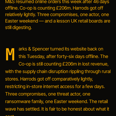
M&S resumed online orders this week after 46 days
offline. Co-op is counting £206m. Harrods got off
relatively lightly. Three compromises, one actor, one
Easter weekend — and a lesson UK retail boards are
still digesting.
M
arks & Spencer turned its website back on
this Tuesday, after forty-six days offline. The
Co-op is still counting £206m in lost revenue,
with the supply chain disruption rippling through rural
stores. Harrods got off comparatively lightly,
restricting in-store internet access for a few days.
Three compromises, one threat actor, one
ransomware family, one Easter weekend. The retail
wave has settled. It is fair to be honest about what it