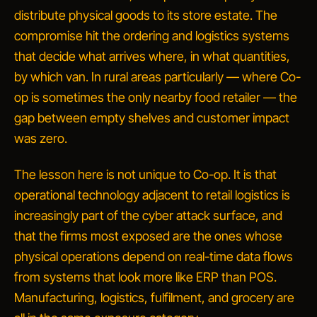
distribute physical goods to its store estate. The
compromise hit the ordering and logistics systems
that decide what arrives where, in what quantities,
by which van. In rural areas particularly — where Co-
op is sometimes the only nearby food retailer — the
gap between empty shelves and customer impact
was zero.
The lesson here is not unique to Co-op. It is that
operational technology adjacent to retail logistics is
increasingly part of the cyber attack surface
, and
that the firms most exposed are the ones whose
physical operations depend on real-time data flows
from systems that look more like ERP than POS.
Manufacturing, logistics, fulfilment, and grocery are