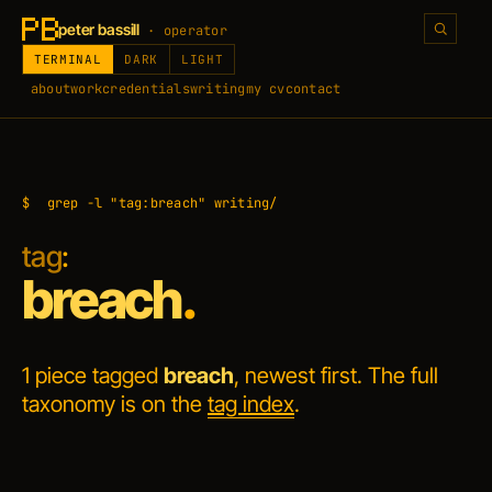
peter bassill
· operator
TERMINAL
DARK
LIGHT
about
work
credentials
writing
my cv
contact
$
grep -l "tag:breach" writing/
tag
:
breach
.
1 piece tagged
breach
, newest first. The full
taxonomy is on the
tag index
.