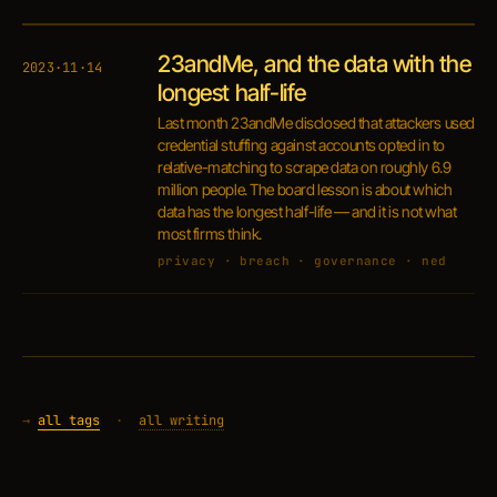
23andMe, and the data with the
2023·11·14
longest half-life
Last month 23andMe disclosed that attackers used
credential stuffing against accounts opted in to
relative-matching to scrape data on roughly 6.9
million people. The board lesson is about which
data has the longest half-life — and it is not what
most firms think.
privacy · breach · governance · ned
→
all tags
·
all writing