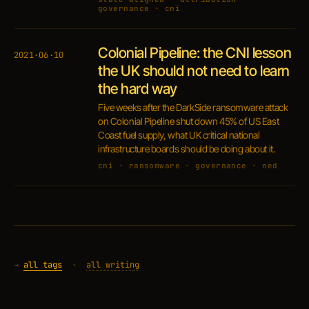
governance · cni
Colonial Pipeline: the CNI lesson
2021·06·10
the UK should not need to learn
the hard way
Five weeks after the DarkSide ransomware attack
on Colonial Pipeline shut down 45% of US East
Coast fuel supply, what UK critical national
infrastructure boards should be doing about it.
cni · ransomware · governance · ned
→
all tags
·
all writing