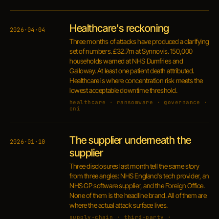
Healthcare's reckoning
2026·04·04
Three months of attacks have produced a clarifying
set of numbers. £32.7m at Synnovis. 150,000
households warned at NHS Dumfries and
Galloway. At least one patient death attributed.
Healthcare is where concentration risk meets the
lowest acceptable downtime threshold.
healthcare · ransomware · governance ·
cni
The supplier underneath the
2026·01·10
supplier
Three disclosures last month tell the same story
from three angles: NHS England's tech provider, an
NHS GP software supplier, and the Foreign Office.
None of them is the headline brand. All of them are
where the actual attack surface lives.
supply-chain · third-party ·