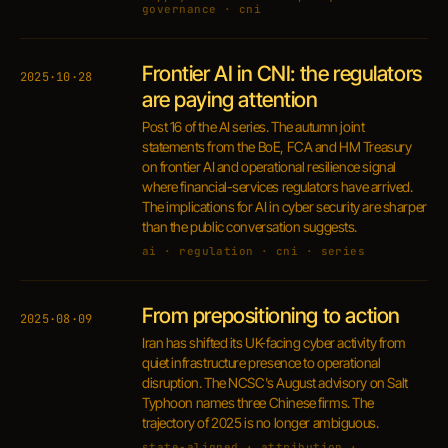
governance · cni
Frontier AI in CNI: the regulators
2025·10·28
are paying attention
Post 16 of the AI series. The autumn joint
statements from the BoE, FCA and HM Treasury
on frontier AI and operational resilience signal
where financial-services regulators have arrived.
The implications for AI in cyber security are sharper
than the public conversation suggests.
ai · regulation · cni · series
From prepositioning to action
2025·08·09
Iran has shifted its UK-facing cyber activity from
quiet infrastructure presence to operational
disruption. The NCSC's August advisory on Salt
Typhoon names three Chinese firms. The
trajectory of 2025 is no longer ambiguous.
state-aligned · attribution ·