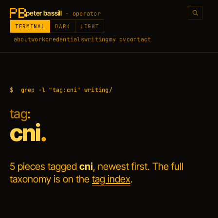
peter bassill
· operator
TERMINAL
DARK
LIGHT
about
work
credentials
writing
my cv
contact
$
grep -l "tag:cni" writing/
tag
:
cni
.
5 pieces tagged
cni
, newest first. The full
taxonomy is on the
tag index
.