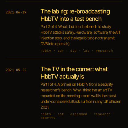
The lab rig: re-broadcasting
2021·06·19
HbbTV into a test bench
Part 2 of 4. What I built on the bench to study
HbbTV attacks safely. Hardware, software, the AIT
injection step, and the legal bit (do not transmit
DVB into open air).
hbbtv · sdr · dvb · lab · research
The TV in the corner: what
2021·05·22
HbbTV actually is
Part 1 of 4. A primer on HbbTV from a security
researcher's bench. Why I think the smart TV
mounted on the meeting-room wall is the most
under-considered attack surface in any UK office in
2021.
hbbtv · iot · embedded · research ·
smarttv