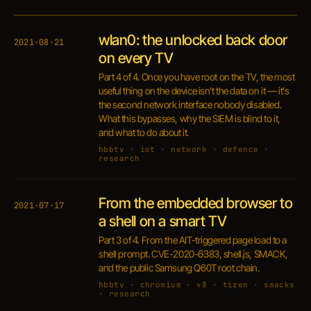
wlan0: the unlocked back door
2021·08·21
on every TV
Part 4 of 4. Once you have root on the TV, the most
useful thing on the device isn't the data on it — it's
the second network interface nobody disabled.
What this bypasses, why the SIEM is blind to it,
and what to do about it.
hbbtv · iot · network · defence ·
research
From the embedded browser to
2021·07·17
a shell on a smart TV
Part 3 of 4. From the AIT-triggered page load to a
shell prompt. CVE-2020-6383, shell.js, SMACK,
and the public Samsung Q60T root chain.
hbbtv · chromium · v8 · tizen · smacks
· research