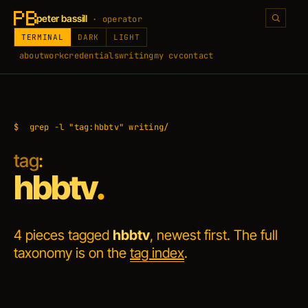
peter bassill
· operator
TERMINAL
DARK
LIGHT
about
work
credentials
writing
my cv
contact
$
grep -l "tag:hbbtv" writing/
tag
:
hbbtv
.
4 pieces tagged
hbbtv
, newest first. The full
taxonomy is on the
tag index
.