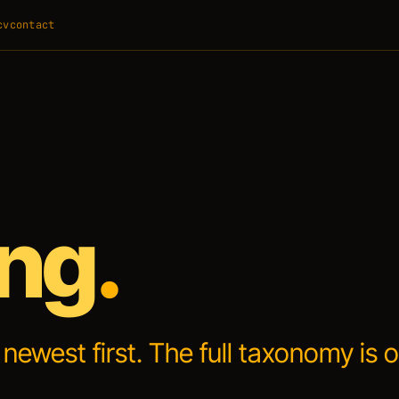
cv
contact
ing
.
, newest first. The full taxonomy is 