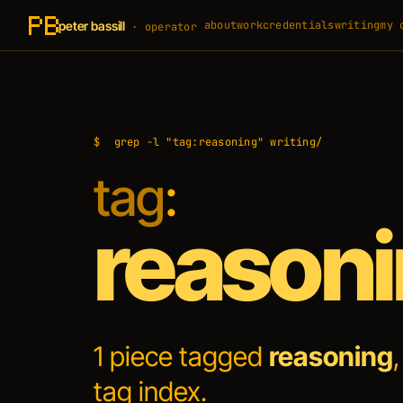
peter bassill
about
work
credentials
writing
my 
· operator
$
grep -l "tag:reasoning" writing/
tag
:
reason
1 piece tagged
reasoning
tag index
.