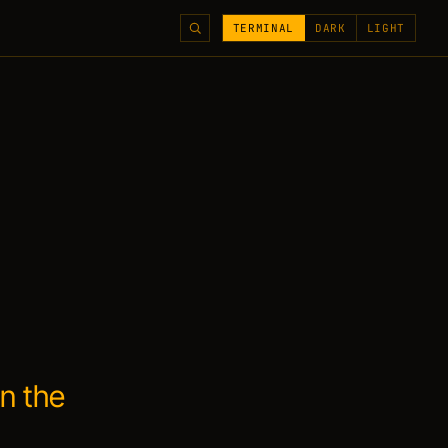
TERMINAL
DARK
LIGHT
on the