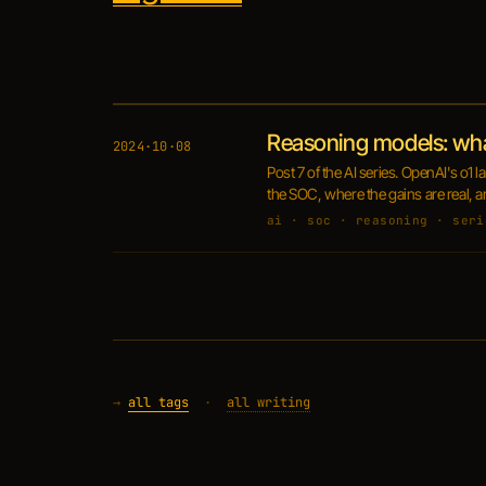
Reasoning models: wh
2024·10·08
Post 7 of the AI series. OpenAI's o1
the SOC, where the gains are real, a
ai · soc · reasoning · seri
→
all tags
·
all writing