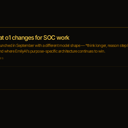
at o1 changes for SOC work
 launched in September with a different model shape — *think longer, reason step 
nd where EmilyAI's purpose-specific architecture continues to win.
es