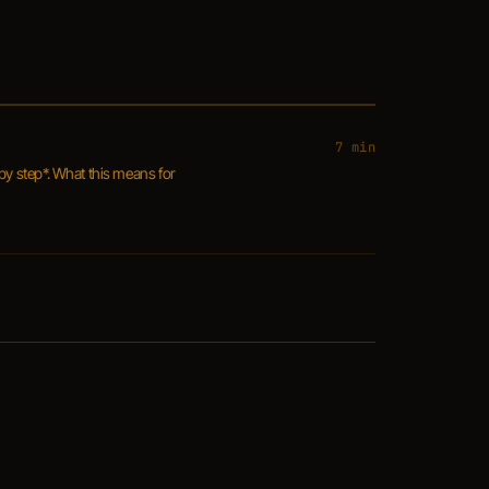
7 min
by step*. What this means for