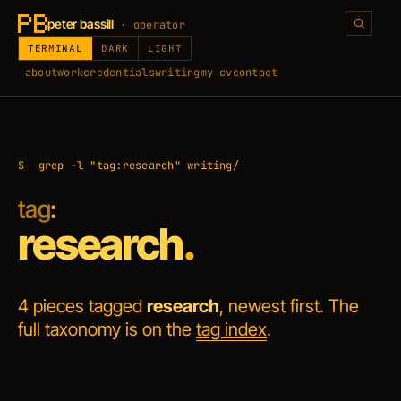
peter bassill
· operator
TERMINAL
DARK
LIGHT
about
work
credentials
writing
my cv
contact
$
grep -l "tag:research" writing/
tag
:
research
.
4 pieces tagged
research
, newest first. The
full taxonomy is on the
tag index
.