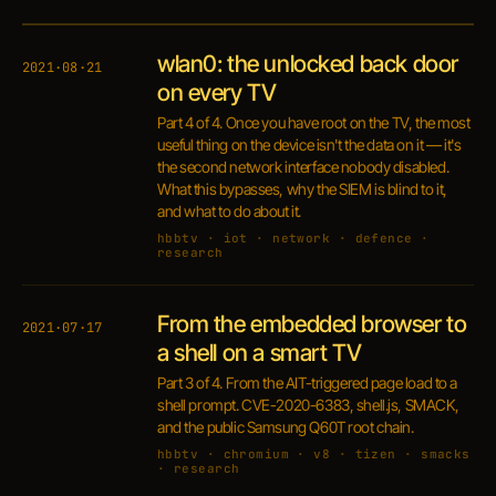
wlan0: the unlocked back door
2021·08·21
on every TV
Part 4 of 4. Once you have root on the TV, the most
useful thing on the device isn't the data on it — it's
the second network interface nobody disabled.
What this bypasses, why the SIEM is blind to it,
and what to do about it.
hbbtv · iot · network · defence ·
research
From the embedded browser to
2021·07·17
a shell on a smart TV
Part 3 of 4. From the AIT-triggered page load to a
shell prompt. CVE-2020-6383, shell.js, SMACK,
and the public Samsung Q60T root chain.
hbbtv · chromium · v8 · tizen · smacks
· research