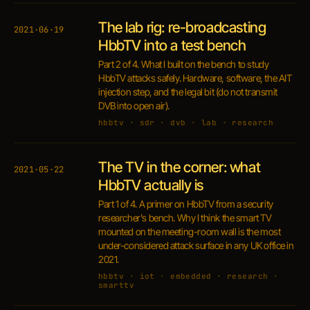
The lab rig: re-broadcasting
2021·06·19
HbbTV into a test bench
Part 2 of 4. What I built on the bench to study
HbbTV attacks safely. Hardware, software, the AIT
injection step, and the legal bit (do not transmit
DVB into open air).
hbbtv · sdr · dvb · lab · research
The TV in the corner: what
2021·05·22
HbbTV actually is
Part 1 of 4. A primer on HbbTV from a security
researcher's bench. Why I think the smart TV
mounted on the meeting-room wall is the most
under-considered attack surface in any UK office in
2021.
hbbtv · iot · embedded · research ·
smarttv