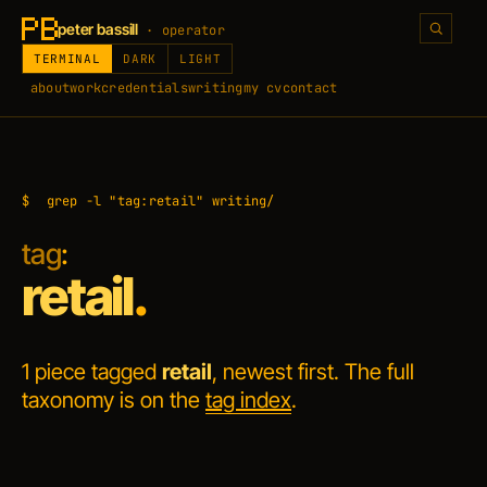
peter bassill
· operator
TERMINAL
DARK
LIGHT
about
work
credentials
writing
my cv
contact
$
grep -l "tag:retail" writing/
tag
:
retail
.
1 piece tagged
retail
, newest first. The full
taxonomy is on the
tag index
.