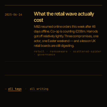
What the retail wave actually
2025·06·14
cost
M&S resumed online orders this week after 46
days offline. Co-op is counting £206m. Harrods
got off relatively lightly. Three compromises, one
actor, one Easter weekend — and a lesson UK
retail boards are still digesting.
retail · ransomware · scattered-spider
· governance
→
all tags
·
all writing