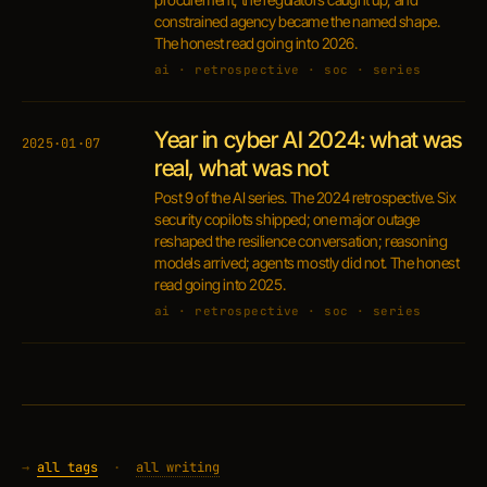
constrained agency became the named shape.
The honest read going into 2026.
ai · retrospective · soc · series
Year in cyber AI 2024: what was
2025·01·07
real, what was not
Post 9 of the AI series. The 2024 retrospective. Six
security copilots shipped; one major outage
reshaped the resilience conversation; reasoning
models arrived; agents mostly did not. The honest
read going into 2025.
ai · retrospective · soc · series
→
all tags
·
all writing