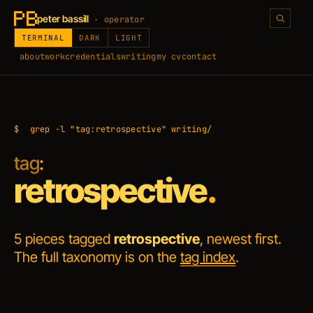
peter bassill
· operator
TERMINAL
DARK
LIGHT
about
work
credentials
writing
my cv
contact
$
grep -l "tag:retrospective" writing/
tag
:
retrospective
.
5 pieces tagged
retrospective
, newest first.
The full taxonomy is on the
tag index
.