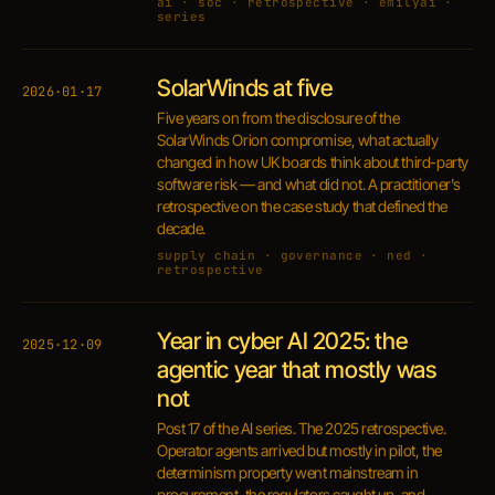
ai · soc · retrospective · emilyai ·
series
SolarWinds at five
2026·01·17
Five years on from the disclosure of the
SolarWinds Orion compromise, what actually
changed in how UK boards think about third-party
software risk — and what did not. A practitioner's
retrospective on the case study that defined the
decade.
supply chain · governance · ned ·
retrospective
Year in cyber AI 2025: the
2025·12·09
agentic year that mostly was
not
Post 17 of the AI series. The 2025 retrospective.
Operator agents arrived but mostly in pilot, the
determinism property went mainstream in
procurement, the regulators caught up, and