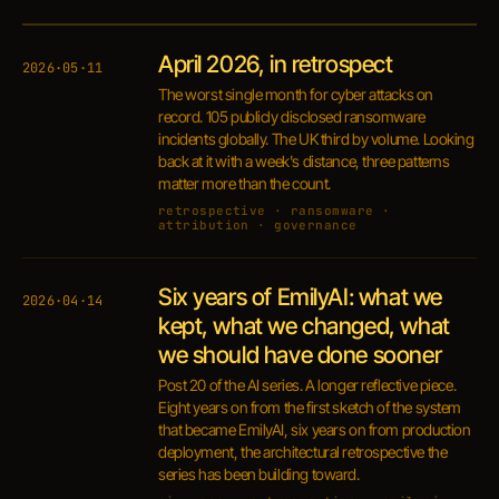
April 2026, in retrospect
2026·05·11
The worst single month for cyber attacks on
record. 105 publicly disclosed ransomware
incidents globally. The UK third by volume. Looking
back at it with a week's distance, three patterns
matter more than the count.
retrospective · ransomware ·
attribution · governance
Six years of EmilyAI: what we
2026·04·14
kept, what we changed, what
we should have done sooner
Post 20 of the AI series. A longer reflective piece.
Eight years on from the first sketch of the system
that became EmilyAI, six years on from production
deployment, the architectural retrospective the
series has been building toward.