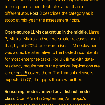
to be a procurement footnote rather than a
differentiator.
Post 3
describes the category as it
stood at mid-year; the assessment holds.
Open-source LLMs caught up in the middle.
Llama
3, Mistral, Mixtral and several smaller releases meant
that, by mid-2024, an on-premises LLM deployment
was a credible alternative to the hosted incumbents
for most enterprise tasks. For UK firms with data-
residency requirements the practical implications are
large;
post 5
covers them. The Llama 4 release is
expected in Q1; the gap will narrow further.
Reasoning models arrived as a distinct model
class.
OpenAI's o1 in September, Anthropic's