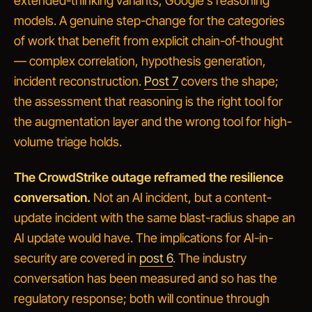
extended-thinking variants, Google's reasoning
models. A genuine step-change for the categories
of work that benefit from explicit chain-of-thought
— complex correlation, hypothesis generation,
incident reconstruction.
Post 7
covers the shape;
the assessment that reasoning is the right tool for
the augmentation layer and the wrong tool for high-
volume triage holds.
The CrowdStrike outage reframed the resilience
conversation.
Not an AI incident, but a content-
update incident with the same blast-radius shape an
AI update would have. The implications for AI-in-
security are covered in
post 6
. The industry
conversation has been measured and so has the
regulatory response; both will continue through