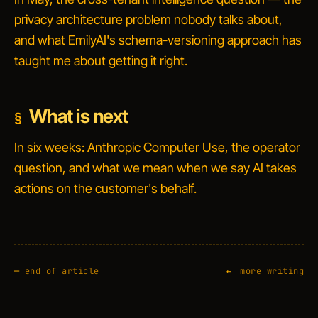
privacy architecture problem nobody talks about,
and what EmilyAI's schema-versioning approach has
taught me about getting it right.
What is next
In six weeks: Anthropic Computer Use, the operator
question, and what we mean when we say
AI takes
actions on the customer's behalf
.
—
end of article
more writing