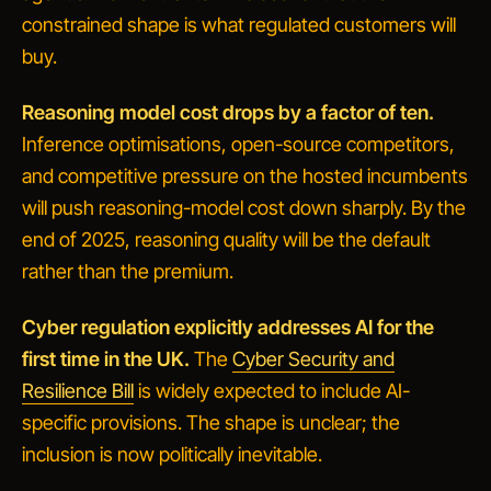
constrained shape is what regulated customers will
buy.
Reasoning model cost drops by a factor of ten.
Inference optimisations, open-source competitors,
and competitive pressure on the hosted incumbents
will push reasoning-model cost down sharply. By the
end of 2025, reasoning quality will be the default
rather than the premium.
Cyber regulation explicitly addresses AI for the
first time in the UK.
The
Cyber Security and
Resilience Bill
is widely expected to include AI-
specific provisions. The shape is unclear; the
inclusion is now politically inevitable.