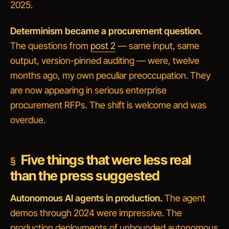
2025.
Determinism became a procurement question.
The questions from
post 2
— same input, same
output, version-pinned auditing — were, twelve
months ago, my own peculiar preoccupation. They
are now appearing in serious enterprise
procurement RFPs. The shift is welcome and was
overdue.
Five things that were less real
than the press suggested
Autonomous AI agents in production.
The agent
demos through 2024 were impressive. The
production deployments of
unbounded autonomous