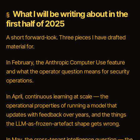
What I will be writing about in the
first half of 2025
A short forward-look. Three pieces I have drafted
material for.
In February, the Anthropic Computer Use feature
and what the
operator
question means for security
operations.
In April, continuous learning at scale — the
operational properties of running a model that
updates with feedback over years, and the things
the LLM-as-frozen-artefact shape gets wrong.
In May, the cross-tenant intelligence question — the