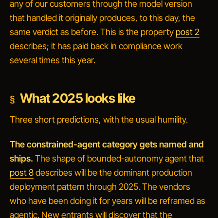
any of our customers through the model version
that handled it originally produces, to this day, the
same verdict as before. This is the property
post 2
describes; it has paid back in compliance work
several times this year.
What 2025 looks like
Three short predictions, with the usual humility.
The constrained-agent category gets named and
ships.
The shape of bounded-autonomy agent that
post 8
describes will be the dominant production
deployment pattern through 2025. The vendors
who have been doing it for years will be reframed as
agentic. New entrants will discover that the