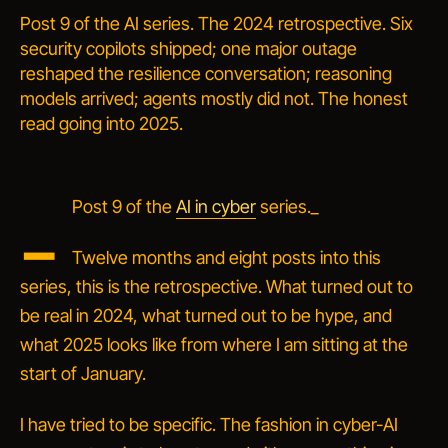
Post 9 of the AI series. The 2024 retrospective. Six
security copilots shipped; one major outage
reshaped the resilience conversation; reasoning
models arrived; agents mostly did not. The honest
read going into 2025.
_
Post 9 of the
AI in cyber
series._
Twelve months and eight posts into this
series, this is the retrospective. What turned out to
be real in 2024, what turned out to be hype, and
what 2025 looks like from where I am sitting at the
start of January.
I have tried to be specific. The fashion in cyber-AI