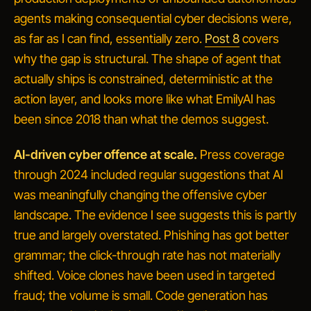
agents making consequential cyber decisions
were,
as far as I can find, essentially zero.
Post 8
covers
why the gap is structural. The shape of agent that
actually ships is constrained, deterministic at the
action layer, and looks more like what EmilyAI has
been since 2018 than what the demos suggest.
AI-driven cyber offence at scale.
Press coverage
through 2024 included regular suggestions that AI
was meaningfully changing the offensive cyber
landscape. The evidence I see suggests this is partly
true and largely overstated. Phishing has got better
grammar; the click-through rate has not materially
shifted. Voice clones have been used in targeted
fraud; the volume is small. Code generation has