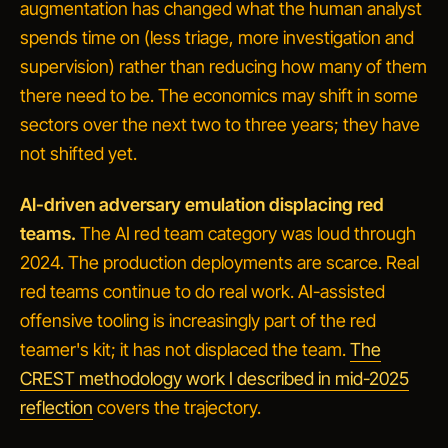
augmentation has changed what the human analyst
spends time on (less triage, more investigation and
supervision) rather than reducing how many of them
there need to be. The economics may shift in some
sectors over the next two to three years; they have
not shifted yet.
AI-driven adversary emulation displacing red
teams.
The AI red team category was loud through
2024. The production deployments are scarce. Real
red teams continue to do real work. AI-assisted
offensive tooling is increasingly part of the red
teamer's kit; it has not displaced the team.
The
CREST methodology work I described in mid-2025
reflection
covers the trajectory.