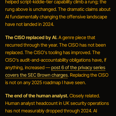
helped script-kiddie-tier capability climb a rung; the
rung above is unchanged. The dramatic claims about
AI fundamentally changing the offensive landscape
have not landed in 2024.
The CISO replaced by AI.
A genre piece that
recurred through the year. The CISO has not been
replaced. The CISO's tooling has improved. The
CISO's audit-and-accountability obligations have, if
anything, increased —
post 6 of the privacy series
covers the SEC Brown charges
. Replacing the CISO
is not on any 2025 roadmap I have seen.
The end of the human analyst.
Closely related.
Human analyst headcount in UK security operations
has not measurably dropped through 2024. AI