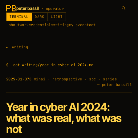
peter bassill
· operator
TERMINAL
DARK
LIGHT
about
work
credentials
writing
my cv
contact
writing
$
cat writing/year-in-cyber-ai-2024.md
2025·01·07
8 min
ai · retrospective · soc · series
— peter bassill
Year in cyber AI 2024:
what was real, what was
not