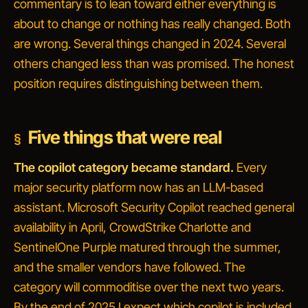
commentary is to lean toward either
everything is
about to change
or
nothing has really changed
. Both
are wrong. Several things changed in 2024. Several
others changed less than was promised. The honest
position requires distinguishing between them.
Five things that were real
The copilot category became standard.
Every
major security platform now has an LLM-based
assistant. Microsoft Security Copilot reached general
availability in April, CrowdStrike Charlotte and
SentinelOne Purple matured through the summer,
and the smaller vendors have followed. The
category will commoditise over the next two years.
By the end of 2025 I expect
which copilot is included