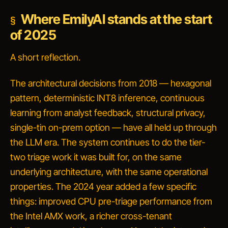
Where EmilyAI stands at the start
of 2025
A short reflection.
The architectural decisions from 2018 — hexagonal
pattern, deterministic INT8 inference, continuous
learning from analyst feedback, structural privacy,
single-tin on-prem option — have all held up through
the LLM era. The system continues to do the tier-
two triage work it was built for, on the same
underlying architecture, with the same operational
properties. The 2024 year added a few specific
things: improved CPU pre-triage performance from
the Intel AMX work, a richer cross-tenant