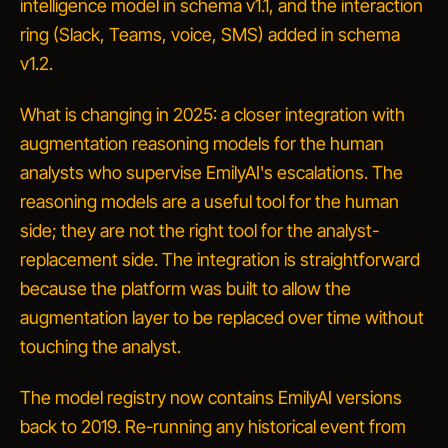
intelligence model in schema v1.1, and the interaction
ring (Slack, Teams, voice, SMS) added in schema
v1.2.
What is changing in 2025: a closer integration with
augmentation reasoning models for the human
analysts who supervise EmilyAI's escalations. The
reasoning models are a useful tool for the human
side; they are not the right tool for the analyst-
replacement side. The integration is straightforward
because the platform was built to allow the
augmentation layer to be replaced over time without
touching the analyst.
The model registry now contains EmilyAI versions
back to 2019. Re-running any historical event from