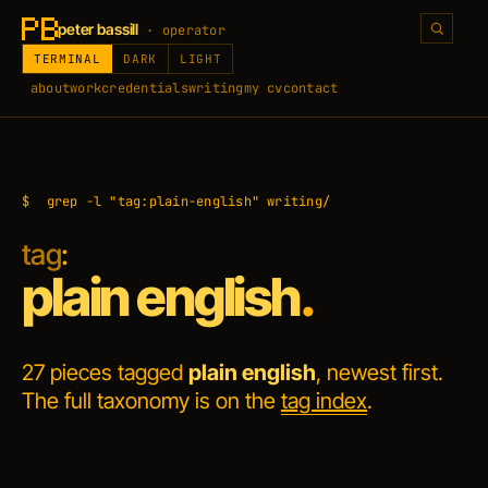
peter bassill
· operator
TERMINAL
DARK
LIGHT
about
work
credentials
writing
my cv
contact
$
grep -l "tag:plain-english" writing/
tag
:
plain english
.
27 pieces tagged
plain english
, newest first.
The full taxonomy is on the
tag index
.