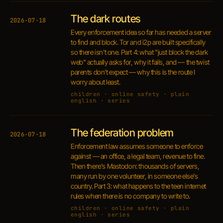
The dark routes
2026·07·18
Every enforcement idea so far has needed a server
to find and block. Tor and i2p are built specifically
so there isn't one. Part 4: what "just block the dark
web" actually asks for, why it fails, and — the twist
parents don't expect — why this is the route I
worry about least.
children · online safety · plain
english · series
The federation problem
2026·07·18
Enforcement law assumes someone to enforce
against — an office, a legal team, revenue to fine.
Then there's Mastodon: thousands of servers,
many run by one volunteer, in someone else's
country. Part 3: what happens to the teen internet
rules when there is no company to write to.
children · online safety · plain
english · series