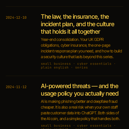
The law, the insurance, the
2024·12·10
incident plan, and the culture
that holds it all together
Year-end consolidation. Your UK GDPR
obligations, cyber insurance, the one-page
incident response plan you need, and how to build
a security culture that lasts beyond this series.
small business · cyber essentials ·
plain english · series
AI-powered threats — and the
2024·11·12
usage policy you actually need
AI is making phishing better and deepfake fraud
cheaper. It is also a real risk when your own staff
paste customer data into ChatGPT. Both sides of
the AI coin, and a simple policy that handles both.
small business · cyber essentials ·