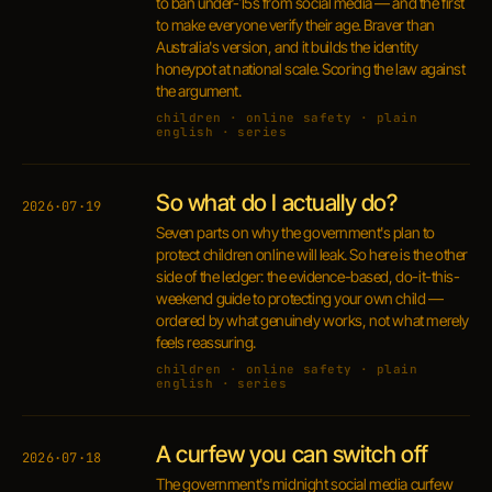
to ban under-15s from social media — and the first
to make everyone verify their age. Braver than
Australia's version, and it builds the identity
honeypot at national scale. Scoring the law against
the argument.
children · online safety · plain
english · series
So what do I actually do?
2026·07·19
Seven parts on why the government's plan to
protect children online will leak. So here is the other
side of the ledger: the evidence-based, do-it-this-
weekend guide to protecting your own child —
ordered by what genuinely works, not what merely
feels reassuring.
children · online safety · plain
english · series
A curfew you can switch off
2026·07·18
The government's midnight social media curfew