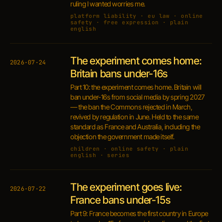
ruling I wanted worries me.
platform liability · eu law · online
safety · free expression · plain
english
The experiment comes home:
2026·07·24
Britain bans under-16s
Part 10: the experiment comes home. Britain will
ban under-16s from social media by spring 2027
— the ban the Commons rejected in March,
revived by regulation in June. Held to the same
standard as France and Australia, including the
objection the government made itself.
children · online safety · plain
english · series
The experiment goes live:
2026·07·22
France bans under-15s
Part 9: France becomes the first country in Europe