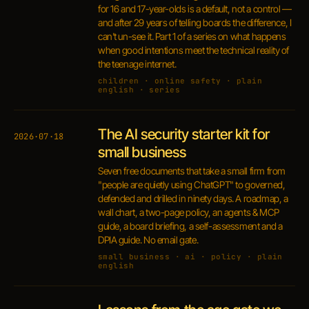
for 16 and 17-year-olds is a default, not a control —
and after 29 years of telling boards the difference, I
can't un-see it. Part 1 of a series on what happens
when good intentions meet the technical reality of
the teenage internet.
children · online safety · plain
english · series
The AI security starter kit for
2026·07·18
small business
Seven free documents that take a small firm from
"people are quietly using ChatGPT" to governed,
defended and drilled in ninety days. A roadmap, a
wall chart, a two-page policy, an agents & MCP
guide, a board briefing, a self-assessment and a
DPIA guide. No email gate.
small business · ai · policy · plain
english