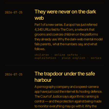
They were never on the dark
2026·07·25
web
Part 1 of a new series. Europol has just referred
4,340 URLs tied to The Com, a network that
grooms and coerces children on the platforms
they already use. Why the dark-web mental model
fails parents, what the numbers say, and what
follows.
children · online safety ·
exploitation · plain english · series
The trapdoor under the safe
2026·07·25
harbour
A pornography company and a speed-camera
app have just cost the internet its hosting defence.
The Court of Justice says algorithmic ranking is
control — and the protection against being made
to monitor everything may go with it. Why the