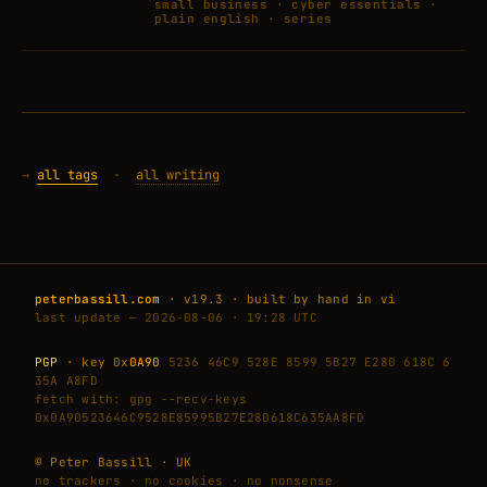
small business · cyber essentials ·
plain english · series
→
all tags
·
all writing
peterbassill.com
· v19.3 · built by hand in vi
last update — 2026-08-06 · 19:28 UTC
PGP
· key 0x
0A90
5236 46C9 528E 8599 5B27 E280 618C 6
35A A8FD
fetch with: gpg --recv-keys
0x0A90523646C9528E85995B27E280618C635AA8FD
© Peter Bassill · UK
no trackers · no cookies · no nonsense