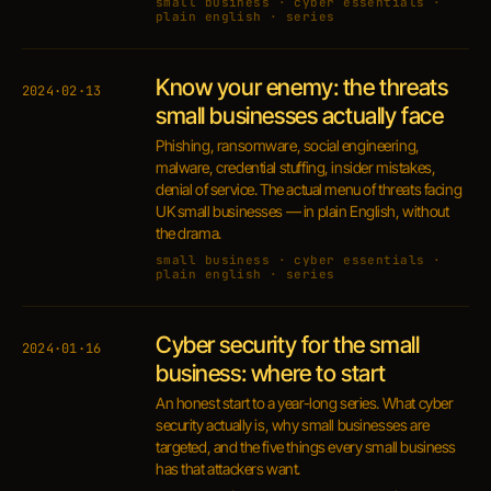
small business · cyber essentials ·
plain english · series
Know your enemy: the threats
2024·02·13
small businesses actually face
Phishing, ransomware, social engineering,
malware, credential stuffing, insider mistakes,
denial of service. The actual menu of threats facing
UK small businesses — in plain English, without
the drama.
small business · cyber essentials ·
plain english · series
Cyber security for the small
2024·01·16
business: where to start
An honest start to a year-long series. What cyber
security actually is, why small businesses are
targeted, and the five things every small business
has that attackers want.