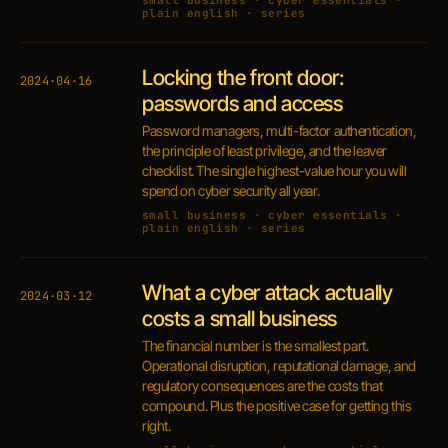
small business · cyber essentials ·
plain english · series
Locking the front door:
2024·04·16
passwords and access
Password managers, multi-factor authentication,
the principle of least privilege, and the leaver
checklist. The single highest-value hour you will
spend on cyber security all year.
small business · cyber essentials ·
plain english · series
What a cyber attack actually
2024·03·12
costs a small business
The financial number is the smallest part.
Operational disruption, reputational damage, and
regulatory consequences are the costs that
compound. Plus the positive case for getting this
right.