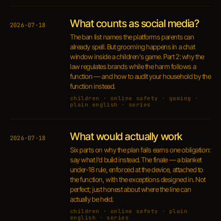
What counts as social media?
2026·07·18
The ban list names the platforms parents can
already spell. But grooming happens in a chat
window inside a children's game. Part 2: why the
law regulates brands while the harm follows a
function — and how to audit your household by the
function instead.
children · online safety · gaming ·
plain english · series
What would actually work
2026·07·18
Six parts on why the plan fails earns one obligation:
say what I'd build instead. The finale — a blanket
under-18 rule, enforced at the device, attached to
the function, with the exceptions designed in. Not
perfect; just honest about where the line can
actually be held.
children · online safety · plain
english · series