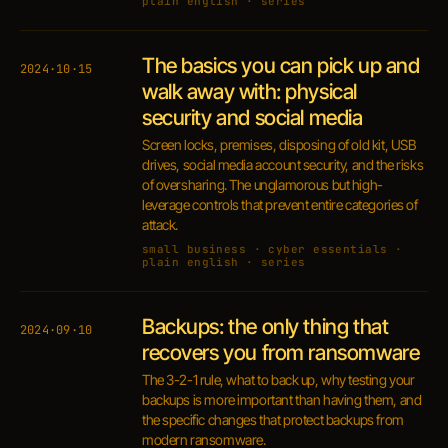
plain english · series
The basics you can pick up and
2024·10·15
walk away with: physical
security and social media
Screen locks, premises, disposing of old kit, USB
drives, social media account security, and the risks
of oversharing. The unglamorous but high-
leverage controls that prevent entire categories of
attack.
small business · cyber essentials ·
plain english · series
Backups: the only thing that
2024·09·10
recovers you from ransomware
The 3-2-1 rule, what to back up, why testing your
backups is more important than having them, and
the specific changes that protect backups from
modern ransomware.