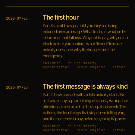
The first hour
2026·07·25
Part 3: a child has just told you they are being
extorted over an image. What to do, in what order,
in the hour that follows. Why not to pay, why not to
block before you capture, what Report Remove
actually does, and why the image is not the
emergency.
children · online safety ·
exploitation · plain english · series
The first message is always kind
2026·07·25
Part 2: how contact with a child actually starts. Not
a stranger saying something obviously wrong, but
attention, aimed at a child having a bad week. The
pattern, the four things that stop them telling you,
and the sentence to say before anything happens.
children · online safety ·
exploitation · plain english · series