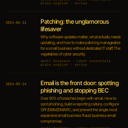
plain english · series
Patching: the unglamorous
2024·06·11
lifesaver
Why software updates matter, what actually needs
updating, and how to make patching manageable
for a small business without dedicated IT staff. The
vegetables of cyber security.
small business · cyber essentials ·
plain english · series
Email is the front door: spotting
2024·05·14
phishing and stopping BEC
Over 90% of breaches begin with email. How to
spot phishing, build a reporting culture, configure
SPF/DKIM/DMARC, and prevent the single most
expensive small business fraud: business email
compromise.