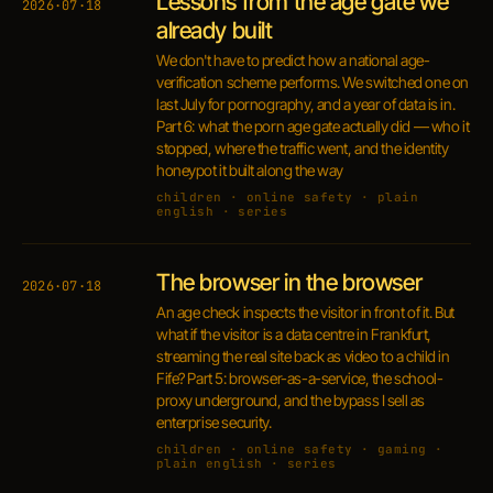
Lessons from the age gate we
2026·07·18
already built
We don't have to predict how a national age-
verification scheme performs. We switched one on
last July for pornography, and a year of data is in.
Part 6: what the porn age gate actually did — who it
stopped, where the traffic went, and the identity
honeypot it built along the way
children · online safety · plain
english · series
The browser in the browser
2026·07·18
An age check inspects the visitor in front of it. But
what if the visitor is a data centre in Frankfurt,
streaming the real site back as video to a child in
Fife? Part 5: browser-as-a-service, the school-
proxy underground, and the bypass I sell as
enterprise security.
children · online safety · gaming ·
plain english · series