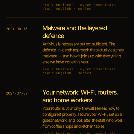
small business · cyber essentials ·
plain english · series
Malware and the layered
2024·08·13
defence
Antivirus is necessary but not sufficient. The
defence-in-depth approach that actually catches
malware — and how it joins up with everything
else we have done this year.
small business · cyber essentials ·
plain english · series
Your network: Wi-Fi, routers,
2024·07·09
and home workers
Your router is your only firewall. Here is how to
configure it properly, secure your Wi-Fi, set up a
guest network, and look after the staff who work
from coffee shops and kitchen tables.
small business · cyber essentials ·