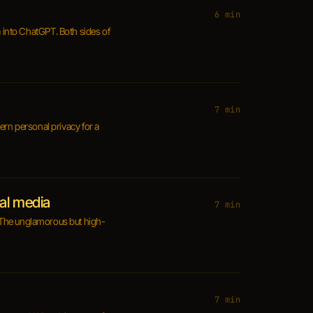
6 min
a into ChatGPT. Both sides of
7 min
vern personal privacy for a
ial media
7 min
g. The unglamorous but high-
7 min