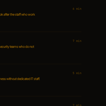
6 min
ook after the staff who work
7 min
r security teams who do not
5 min
ss without dedicated IT staff.
7 min