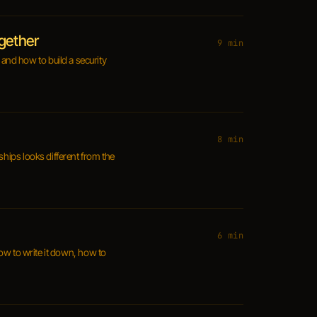
ogether
9 min
and how to build a security
8 min
ships looks different from the
6 min
How to write it down, how to