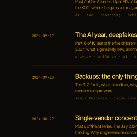
Post 7 of the AI series. OpenAI's o1
the SOC, where the gains are real, a
ai · soc · reasoning · seri
The AI year, deepfakes
2024·09·17
Part 16 of 18, last of the five child
2024, what is genuinely new, and the 
privacy · children · ai · d
Backups: the only thi
2024·09·10
The 3-2-1 rule, what to back up, wh
modern ransomware.
small business · cyber esse
Single-vendor concentr
2024·08·27
Post 6 of the AI series. The July 202
heading. Why single-vendor concentra