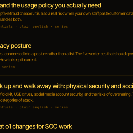
and the usage policy you actually need
pfake fraud cheaper. It is also a real risk when your own staff paste customer dat
 handles both.
ntials · plain english · series
vacy posture
fics, condensed into a posture rather than a list. The five sentences that should go
How to keep it current.
 series
k up and walk away with: physical security and soc
 old kit, USB drives, social media account security, and the risks of oversharin
 categories of attack.
ntials · plain english · series
at o1 changes for SOC work