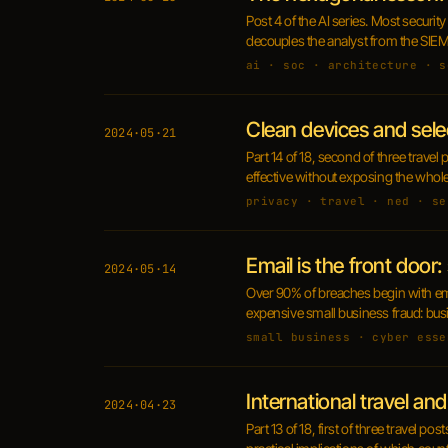
Post 4 of the AI series. Most securit
decouples the analyst from the SIEM m
ai · soc · architecture · s
Clean devices and sele
2024·05·21
Part 14 of 18, second of three trave
effective without exposing the whole
privacy · travel · ned · se
Email is the front door
2024·05·14
Over 90% of breaches begin with ema
expensive small business fraud: bu
small business · cyber esse
International travel and 
2024·04·23
Part 13 of 18, first of three travel