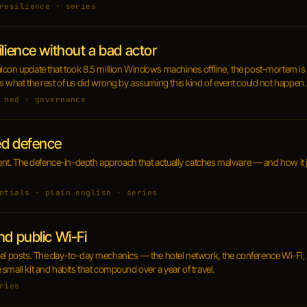
resilience · series
ilience without a bad actor
con update that took 8.5 million Windows machines offline, the post-mortem is in
s what the rest of us did wrong by assuming this kind of event could not happen.
 ned · governance
ed defence
cient. The defence-in-depth approach that actually catches malware — and how it 
ntials · plain english · series
nd public Wi-Fi
travel posts. The day-to-day mechanics — the hotel network, the conference Wi-Fi, 
small kit and habits that compound over a year of travel.
ries