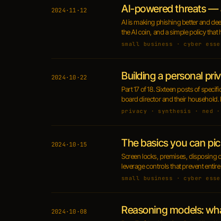
AI-powered threats — 
2024·11·12
AI is making phishing better and dee
the AI coin, and a simple policy that
small business · cyber esse
Building a personal pri
2024·10·22
Part 17 of 18. Sixteen posts of speci
board director and their household. 
privacy · synthesis · ned ·
The basics you can pic
2024·10·15
Screen locks, premises, disposing of
leverage controls that prevent entire
small business · cyber esse
Reasoning models: wh
2024·10·08