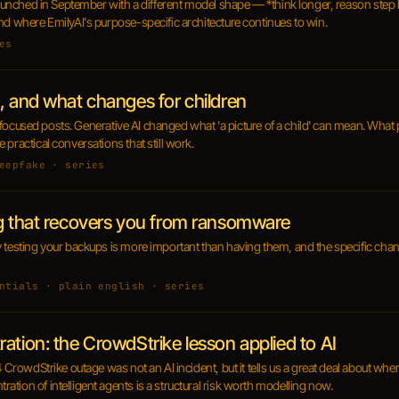
 launched in September with a different model shape — *think longer, reason step 
nd where EmilyAI's purpose-specific architecture continues to win.
es
, and what changes for children
ren-focused posts. Generative AI changed what 'a picture of a child' can mean. What 
practical conversations that still work.
eepfake · series
ng that recovers you from ransomware
y testing your backups is more important than having them, and the specific cha
ntials · plain english · series
ation: the CrowdStrike lesson applied to AI
4 CrowdStrike outage was not an AI incident, but it tells us a great deal about wher
tion of intelligent agents is a structural risk worth modelling now.