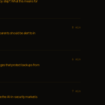
by step*. What this means for
8 min
parents should be alert to in
6 min
nges that protect backups from
7 min
e the AI-in-security market is