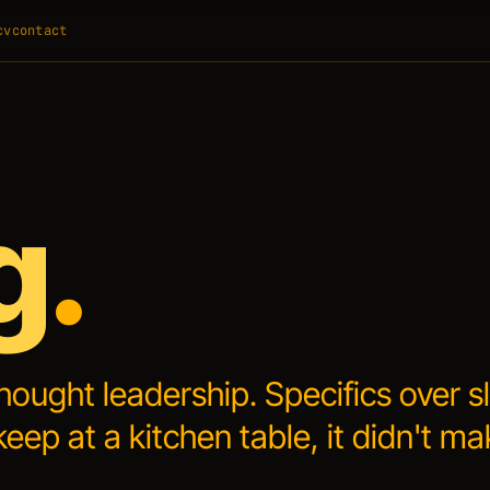
cv
contact
g
.
thought leadership.
Specifics over s
keep at a kitchen table, it didn't ma