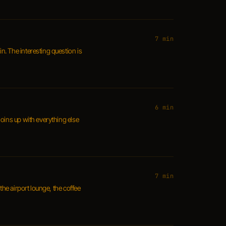
7 min
. The interesting question is
6 min
joins up with everything else
7 min
the airport lounge, the coffee