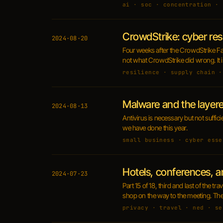
ai · soc · concentration · 
CrowdStrike: cyber res
2024·08·20
Four weeks after the CrowdStrike Fal
not what CrowdStrike did wrong. It i
resilience · supply chain ·
Malware and the layer
2024·08·13
Antivirus is necessary but not suffi
we have done this year.
small business · cyber esse
Hotels, conferences, a
2024·07·23
Part 15 of 18, third and last of the 
shop on the way to the meeting. The 
privacy · travel · ned · se