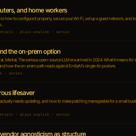
routers, and home workers
re is how to configure it properly, secure your Wi-Fi, set up a guest network, and l
s.
ntials · plain english · series
nd the on-prem option
stral, Mixtral. The serious open-source LLM era arrived in 2024. What it means fo
and how the on-prem path reads against EmilyAI's single-tin posture.
m · series
ous lifesaver
ctually needs updating, and how to make patching manageable for a small busine
ntials · plain english · series
vendor agnosticism as structure