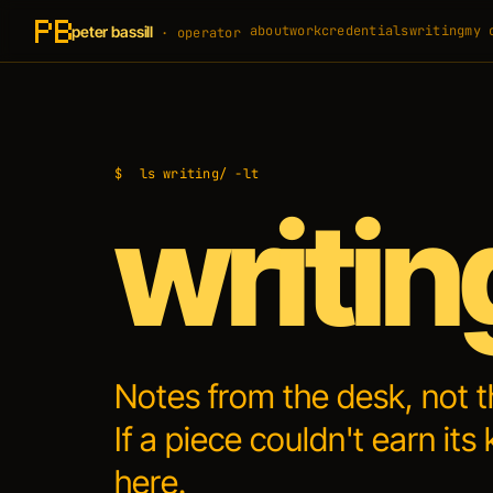
peter bassill
about
work
credentials
writing
my 
· operator
$
ls writing/ -lt
writin
Notes from the desk, not 
If a piece couldn't earn its 
here.