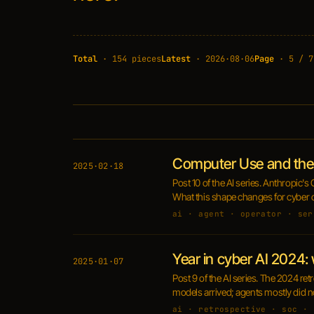
Total
· 154 pieces
Latest
· 2026·08·06
Page
· 5 / 7
Computer Use and the 
2025·02·18
Post 10 of the AI series. Anthropic'
What this shape changes for cyber o
ai · agent · operator · ser
Year in cyber AI 2024:
2025·01·07
Post 9 of the AI series. The 2024 re
models arrived; agents mostly did n
ai · retrospective · soc · 