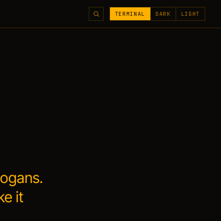
TERMINAL
DARK
LIGHT
logans.
ke it