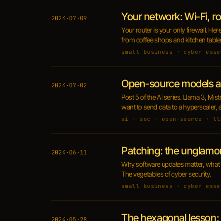
Your network: Wi-Fi, 
2024·07·09
Your router is your only firewall. He
from coffee shops and kitchen table
small business · cyber esse
Open-source models a
2024·07·02
Post 5 of the AI series. Llama 3, Mi
want to send data to a hyperscaler, 
ai · soc · open-source · ll
Patching: the unglamor
2024·06·11
Why software updates matter, what a
The vegetables of cyber security.
small business · cyber esse
The hexagonal lesson: 
2024·05·28