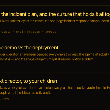
the incident plan, and the culture that holds it all t
R obligations, cyber insurance, the one-page incident response plan you need, 
ntials · plain english · series
the demo vs the deployment
n cyber operations have been demoed everywhere this year. The agent that actually 
months — and the shape of agent EmilyAI already is, not by accident.
xt director, to your children
privacy work you have done over the last two years has to outlive you in the role. 
ple who inherit it can actually use it.
osing