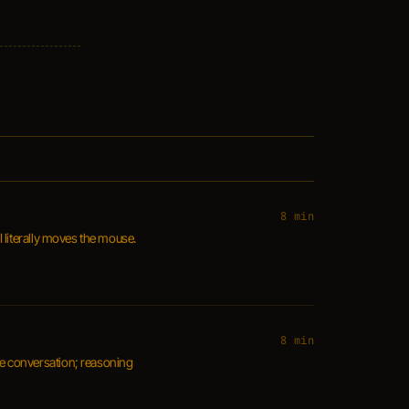
8 min
 literally moves the mouse.
8 min
nce conversation; reasoning