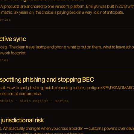
y AI products are anchored to one vendor's platform. EmilyAI was built in 2018 wit
atrix. Six years on, the choice is paying back in a way I did not anticipate.
eries
ctive sync
l posts. The clean travel laptop and phone, what to put on them, what to leave at
 work footprint.
ries
: spotting phishing and stopping BEC
il. How to spot phishing, build a reporting culture, configure SPF/DKIM/DMARC
siness email compromise.
ntials · plain english · series
jurisdictional risk
 posts. What actually changes when you cross a border — customs powers over device