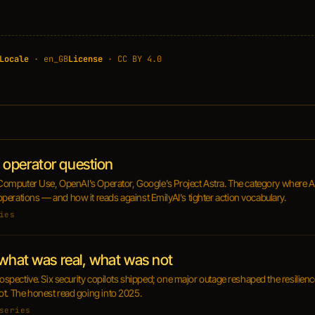
Locale
· en_GB
License
· CC BY 4.0
operator question
s Computer Use, OpenAI's Operator, Google's Project Astra. The category where AI
perations — and how it reads against EmilyAI's tighter action vocabulary.
ies
 what was real, what was not
trospective. Six security copilots shipped; one major outage reshaped the resilie
ot. The honest read going into 2025.
series