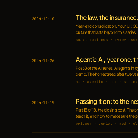
The law, the insurance, 
2024·12·10
Year-end consolidation. Your UK GDP
culture that lasts beyond this series.
small business · cyber esse
Agentic AI, year one: 
2024·11·26
Post 8 of the AI series. AI agents i
demo. The honest read after twelve 
ai · agentic · soc · series
Passing it on: to the ne
2024·11·19
Part 18 of 18, the closing post. The 
teach it, and how to make sure the peo
privacy · series · ned · cl