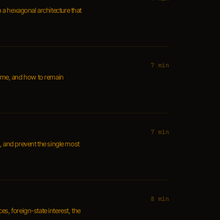
h a hexagonal architecture that
7 min
 home, and how to remain
7 min
, and prevent the single most
8 min
s, foreign-state interest, the